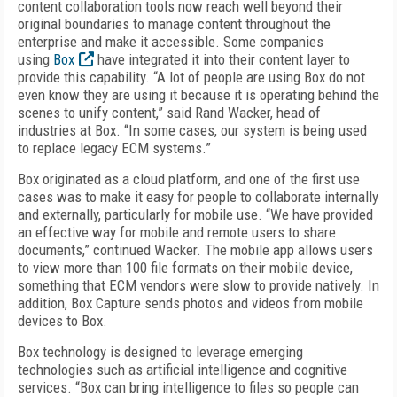
content collaboration tools now reach well beyond their
original boundaries to manage content throughout the
enterprise and make it accessible. Some companies
using
Box
have integrated it into their content layer to
provide this capability. “A lot of people are using Box do not
even know they are using it because it is operating behind the
scenes to unify content,” said Rand Wacker, head of
industries at Box. “In some cases, our system is being used
to replace legacy ECM systems.”
Box originated as a cloud platform, and one of the first use
cases was to make it easy for people to collaborate internally
and externally, particularly for mobile use. “We have provided
an effective way for mobile and remote users to share
documents,” continued Wacker. The mobile app allows users
to view more than 100 file formats on their mobile device,
something that ECM vendors were slow to provide natively. In
addition, Box Capture sends photos and videos from mobile
devices to Box.
Box technology is designed to leverage emerging
technologies such as artificial intelligence and cognitive
services. “Box can bring intelligence to files so people can