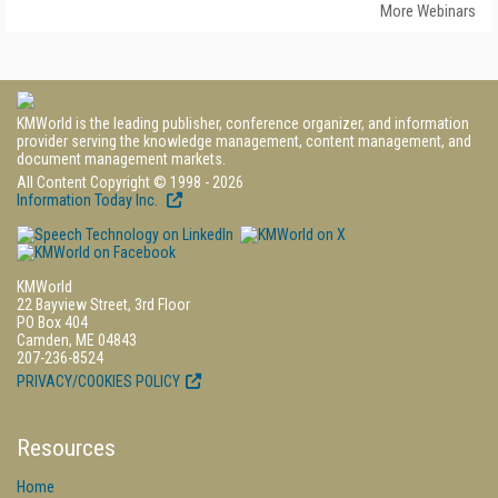
More Webinars
KMWorld is the leading publisher, conference organizer, and information
provider serving the knowledge management, content management, and
document management markets.
All Content Copyright © 1998 - 2026
Information Today Inc.
KMWorld
22 Bayview Street, 3rd Floor
PO Box 404
Camden, ME 04843
207-236-8524
PRIVACY/COOKIES POLICY
Resources
Home