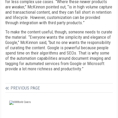
for less complex use cases. “Where these newer products
are weaker,” McKinnon pointed out, “is in high volume capture
and transactional content, and they can fall short in retention
and lifecycle. However, customization can be provided
through integration with third party products.”
To make the content useful, though, someone needs to curate
the material. “Everyone wants the simplicity and elegance of
Google,” McKinnon said, “but no one wants the responsibility
of curating the content. Google is powerful because people
spend time on their algorithms and SEOs. That is why some
of the automation capabilities around document imaging and
tagging for automated services from Google or Microsoft
provide a lot more richness and productivity.”
PREVIOUS PAGE