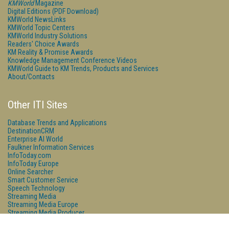
KMWorld
Magazine
Digital Editions (PDF Download)
KMWorld NewsLinks
KMWorld Topic Centers
KMWorld Industry Solutions
Readers' Choice Awards
KM Reality & Promise Awards
Knowledge Management Conference Videos
KMWorld Guide to KM Trends, Products and Services
About/Contacts
Other ITI Sites
Database Trends and Applications
DestinationCRM
Enterprise AI World
Faulkner Information Services
InfoToday.com
InfoToday Europe
Online Searcher
Smart Customer Service
Speech Technology
Streaming Media
Streaming Media Europe
Streaming Media Producer
Unisphere Research