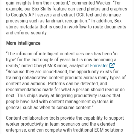
gain insights from their content,” commented Wacker. “For
example, our Box Skills feature can send photos and graphics
to Google’s API servers and extract OCR text and do image
processing such as landmark recognition.” In addition, Box
stores metadata that is used in workflow to route documents
and enforce security.
More intelligence
“The infusion of intelligent content services has been ‘in
hype’ for the last couple of years but is now becoming a
reality,” noted Cheryl McKinnon, analyst at
Forrester
.
“Because they are cloud-based, the opportunity exists for
training collaborative content products across many types of
content and actions. Patterns can be detected, and
recommendations made for what a person should read or do
next. This chips away at lingering productivity issues that
people have had with content management systems in
general, such as when to consume content.”
Content collaboration tools provide the capability to support
worker productivity in team scenarios and the extended
enterprise, and can compete with traditional ECM solutions