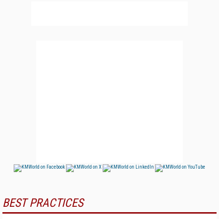
BEST PRACTICES