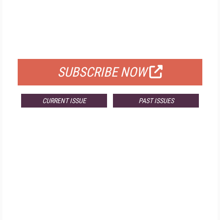
FREE
FOR QUALIFIED SUBSCRIBERS
SUBSCRIBE NOW
CURRENT ISSUE
PAST ISSUES