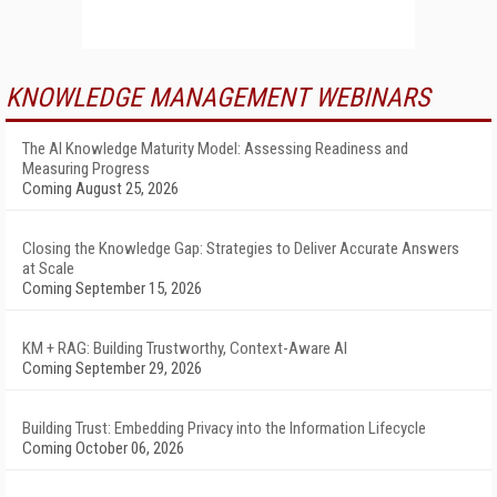
KNOWLEDGE MANAGEMENT WEBINARS
The AI Knowledge Maturity Model: Assessing Readiness and
Measuring Progress
Coming August 25, 2026
Closing the Knowledge Gap: Strategies to Deliver Accurate Answers
at Scale
Coming September 15, 2026
KM + RAG: Building Trustworthy, Context-Aware AI
Coming September 29, 2026
Building Trust: Embedding Privacy into the Information Lifecycle
Coming October 06, 2026