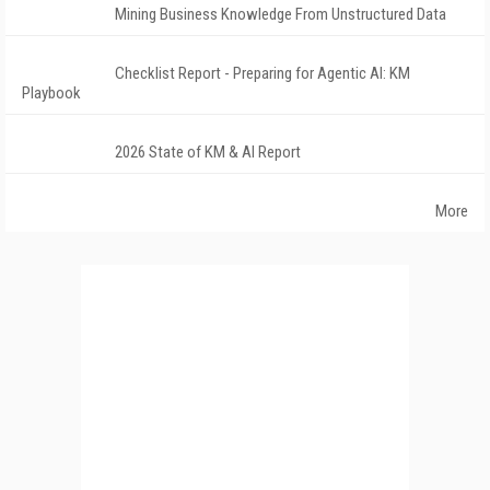
Mining Business Knowledge From Unstructured Data
Checklist Report - Preparing for Agentic AI: KM
Playbook
2026 State of KM & AI Report
More