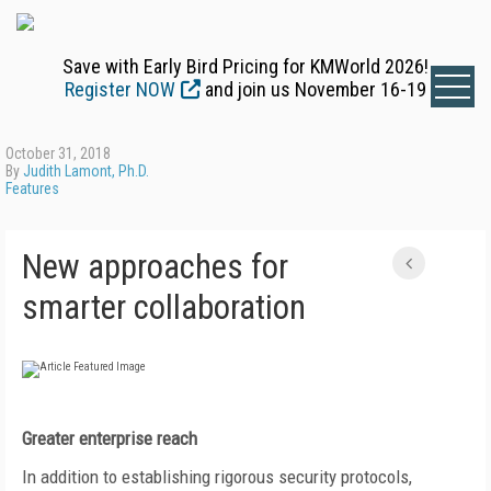
Save with Early Bird Pricing for KMWorld 2026!
Register NOW
and join us November 16-19
October 31, 2018
By
Judith Lamont, Ph.D.
Features
New approaches for
smarter collaboration
Greater enterprise reach
In addition to establishing rigorous security protocols,