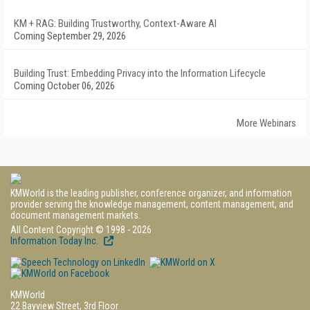
KM + RAG: Building Trustworthy, Context-Aware AI
Coming September 29, 2026
Building Trust: Embedding Privacy into the Information Lifecycle
Coming October 06, 2026
More Webinars
KMWorld is the leading publisher, conference organizer, and information
provider serving the knowledge management, content management, and
document management markets.
All Content Copyright © 1998 - 2026
Information Today Inc.
KMWorld
22 Bayview Street, 3rd Floor