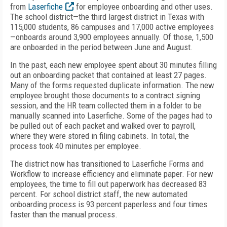
from
Laserfiche
for employee onboarding and other uses.
The school district—the third largest district in Texas with
115,000 students, 86 campuses and 17,000 active employees
—onboards around 3,900 employees annually. Of those, 1,500
are onboarded in the period between June and August.
In the past, each new employee spent about 30 minutes filling
out an onboarding packet that contained at least 27 pages.
Many of the forms requested duplicate information. The new
employee brought those documents to a contract signing
session, and the HR team collected them in a folder to be
manually scanned into Laserfiche. Some of the pages had to
be pulled out of each packet and walked over to payroll,
where they were stored in filing cabinets. In total, the
process took 40 minutes per employee.
The district now has transitioned to Laserfiche Forms and
Workflow to increase efficiency and eliminate paper. For new
employees, the time to fill out paperwork has decreased 83
percent. For school district staff, the new automated
onboarding process is 93 percent paperless and four times
faster than the manual process.