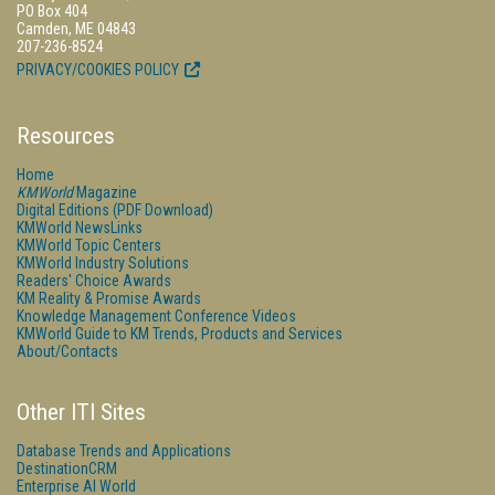
PO Box 404
Camden, ME 04843
207-236-8524
PRIVACY/COOKIES POLICY
Resources
Home
KMWorld
Magazine
Digital Editions (PDF Download)
KMWorld NewsLinks
KMWorld Topic Centers
KMWorld Industry Solutions
Readers' Choice Awards
KM Reality & Promise Awards
Knowledge Management Conference Videos
KMWorld Guide to KM Trends, Products and Services
About/Contacts
Other ITI Sites
Database Trends and Applications
DestinationCRM
Enterprise AI World