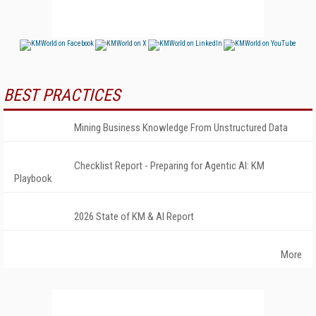
BEST PRACTICES
Mining Business Knowledge From Unstructured Data
Checklist Report - Preparing for Agentic AI: KM
Playbook
2026 State of KM & AI Report
More