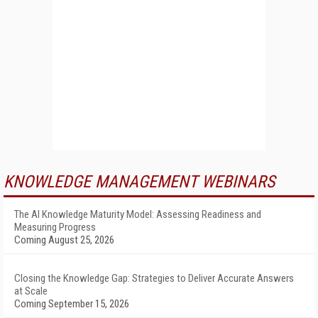
KNOWLEDGE MANAGEMENT WEBINARS
The AI Knowledge Maturity Model: Assessing Readiness and
Measuring Progress
Coming August 25, 2026
Closing the Knowledge Gap: Strategies to Deliver Accurate Answers
at Scale
Coming September 15, 2026