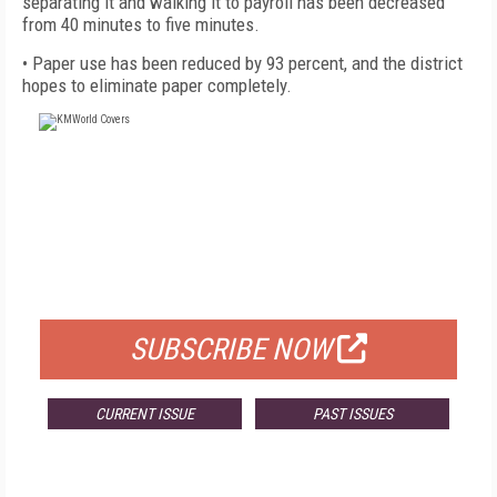
separating it and walking it to payroll has been decreased
from 40 minutes to five minutes.
• Paper use has been reduced by 93 percent, and the district
hopes to eliminate paper completely.
FREE
FOR QUALIFIED SUBSCRIBERS
SUBSCRIBE NOW
CURRENT ISSUE
PAST ISSUES