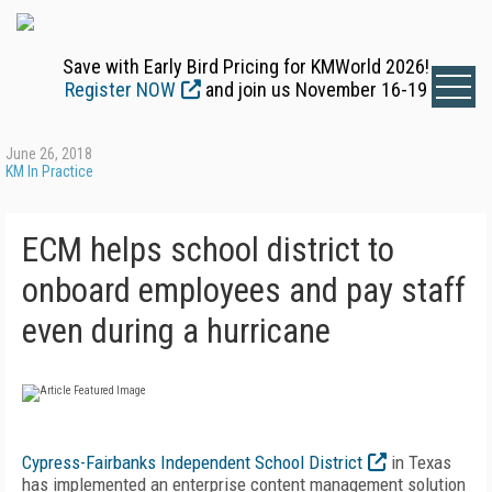
Save with Early Bird Pricing for KMWorld 2026!
Register NOW
and join us November 16-19
June 26, 2018
KM In Practice
ECM helps school district to
onboard employees and pay staff
even during a hurricane
Cypress-Fairbanks Independent School District
in Texas
has implemented an enterprise content management solution