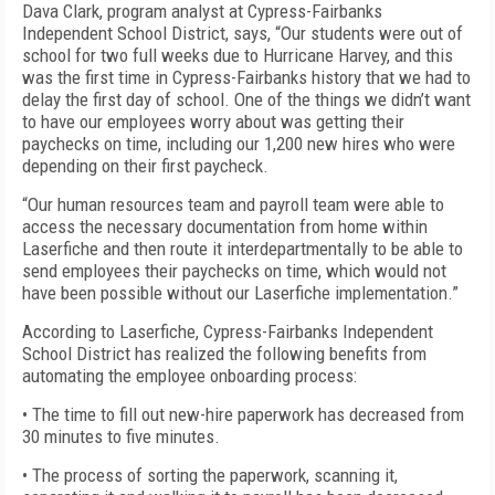
Dava Clark, program analyst at Cypress-Fairbanks
Independent School District, says, “Our students were out of
school for two full weeks due to Hurricane Harvey, and this
was the first time in Cypress-Fairbanks history that we had to
delay the first day of school. One of the things we didn’t want
to have our employees worry about was getting their
paychecks on time, including our 1,200 new hires who were
depending on their first paycheck.
“Our human resources team and payroll team were able to
access the necessary documentation from home within
Laserfiche and then route it interdepartmentally to be able to
send employees their paychecks on time, which would not
have been possible without our Laserfiche implementation.”
According to Laserfiche, Cypress-Fairbanks Independent
School District has realized the following benefits from
automating the employee onboarding process:
• The time to fill out new-hire paperwork has decreased from
30 minutes to five minutes.
• The process of sorting the paperwork, scanning it,