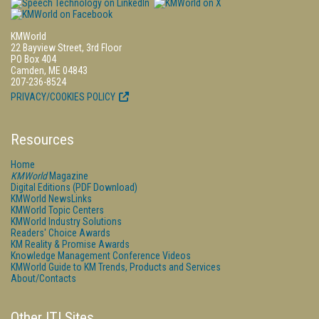
KMWorld
22 Bayview Street, 3rd Floor
PO Box 404
Camden, ME 04843
207-236-8524
PRIVACY/COOKIES POLICY
Resources
Home
KMWorld
Magazine
Digital Editions (PDF Download)
KMWorld NewsLinks
KMWorld Topic Centers
KMWorld Industry Solutions
Readers' Choice Awards
KM Reality & Promise Awards
Knowledge Management Conference Videos
KMWorld Guide to KM Trends, Products and Services
About/Contacts
Other ITI Sites