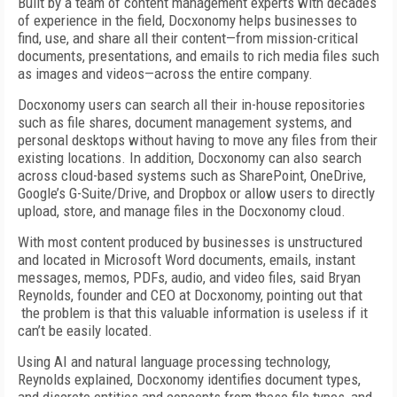
Built by a team of content management experts with decades
of experience in the field, Docxonomy helps businesses to
find, use, and share all their content—from mission-critical
documents, presentations, and emails to rich media files such
as images and videos—across the entire company.
Docxonomy users can search all their in-house repositories
such as file shares, document management systems, and
personal desktops without having to move any files from their
existing locations. In addition, Docxonomy can also search
across cloud-based systems such as SharePoint, OneDrive,
Google’s G-Suite/Drive, and Dropbox or allow users to directly
upload, store, and manage files in the Docxonomy cloud.
With most content produced by businesses is unstructured
and located in Microsoft Word documents, emails, instant
messages, memos, PDFs, audio, and video files, said Bryan
Reynolds, founder and CEO at Docxonomy, pointing out that
the problem is that this valuable information is useless if it
can’t be easily located.
Using AI and natural language processing technology,
Reynolds explained, Docxonomy identifies document types,