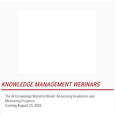
KNOWLEDGE MANAGEMENT WEBINARS
The AI Knowledge Maturity Model: Assessing Readiness and
Measuring Progress
Coming August 25, 2026