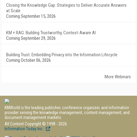
Closing the Knowledge Gap: Strategies to Deliver Accurate Answers
at Scale
Coming September 15, 2026
KM + RAG: Building Trustworthy, Context-Aware AI
Coming September 29, 2026
Building Trust: Embedding Privacy into the Information Lifecycle
Coming October 06, 2026
More Webinars
KMWorld is the leading publisher, conference organizer, and information
provider serving the knowledge management, content management, and
document management markets.
All Content Copyright © 1998 - 2026
Information Today Inc.