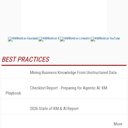
BEST PRACTICES
Mining Business Knowledge From Unstructured Data
Checklist Report - Preparing for Agentic AI: KM
Playbook
2026 State of KM & AI Report
More