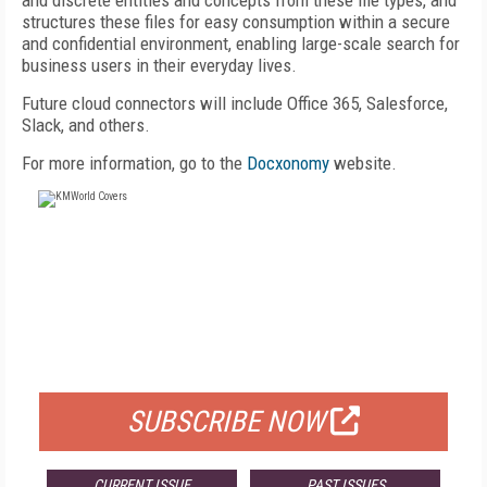
and discrete entities and concepts from these file types, and
structures these files for easy consumption within a secure
and confidential environment, enabling large-scale search for
business users in their everyday lives.
Future cloud connectors will include Office 365, Salesforce,
Slack, and others.
For more information, go to the
Docxonomy
website.
FREE
FOR QUALIFIED SUBSCRIBERS
SUBSCRIBE NOW
CURRENT ISSUE
PAST ISSUES