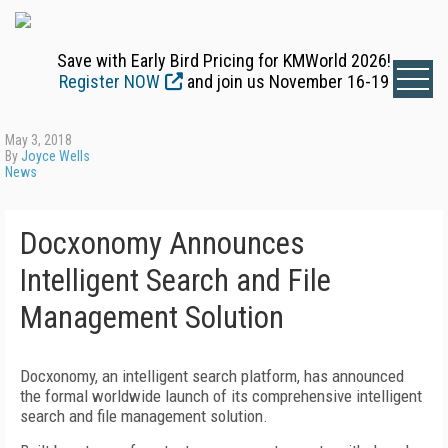
Save with Early Bird Pricing for KMWorld 2026!
Register NOW
and join us November 16-19
May 3, 2018
By
Joyce Wells
News
Docxonomy Announces
Intelligent Search and File
Management Solution
Docxonomy, an intelligent search platform, has announced
the formal worldwide launch of its comprehensive intelligent
search and file management solution.