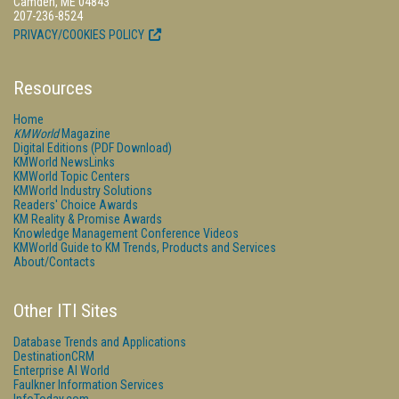
Camden, ME 04843
207-236-8524
PRIVACY/COOKIES POLICY
Resources
Home
KMWorld
Magazine
Digital Editions (PDF Download)
KMWorld NewsLinks
KMWorld Topic Centers
KMWorld Industry Solutions
Readers' Choice Awards
KM Reality & Promise Awards
Knowledge Management Conference Videos
KMWorld Guide to KM Trends, Products and Services
About/Contacts
Other ITI Sites
Database Trends and Applications
DestinationCRM
Enterprise AI World
Faulkner Information Services