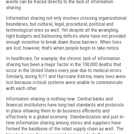
waste can be traced directly to the lack of information
sharing.
Information sharing not only involves crossing organizational
boundaries, but cultural, legal, procedural, political and
technological ones as well. Yet despite all the wrangling,
tight budgets and ballooning deficits alone have not provided
enough incentive to break down those barriers. When lives
are lost, however, that’s when people begin to take notice.
In healthcare, for example, the chronic lack of information
sharing has been a major factor in the 100,000 deaths that
occur in the United States every year due to medical errors.
Similarly, during 9/11 and Hurricane Katrina, many lives were
lost because critical systems were unable to communicate
with each other.
Information sharing is nothing new. Central banks and
financial institutions have long had standards and protocols
in place allowing them to do business efficiently and
effectively in a global economy. Standardization and just-in-
time information sharing among stores and suppliers have
formed the backbone of the retail supply chain as well. The