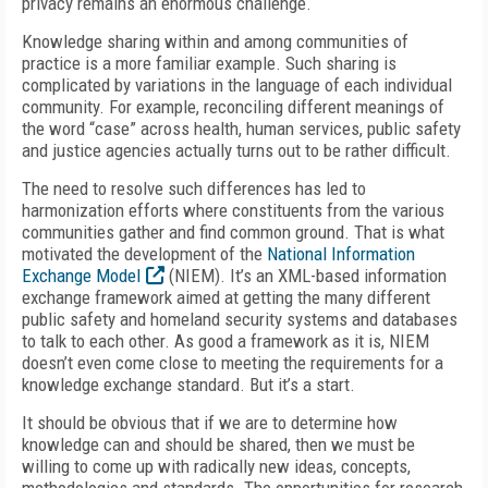
privacy remains an enormous challenge.
Knowledge sharing within and among communities of
practice is a more familiar example. Such sharing is
complicated by variations in the language of each individual
community. For example, reconciling different meanings of
the word “case” across health, human services, public safety
and justice agencies actually turns out to be rather difficult.
The need to resolve such differences has led to
harmonization efforts where constituents from the various
communities gather and find common ground. That is what
motivated the development of the
National Information
Exchange Model
(NIEM). It’s an XML-based information
exchange framework aimed at getting the many different
public safety and homeland security systems and databases
to talk to each other. As good a framework as it is, NIEM
doesn’t even come close to meeting the requirements for a
knowledge exchange standard. But it’s a start.
It should be obvious that if we are to determine how
knowledge can and should be shared, then we must be
willing to come up with radically new ideas, concepts,