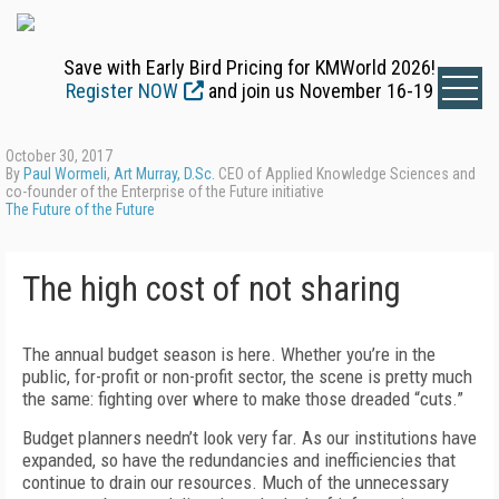
Save with Early Bird Pricing for KMWorld 2026!
Register NOW
and join us November 16-19
October 30, 2017
By
Paul Wormeli
,
Art Murray, D.Sc.
CEO of Applied Knowledge Sciences and
co-founder of the Enterprise of the Future initiative
The Future of the Future
The high cost of not sharing
The annual budget season is here. Whether you’re in the
public, for-profit or non-profit sector, the scene is pretty much
the same: fighting over where to make those dreaded “cuts.”
Budget planners needn’t look very far. As our institutions have
expanded, so have the redundancies and inefficiencies that
continue to drain our resources. Much of the unnecessary