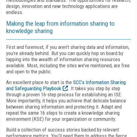
methodologies and standards. The opportunities for research,
design, innovation and new technology applications are
endless.
Making the leap from information sharing to
knowledge sharing
First and foremost, if you aren’t sharing data and information,
you’re already behind. But you can quickly hop on board by
tapping into the wealth of information sharing resources
available. Most, including the sites we’ve mentioned, are free
and open to the public.
An excellent place to start is the
SCC’s Information Sharing
and Safeguarding Playbook
. It takes you step by step
through a proven 16-step process for establishing an ISE.
More importantly, it helps you achieve that delicate balance
between sharing information and protecting it. Adapt and
repeat the same 16 steps to create a knowledge sharing
environment (KSE) for your organization or community.
Build a collection of success stories backed by relevant
performance metrics. You’ll need them to address the fierce