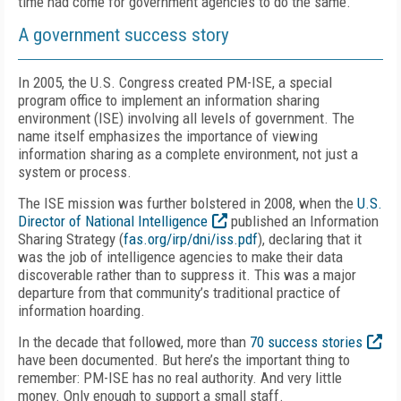
time had come for government agencies to do the same.
A government success story
In 2005, the U.S. Congress created PM-ISE, a special
program office to implement an information sharing
environment (ISE) involving all levels of government. The
name itself emphasizes the importance of viewing
information sharing as a complete environment, not just a
system or process.
The ISE mission was further bolstered in 2008, when the
U.S.
Director of National Intelligence
published an Information
Sharing Strategy (
fas.org/irp/dni/iss.pdf
), declaring that it
was the job of intelligence agencies to make their data
discoverable rather than to suppress it. This was a major
departure from that community’s traditional practice of
information hoarding.
In the decade that followed, more than
70 success stories
have been documented. But here’s the important thing to
remember: PM-ISE has no real authority. And very little
money. Only enough to support a small staff.