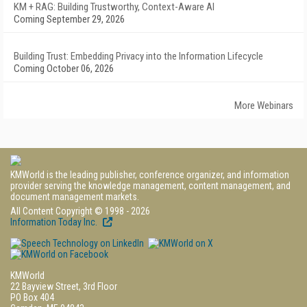
KM + RAG: Building Trustworthy, Context-Aware AI
Coming September 29, 2026
Building Trust: Embedding Privacy into the Information Lifecycle
Coming October 06, 2026
More Webinars
KMWorld is the leading publisher, conference organizer, and information
provider serving the knowledge management, content management, and
document management markets.
All Content Copyright © 1998 - 2026
Information Today Inc.
KMWorld
22 Bayview Street, 3rd Floor
PO Box 404