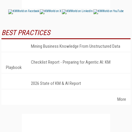
BEST PRACTICES
Mining Business Knowledge From Unstructured Data
Checklist Report - Preparing for Agentic AI: KM
Playbook
2026 State of KM & AI Report
More