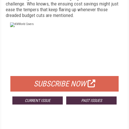
challenge. Who knows, the ensuing cost savings might just
ease the tempers that keep flaring up whenever those
dreaded budget cuts are mentioned.
FREE
FOR QUALIFIED SUBSCRIBERS
SUBSCRIBE NOW
CURRENT ISSUE
PAST ISSUES