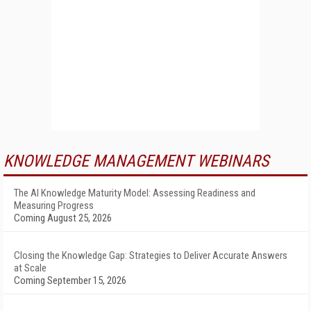
KNOWLEDGE MANAGEMENT WEBINARS
The AI Knowledge Maturity Model: Assessing Readiness and
Measuring Progress
Coming August 25, 2026
Closing the Knowledge Gap: Strategies to Deliver Accurate Answers
at Scale
Coming September 15, 2026