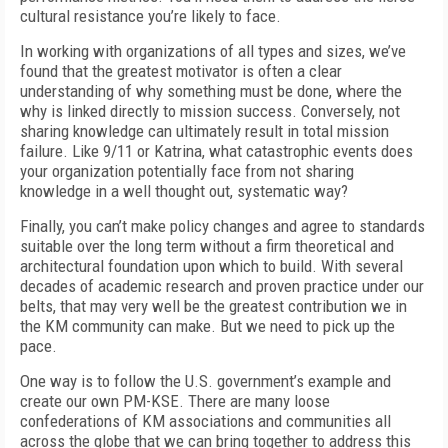
cultural resistance you’re likely to face.
In working with organizations of all types and sizes, we’ve
found that the greatest motivator is often a clear
understanding of why something must be done, where the
why is linked directly to mission success. Conversely, not
sharing knowledge can ultimately result in total mission
failure. Like 9/11 or Katrina, what catastrophic events does
your organization potentially face from not sharing
knowledge in a well thought out, systematic way?
Finally, you can’t make policy changes and agree to standards
suitable over the long term without a firm theoretical and
architectural foundation upon which to build. With several
decades of academic research and proven practice under our
belts, that may very well be the greatest contribution we in
the KM community can make. But we need to pick up the
pace.
One way is to follow the U.S. government’s example and
create our own PM-KSE. There are many loose
confederations of KM associations and communities all
across the globe that we can bring together to address this