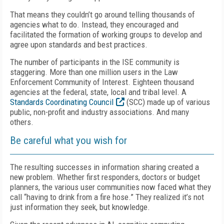
That means they couldn’t go around telling thousands of
agencies what to do. Instead, they encouraged and
facilitated the formation of working groups to develop and
agree upon standards and best practices.
The number of participants in the ISE community is
staggering. More than one million users in the Law
Enforcement Community of Interest. Eighteen thousand
agencies at the federal, state, local and tribal level. A
Standards Coordinating Council
(SCC) made up of various
public, non-profit and industry associations. And many
others.
Be careful what you wish for
The resulting successes in information sharing created a
new problem. Whether first responders, doctors or budget
planners, the various user communities now faced what they
call “having to drink from a fire hose.” They realized it’s not
just information they seek, but knowledge.