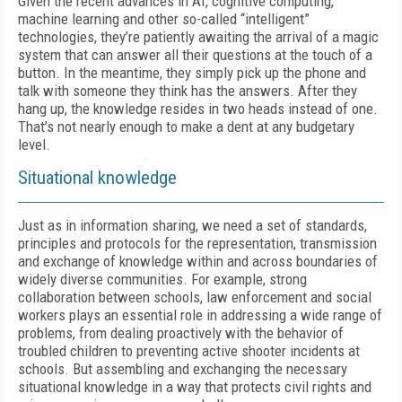
Given the recent advances in AI, cognitive computing,
machine learning and other so-called “intelligent”
technologies, they’re patiently awaiting the arrival of a magic
system that can answer all their questions at the touch of a
button. In the meantime, they simply pick up the phone and
talk with someone they think has the answers. After they
hang up, the knowledge resides in two heads instead of one.
That’s not nearly enough to make a dent at any budgetary
level.
Situational knowledge
Just as in information sharing, we need a set of standards,
principles and protocols for the representation, transmission
and exchange of knowledge within and across boundaries of
widely diverse communities. For example, strong
collaboration between schools, law enforcement and social
workers plays an essential role in addressing a wide range of
problems, from dealing proactively with the behavior of
troubled children to preventing active shooter incidents at
schools. But assembling and exchanging the necessary
situational knowledge in a way that protects civil rights and