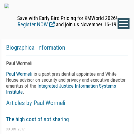
Save with Early Bird Pricing for KMWorld 2026!
Register NOW
and join us November 16-19
Biographical Information
Paul Wormeli
Paul Wormeli
is a past presidential appointee and White
House advisor on security and privacy and executive director
emeritus of the
Integrated Justice Information Systems
Institute
.
Articles by Paul Wormeli
The high cost of not sharing
30 OCT 2017