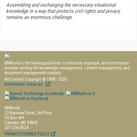
Assembling and exchanging the necessary situational
knowledge in a way that protects civil rights and privacy
remains an enormous challenge.
KMWorld is the leading publisher, conference organizer, and information
provider serving the knowledge management, content management, and
document management markets.
All Content Copyright © 1998 - 2026
Information Today Inc.
KMWorld
22 Bayview Street, 3rd Floor
PO Box 404
Camden, ME 04843
207-236-8524
PRIVACY/COOKIES POLICY