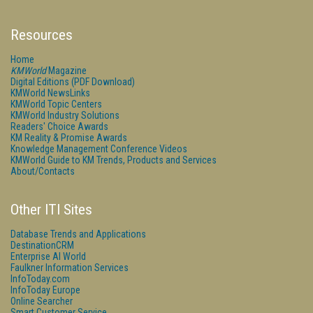
Resources
Home
KMWorld
Magazine
Digital Editions (PDF Download)
KMWorld NewsLinks
KMWorld Topic Centers
KMWorld Industry Solutions
Readers' Choice Awards
KM Reality & Promise Awards
Knowledge Management Conference Videos
KMWorld Guide to KM Trends, Products and Services
About/Contacts
Other ITI Sites
Database Trends and Applications
DestinationCRM
Enterprise AI World
Faulkner Information Services
InfoToday.com
InfoToday Europe
Online Searcher
Smart Customer Service