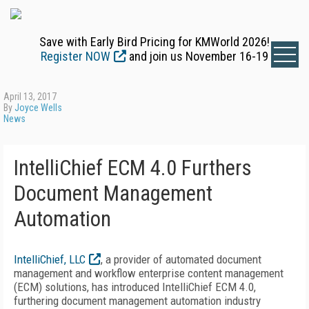
Save with Early Bird Pricing for KMWorld 2026!
Register NOW
and join us November 16-19
April 13, 2017
By
Joyce Wells
News
IntelliChief ECM 4.0 Furthers
Document Management
Automation
IntelliChief, LLC
, a provider of automated document
management and workflow enterprise content management
(ECM) solutions, has introduced IntelliChief ECM 4.0,
furthering document management automation industry