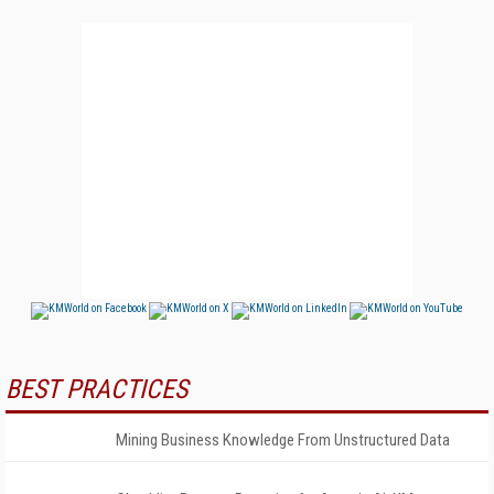
BEST PRACTICES
Mining Business Knowledge From Unstructured Data