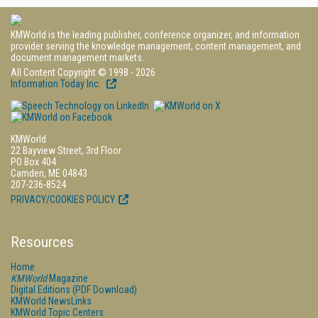
KMWorld is the leading publisher, conference organizer, and information
provider serving the knowledge management, content management, and
document management markets.
All Content Copyright © 1998 - 2026
Information Today Inc.
KMWorld
22 Bayview Street, 3rd Floor
PO Box 404
Camden, ME 04843
207-236-8524
PRIVACY/COOKIES POLICY
Resources
Home
KMWorld
Magazine
Digital Editions (PDF Download)
KMWorld NewsLinks
KMWorld Topic Centers