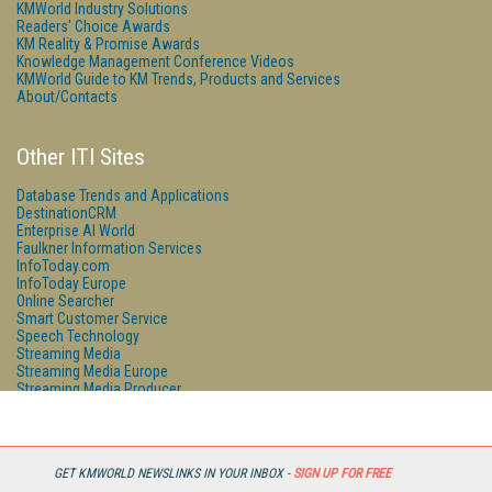
KMWorld Industry Solutions
Readers' Choice Awards
KM Reality & Promise Awards
Knowledge Management Conference Videos
KMWorld Guide to KM Trends, Products and Services
About/Contacts
Other ITI Sites
Database Trends and Applications
DestinationCRM
Enterprise AI World
Faulkner Information Services
InfoToday.com
InfoToday Europe
Online Searcher
Smart Customer Service
Speech Technology
Streaming Media
Streaming Media Europe
Streaming Media Producer
Unisphere Research
GET KMWORLD NEWSLINKS IN YOUR INBOX -
SIGN UP FOR FREE