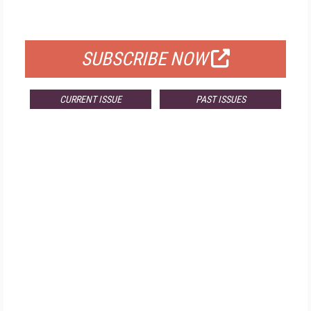
FOR QUALIFIED SUBSCRIBERS
SUBSCRIBE NOW
CURRENT ISSUE
PAST ISSUES