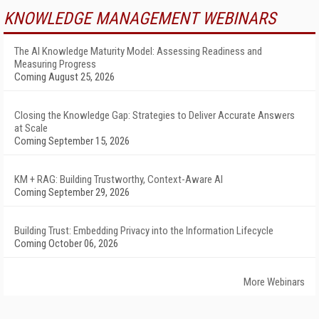
KNOWLEDGE MANAGEMENT WEBINARS
The AI Knowledge Maturity Model: Assessing Readiness and
Measuring Progress
Coming August 25, 2026
Closing the Knowledge Gap: Strategies to Deliver Accurate Answers
at Scale
Coming September 15, 2026
KM + RAG: Building Trustworthy, Context-Aware AI
Coming September 29, 2026
Building Trust: Embedding Privacy into the Information Lifecycle
Coming October 06, 2026
More Webinars