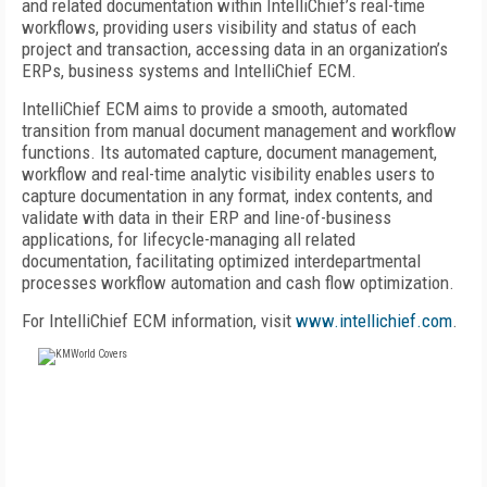
and related documentation within IntelliChief’s real-time
workflows, providing users visibility and status of each
project and transaction, accessing data in an organization’s
ERPs, business systems and IntelliChief ECM.
IntelliChief ECM aims to provide a smooth, automated
transition from manual document management and workflow
functions. Its automated capture, document management,
workflow and real-time analytic visibility enables users to
capture documentation in any format, index contents, and
validate with data in their ERP and line-of-business
applications, for lifecycle-managing all related
documentation, facilitating optimized interdepartmental
processes workflow automation and cash flow optimization.
For IntelliChief ECM information, visit
www.intellichief.com
.
FREE