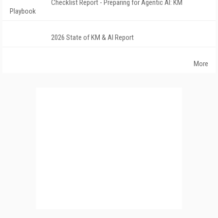
Checklist Report - Preparing for Agentic AI: KM
Playbook
2026 State of KM & AI Report
More