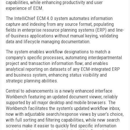
capabilities, while enhancing productivity and user
experience of ECM.
The IntelliChief ECM 4.0 system automates information
capture and indexing from any source format, populating
fields in enterprise resource planning systems (ERP) and line-
of-business applications without manual keying, validating
data and lifecycle managing documentation.
The system enables workflow designations to match a
company’s specific processes, automating interdepartmental
project and transaction information flow; and enables
analytical reporting on datasets of any ECM-integrated ERP
and business system, enhancing status visibility and
strategic planning abilities.
Central to advancements is a newly enhanced interface
Workbench featuring an updated document viewer, reliably
supported by all major desktop and mobile browsers. The
Workbench facilitates the system’s updated workflow inbox,
now with adjustable search/response views by user’s choice,
with full sorting and filtering capabilities, while new search
screens make it easier to quickly find specific information