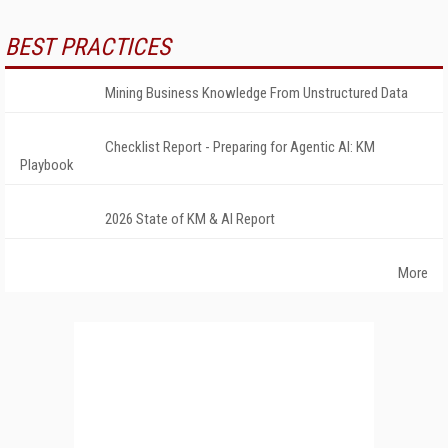
BEST PRACTICES
Mining Business Knowledge From Unstructured Data
Checklist Report - Preparing for Agentic AI: KM
Playbook
2026 State of KM & AI Report
More