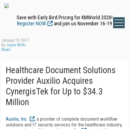
Save with Early Bird Pricing for KMWorld 2026!
Register NOW
and join us November 16-19
January 19, 2017
By
Joyce Wells
News
Healthcare Document Solutions
Provider Auxilio Acquires
CynergisTek for Up to $34.3
Million
Auxilio, Inc.
, a provider of complete document workflow
solutions and IT security services for the healthcare industry,