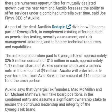
there are numerous opportunities for mutually assisted
growth over the near term and Auxilio foresees the ability to
offer services under a combined umbrella over time, said Joe
Flynn, CEO of Auxilio.
As part of the deal, Auxilio's
Redspin
division will become
part of CynergisTek, to complement existing offerings such
as penetration testing, security assessment, and risk
management solutions, and to bolster technical resources
and capabilities.
The initial consideration paid to CynergisTek of approximately
$26.8 million consists of $15 million in cash, approximately
1.17 million shares of Auxilio common stock and a seller's
note in the amount of $9 million. Auxilio will enter into a 5-
year term loan from Avid Bank in the amount of $14 million to
fund the cash portion.
Auxilio says that CynergisTek founders, Mac McMillan and
Dr. Michael Mathews, will take board positions in the
combined entity and assume a significant ownership stake to
ensure the continued leadership and integrity of the
CynergisTek brand.