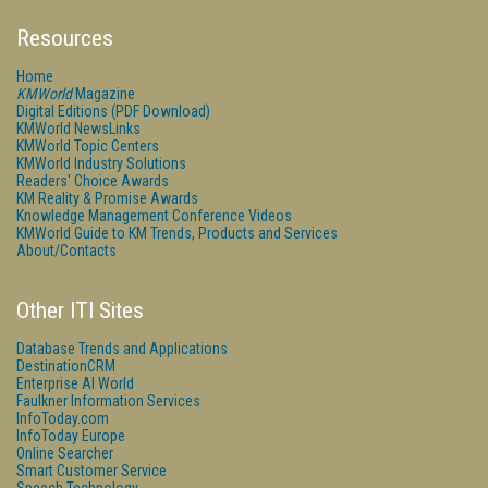
Resources
Home
KMWorld
Magazine
Digital Editions (PDF Download)
KMWorld NewsLinks
KMWorld Topic Centers
KMWorld Industry Solutions
Readers' Choice Awards
KM Reality & Promise Awards
Knowledge Management Conference Videos
KMWorld Guide to KM Trends, Products and Services
About/Contacts
Other ITI Sites
Database Trends and Applications
DestinationCRM
Enterprise AI World
Faulkner Information Services
InfoToday.com
InfoToday Europe
Online Searcher
Smart Customer Service