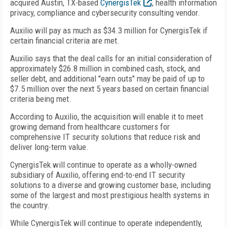
acquired Austin, TX-based
CynergisTek
, health information
privacy, compliance and cybersecurity consulting vendor.
Auxilio will pay as much as $34.3 million for CynergisTek if
certain financial criteria are met.
Auxilio says that the deal calls for an initial consideration of
approximately $26.8 million in combined cash, stock, and
seller debt, and additional "earn outs" may be paid of up to
$7.5 million over the next 5 years based on certain financial
criteria being met.
According to Auxilio, the acquisition will enable it to meet
growing demand from healthcare customers for
comprehensive IT security solutions that reduce risk and
deliver long-term value.
CynergisTek will continue to operate as a wholly-owned
subsidiary of Auxilio, offering end-to-end IT security
solutions to a diverse and growing customer base, including
some of the largest and most prestigious health systems in
the country.
While CynergisTek will continue to operate independently,