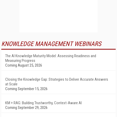
KNOWLEDGE MANAGEMENT WEBINARS
The AI Knowledge Maturity Model: Assessing Readiness and
Measuring Progress
Coming August 25, 2026
Closing the Knowledge Gap: Strategies to Deliver Accurate Answers
at Scale
Coming September 15, 2026
KM + RAG: Building Trustworthy, Context-Aware AI
Coming September 29, 2026