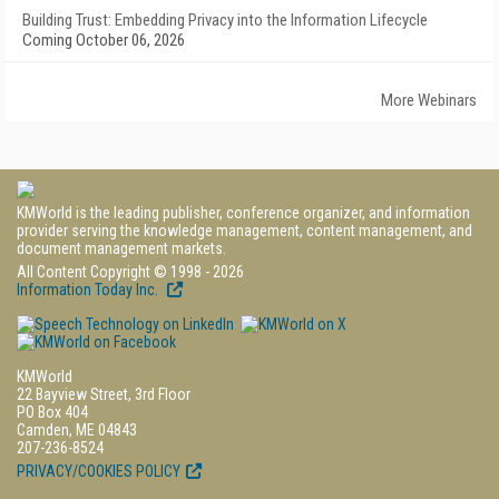
Building Trust: Embedding Privacy into the Information Lifecycle
Coming October 06, 2026
More Webinars
KMWorld is the leading publisher, conference organizer, and information
provider serving the knowledge management, content management, and
document management markets.
All Content Copyright © 1998 - 2026
Information Today Inc.
KMWorld
22 Bayview Street, 3rd Floor
PO Box 404
Camden, ME 04843
207-236-8524
PRIVACY/COOKIES POLICY