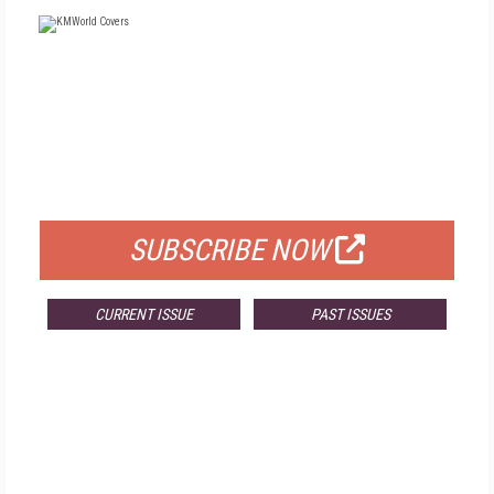
FREE
FOR QUALIFIED SUBSCRIBERS
SUBSCRIBE NOW
CURRENT ISSUE
PAST ISSUES