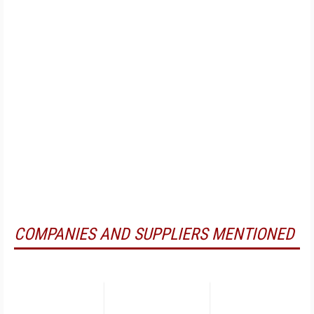
COMPANIES AND SUPPLIERS MENTIONED