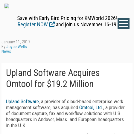
Save with Early Bird Pricing for KMWorld 2026!
Register NOW
and join us November 16-19
January 11, 2017
By
Joyce Wells
News
Upland Software Acquires
Omtool for $19.2 Million
Upland Software
, a provider of cloud-based enterprise work
management software, has acquired
Omtool, Ltd
., a provider
of document capture, fax and workflow solutions with U.S.
headquarters in Andover, Mass. and European headquarters
in the U.K.