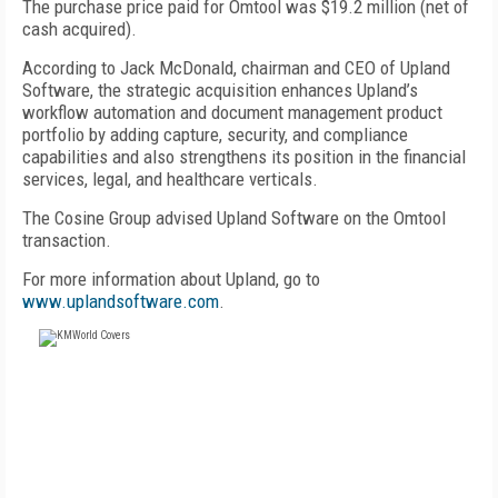
The purchase price paid for Omtool was $19.2 million (net of
cash acquired).
According to Jack McDonald, chairman and CEO of Upland
Software, the strategic acquisition enhances Upland’s
workflow automation and document management product
portfolio by adding capture, security, and compliance
capabilities and also strengthens its position in the financial
services, legal, and healthcare verticals.
The Cosine Group advised Upland Software on the Omtool
transaction.
For more information about Upland, go to
www.uplandsoftware.com
.
FREE