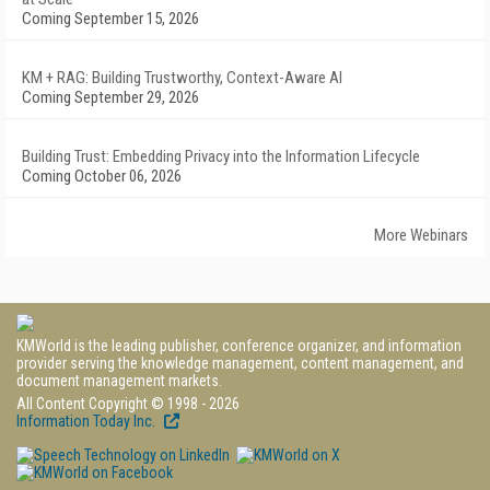
Coming September 15, 2026
KM + RAG: Building Trustworthy, Context-Aware AI
Coming September 29, 2026
Building Trust: Embedding Privacy into the Information Lifecycle
Coming October 06, 2026
More Webinars
KMWorld is the leading publisher, conference organizer, and information
provider serving the knowledge management, content management, and
document management markets.
All Content Copyright © 1998 - 2026
Information Today Inc.