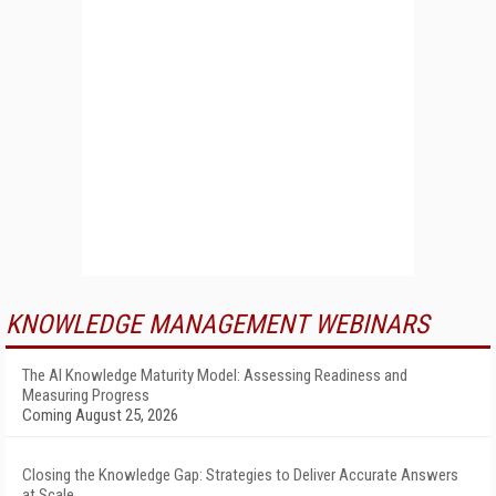
KNOWLEDGE MANAGEMENT WEBINARS
The AI Knowledge Maturity Model: Assessing Readiness and
Measuring Progress
Coming August 25, 2026
Closing the Knowledge Gap: Strategies to Deliver Accurate Answers
at Scale