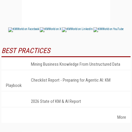
BEST PRACTICES
Mining Business Knowledge From Unstructured Data
Checklist Report - Preparing for Agentic AI: KM
Playbook
2026 State of KM & AI Report
More