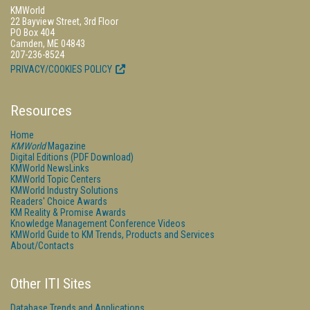
KMWorld
22 Bayview Street, 3rd Floor
PO Box 404
Camden, ME 04843
207-236-8524
PRIVACY/COOKIES POLICY
Resources
Home
KMWorld
Magazine
Digital Editions (PDF Download)
KMWorld NewsLinks
KMWorld Topic Centers
KMWorld Industry Solutions
Readers' Choice Awards
KM Reality & Promise Awards
Knowledge Management Conference Videos
KMWorld Guide to KM Trends, Products and Services
About/Contacts
Other ITI Sites
Database Trends and Applications