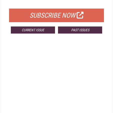
FOR QUALIFIED SUBSCRIBERS
SUBSCRIBE NOW
CURRENT ISSUE
PAST ISSUES