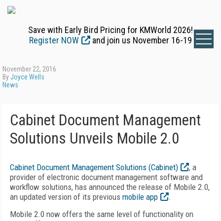
Save with Early Bird Pricing for KMWorld 2026!
Register NOW
and join us November 16-19
November 22, 2016
By
Joyce Wells
News
Cabinet Document Management
Solutions Unveils Mobile 2.0
Cabinet Document Management Solutions (Cabinet)
, a
provider of electronic document management software and
workflow solutions, has announced the release of Mobile 2.0,
an updated version of its previous
mobile app
.
Mobile 2.0 now offers the same level of functionality on