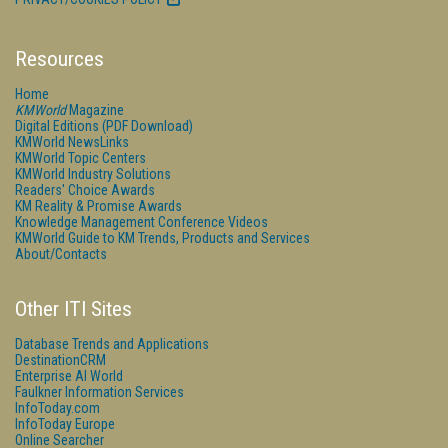
Resources
Home
KMWorld
Magazine
Digital Editions (PDF Download)
KMWorld NewsLinks
KMWorld Topic Centers
KMWorld Industry Solutions
Readers' Choice Awards
KM Reality & Promise Awards
Knowledge Management Conference Videos
KMWorld Guide to KM Trends, Products and Services
About/Contacts
Other ITI Sites
Database Trends and Applications
DestinationCRM
Enterprise AI World
Faulkner Information Services
InfoToday.com
InfoToday Europe
Online Searcher