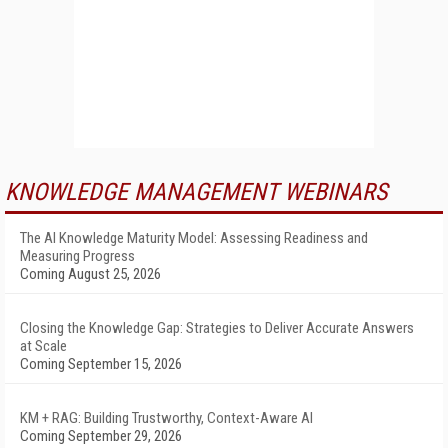
KNOWLEDGE MANAGEMENT WEBINARS
The AI Knowledge Maturity Model: Assessing Readiness and
Measuring Progress
Coming August 25, 2026
Closing the Knowledge Gap: Strategies to Deliver Accurate Answers
at Scale
Coming September 15, 2026
KM + RAG: Building Trustworthy, Context-Aware AI
Coming September 29, 2026