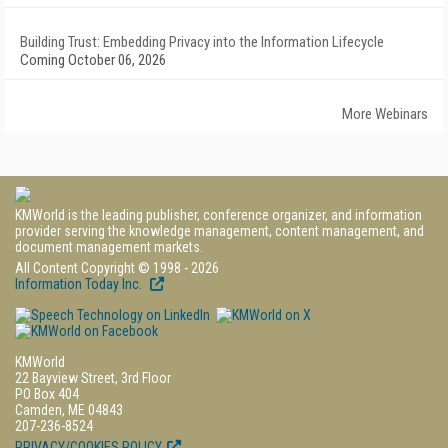
Building Trust: Embedding Privacy into the Information Lifecycle
Coming October 06, 2026
More Webinars
KMWorld is the leading publisher, conference organizer, and information
provider serving the knowledge management, content management, and
document management markets.
All Content Copyright © 1998 - 2026
Information Today Inc.
KMWorld
22 Bayview Street, 3rd Floor
PO Box 404
Camden, ME 04843
207-236-8524
PRIVACY/COOKIES POLICY