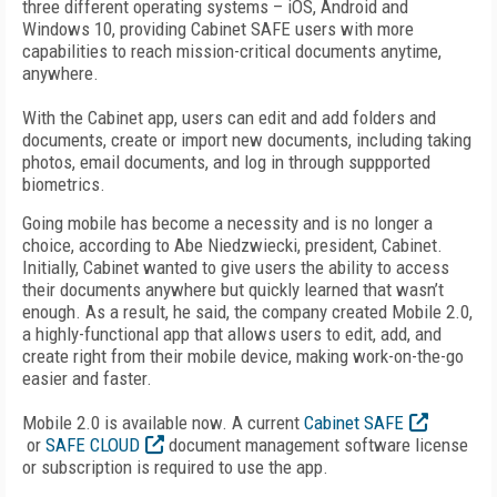
three different operating systems – iOS, Android and
Windows 10, providing Cabinet SAFE users with more
capabilities to reach mission-critical documents anytime,
anywhere.
With the Cabinet app, users can edit and add folders and
documents, create or import new documents, including taking
photos, email documents, and log in through suppported
biometrics.
Going mobile has become a necessity and is no longer a
choice, according to Abe Niedzwiecki, president, Cabinet.
Initially, Cabinet wanted to give users the ability to access
their documents anywhere but quickly learned that wasn’t
enough. As a result, he said, the company created Mobile 2.0,
a highly-functional app that allows users to edit, add, and
create right from their mobile device, making work-on-the-go
easier and faster.
Mobile 2.0 is available now. A current
Cabinet SAFE
or
SAFE CLOUD
document management software license
or subscription is required to use the app.