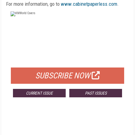
For more information, go to
www.cabinetpaperless.com
.
FREE
FOR QUALIFIED SUBSCRIBERS
SUBSCRIBE NOW
CURRENT ISSUE
PAST ISSUES