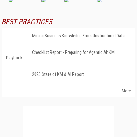
BEST PRACTICES
Mining Business Knowledge From Unstructured Data
Checklist Report - Preparing for Agentic AI: KM
Playbook
2026 State of KM & AI Report
More