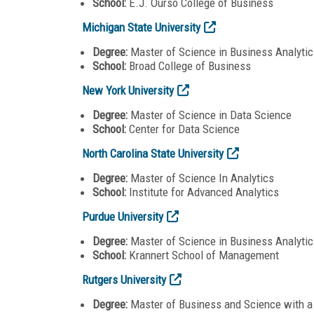
School:
E.J. Ourso College of Business
Michigan State University
Degree:
Master of Science in Business Analytic
School:
Broad College of Business
New York University
Degree:
Master of Science in Data Science
School:
Center for Data Science
North Carolina State University
Degree:
Master of Science In Analytics
School:
Institute for Advanced Analytics
Purdue University
Degree:
Master of Science in Business Analyti
School:
Krannert School of Management
Rutgers University
Degree:
Master of Business and Science with a 