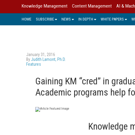
Knowledge Management
Content Management
AI & Mach
HOME
SUBSCRIBE
NEWS
IN DEPTH
WHITE PAPERS
W
January 31, 2016
By
Judith Lamont, Ph.D.
Features
Gaining KM “cred” in gradu
Academic programs help fo
Knowledge m