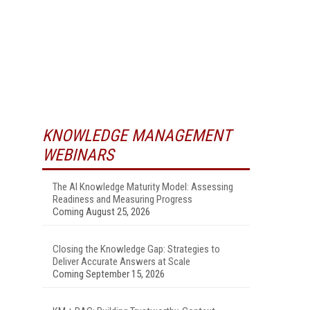
KNOWLEDGE MANAGEMENT
WEBINARS
The AI Knowledge Maturity Model: Assessing
Readiness and Measuring Progress
Coming August 25, 2026
Closing the Knowledge Gap: Strategies to
Deliver Accurate Answers at Scale
Coming September 15, 2026