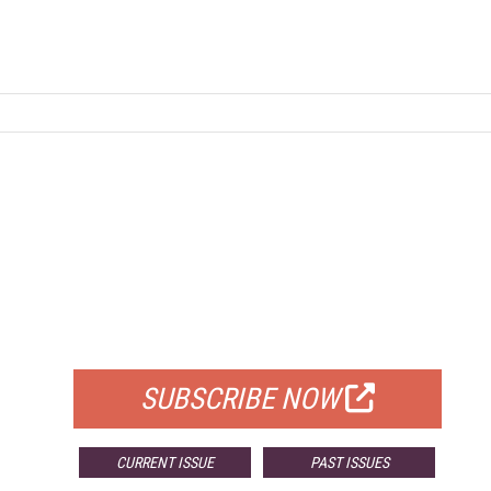
FREE
FOR QUALIFIED SUBSCRIBERS
SUBSCRIBE NOW
CURRENT ISSUE
PAST ISSUES