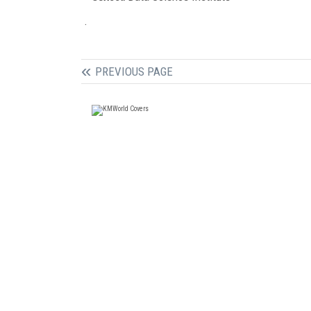
.
PREVIOUS PAGE