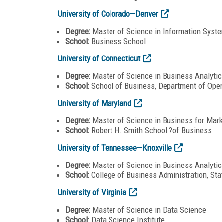
University of Colorado—Denver
Degree:
Master of Science in Information Syste
School:
Business School
University of Connecticut
Degree:
Master of Science in Business Analyti
School:
School of Business, Department of Ope
University of Maryland
Degree:
Master of Science in Business for Mark
School:
Robert H. Smith School ?of Business
University of Tennessee—Knoxville
Degree:
Master of Science in Business Analytic
School:
College of Business Administration, St
University of Virginia
Degree:
Master of Science in Data Science
School:
Data Science Institute