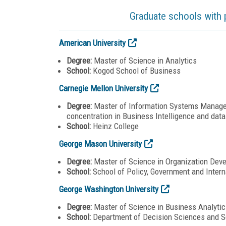
Graduate schools with 
American University
Degree:
Master of Science in Analytics
School:
Kogod School of Business
Carnegie Mellon University
Degree:
Master of Information Systems Managem
concentration in Business Intelligence and data
School:
Heinz College
George Mason University
Degree:
Master of Science in Organization De
School:
School of Policy, Government and Intern
George Washington University
Degree:
Master of Science in Business Analytic
School:
Department of Decision Sciences and S