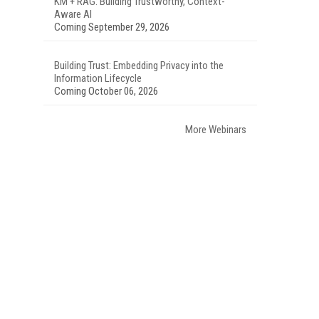
KM + RAG: Building Trustworthy, Context-
Aware AI
Coming September 29, 2026
Building Trust: Embedding Privacy into the
Information Lifecycle
Coming October 06, 2026
More Webinars