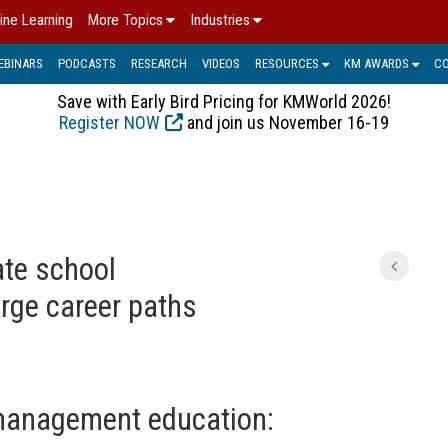
ine Learning
More Topics
Industries
EBINARS
PODCASTS
RESEARCH
VIDEOS
RESOURCES
KM AWARDS
C
Save with Early Bird Pricing for KMWorld 2026!
Register NOW
and join us November 16-19
ate school
rge career paths
anagement education: