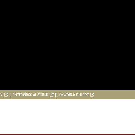
RY
ENTERPRISE AI WORLD
KMWORLD EUROPE