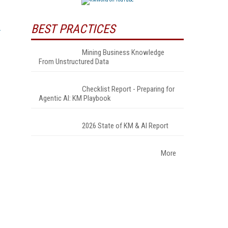
BEST PRACTICES
Mining Business Knowledge
From Unstructured Data
Checklist Report - Preparing for
Agentic AI: KM Playbook
2026 State of KM & AI Report
More