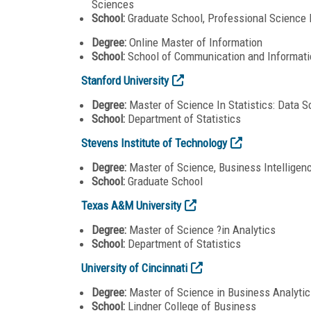
Sciences
School:
Graduate School, Professional Science
Degree:
Online Master of Information
School:
School of Communication and Informati
Stanford University
Degree:
Master of Science In Statistics: Data S
School:
Department of Statistics
Stevens Institute of Technology
Degree:
Master of Science, Business Intelligen
School:
Graduate School
Texas A&M University
Degree:
Master of Science ?in Analytics
School:
Department of Statistics
University of Cincinnati
Degree:
Master of Science in Business Analytic
School:
Lindner College of Business