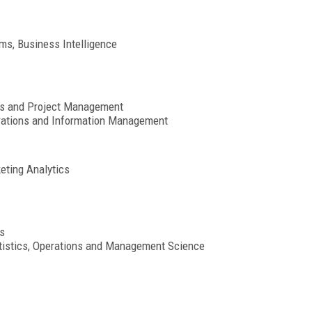
ms, Business Intelligence
cs and Project Management
rations and Information Management
eting Analytics
s
atistics, Operations and Management Science