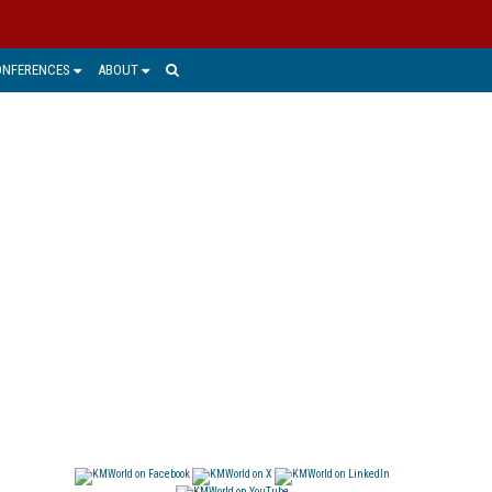
ONFERENCES
ABOUT