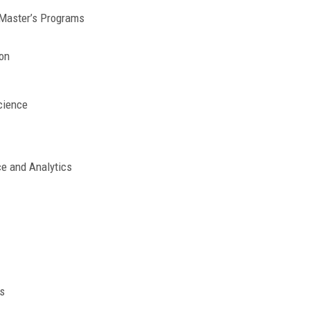
 Master’s Programs
on
cience
ce and Analytics
s