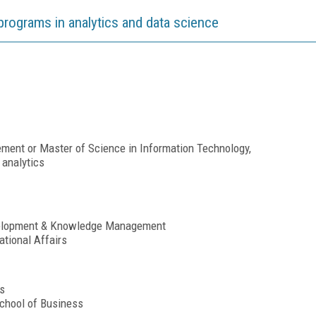
programs in analytics and data science
ent or Master of Science in Information Technology,
 analytics
velopment & Knowledge Management
ational Affairs
s
chool of Business