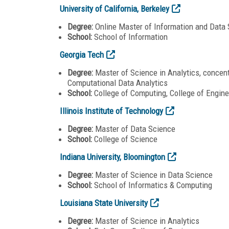
University of California, Berkeley
Degree:
Online Master of Information and Data
School:
School of Information
Georgia Tech
Degree:
Master of Science in Analytics, concentr
Computational Data Analytics
School:
College of Computing, College of Engine
Illinois Institute of Technology
Degree:
Master of Data Science
School:
College of Science
Indiana University, Bloomington
Degree:
Master of Science in Data Science
School:
School of Informatics & Computing
Louisiana State University
Degree:
Master of Science in Analytics