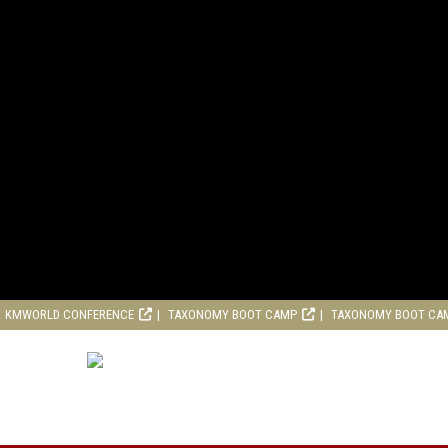
KMWORLD CONFERENCE
TAXONOMY BOOT CAMP
TAXONOMY BOOT CA