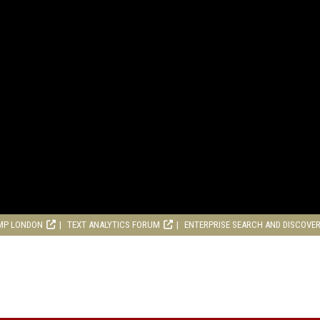
MP LONDON
TEXT ANALYTICS FORUM
ENTERPRISE SEARCH AND DISCOVE