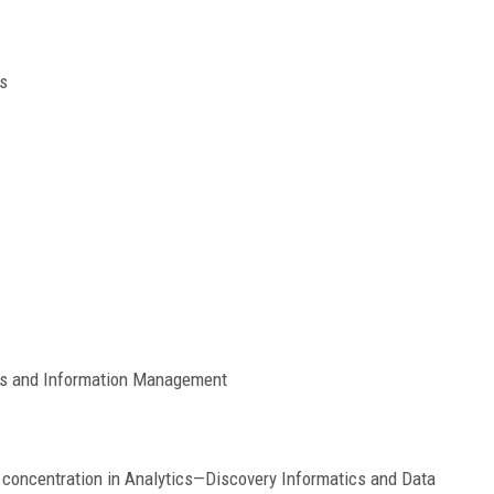
s
cs and Information Management
concentration in Analytics—Discovery Informatics and Data