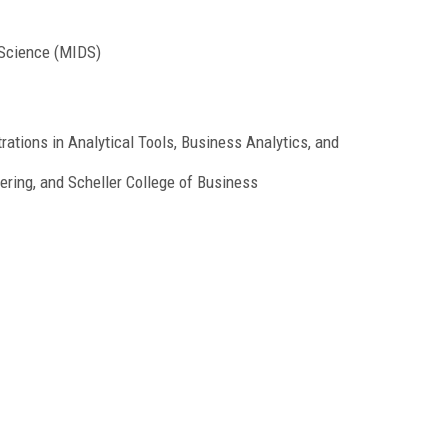
 Science (MIDS)
ations in Analytical Tools, Business Analytics, and
ering, and Scheller College of Business