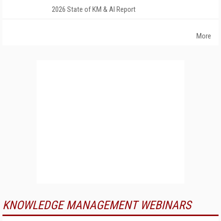
2026 State of KM & AI Report
More
KNOWLEDGE MANAGEMENT WEBINARS