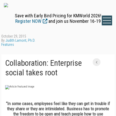
Save with Early Bird Pricing for KMWorld 2026!
Register NOW
and join us November 16-19
October 29, 2015
By
Judith Lamont, Ph.D.
Features
Collaboration: Enterprise
social takes root
“In some cases, employees feel like they can get in trouble if
they share or they are intimidated. Business has to promote
the freedom to be open and teach people how to use