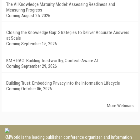
The AI Knowledge Maturity Model: Assessing Readiness and
Measuring Progress
Coming August 25, 2026
Closing the Knowledge Gap: Strategies to Deliver Accurate Answers
at Scale
Coming September 15, 2026
KM + RAG: Building Trustworthy, Context-Aware AI
Coming September 29, 2026
Building Trust: Embedding Privacy into the Information Lifecycle
Coming October 06, 2026
More Webinars
KMWorld is the leading publisher, conference organizer, and information