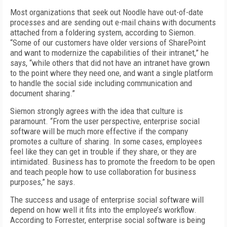
Most organizations that seek out Noodle have out-of-date
processes and are sending out e-mail chains with documents
attached from a foldering system, according to Siemon.
“Some of our customers have older versions of SharePoint
and want to modernize the capabilities of their intranet,” he
says, “while others that did not have an intranet have grown
to the point where they need one, and want a single platform
to handle the social side including communication and
document sharing.”
Siemon strongly agrees with the idea that culture is
paramount. “From the user perspective, enterprise social
software will be much more effective if the company
promotes a culture of sharing. In some cases, employees
feel like they can get in trouble if they share, or they are
intimidated. Business has to promote the freedom to be open
and teach people how to use collaboration for business
purposes,” he says.
The success and usage of enterprise social software will
depend on how well it fits into the employee’s workflow.
According to Forrester, enterprise social software is being