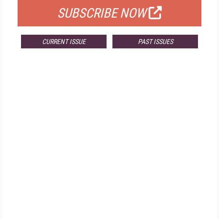
SUBSCRIBE NOW
CURRENT ISSUE
PAST ISSUES