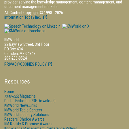
provider serving the knowledge management, content management, and
document management markets.
All Content Copyright © 1998 - 2026
Information Today Inc.
KMWorld
22 Bayview Street, 3rd Floor
PO Box 404
Camden, ME 04843
207-236-8524
PRIVACY/COOKIES POLICY
Resources
Home
KMWorld
Magazine
Digital Editions (PDF Download)
KMWorld NewsLinks
KMWorld Topic Centers
KMWorld Industry Solutions
Readers' Choice Awards
KM Reality & Promise Awards
Knowledge Management Conference Videos