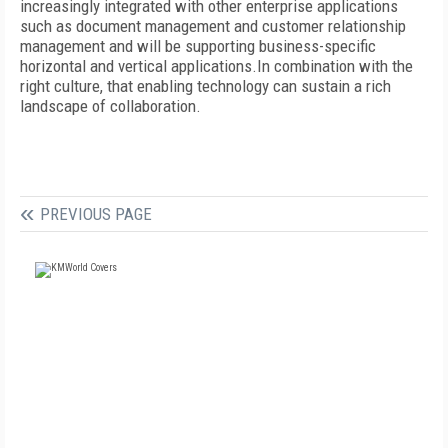
increasingly integrated with other enterprise applications
such as document management and customer relationship
management and will be supporting business-specific
horizontal and vertical applications.In combination with the
right culture, that enabling technology can sustain a rich
landscape of collaboration.
PREVIOUS PAGE
FREE
FOR QUALIFIED SUBSCRIBERS