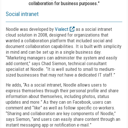
collaboration for business purposes.”
Social intranet
Noodle was developed by
Vialect
as a social intranet
cloud solution in 2008, designed for organizations that
wanted a collaboration platform that included social and
document collaboration capabilities. It is built with simplicity
in mind and can be set up in a single business day.
“Marketing managers can administer the system and easily
add content,” says Chad Siemon, technical consultant
specialist at Noodle. “It is well suited to small to medium-
sized businesses that may not have a dedicated IT staff.”
He adds, “As a social intranet, Noodle allows users to
express themselves through their personal profile and share
information about themselves, including photos, status
updates and more.” As they can on Facebook, users can
comment and “like” as well as follow specific co-workers.
“Sharing and collaboration are key components of Noodle,”
says Siemon, “and users can easily share content through an
instant messaging app or notification e-mail.”