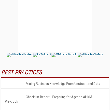
BEST PRACTICES
Mining Business Knowledge From Unstructured Data
Checklist Report - Preparing for Agentic AI: KM
Playbook