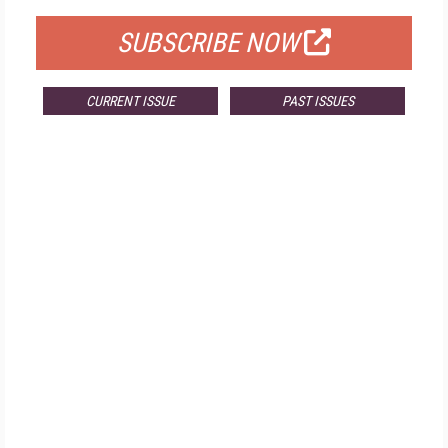
SUBSCRIBE NOW
CURRENT ISSUE
PAST ISSUES