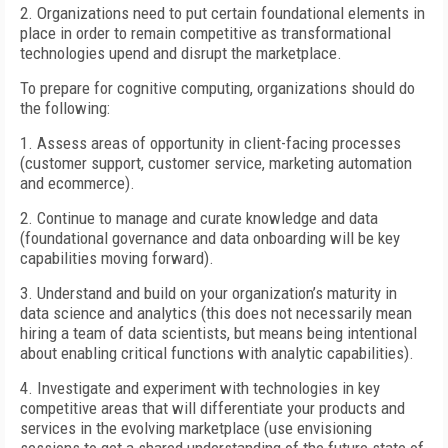
2. Organizations need to put certain foundational elements in
place in order to remain competitive as transformational
technologies upend and disrupt the marketplace.
To prepare for cognitive computing, organizations should do
the following:
1. Assess areas of opportunity in client-facing processes
(customer support, customer service, marketing automation
and ecommerce).
2. Continue to manage and curate knowledge and data
(foundational governance and data onboarding will be key
capabilities moving forward).
3. Understand and build on your organization’s maturity in
data science and analytics (this does not necessarily mean
hiring a team of data scientists, but means being intentional
about enabling critical functions with analytic capabilities).
4. Investigate and experiment with technologies in key
competitive areas that will differentiate your products and
services in the evolving marketplace (use envisioning