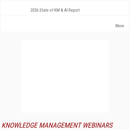
2026 State of KM & AI Report
More
KNOWLEDGE MANAGEMENT WEBINARS