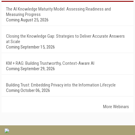
The AI Knowledge Maturity Model: Assessing Readiness and
Measuring Progress
Coming August 25, 2026
Closing the Knowledge Gap: Strategies to Deliver Accurate Answers
at Scale
Coming September 15, 2026
KM + RAG: Building Trustworthy, Context-Aware AI
Coming September 29, 2026
Building Trust: Embedding Privacy into the Information Lifecycle
Coming October 06, 2026
More Webinars