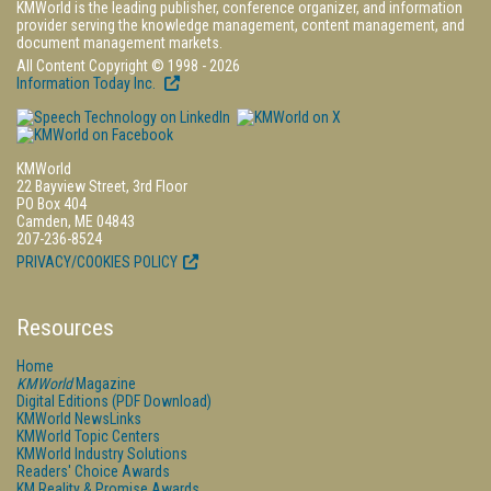
KMWorld is the leading publisher, conference organizer, and information
provider serving the knowledge management, content management, and
document management markets.
All Content Copyright © 1998 - 2026
Information Today Inc.
KMWorld
22 Bayview Street, 3rd Floor
PO Box 404
Camden, ME 04843
207-236-8524
PRIVACY/COOKIES POLICY
Resources
Home
KMWorld
Magazine
Digital Editions (PDF Download)
KMWorld NewsLinks
KMWorld Topic Centers
KMWorld Industry Solutions
Readers' Choice Awards
KM Reality & Promise Awards