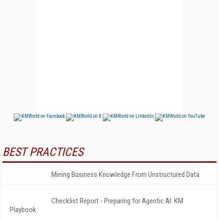
BEST PRACTICES
Mining Business Knowledge From Unstructured Data
Checklist Report - Preparing for Agentic AI: KM
Playbook