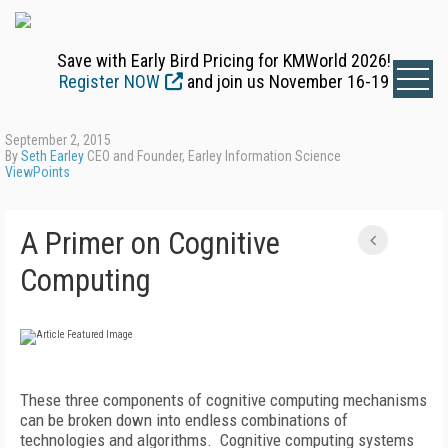
Save with Early Bird Pricing for KMWorld 2026!
Register NOW
and join us November 16-19
September 2, 2015
By
Seth Earley
CEO and Founder, Earley Information Science
ViewPoints
A Primer on Cognitive
Computing
These three components of cognitive computing mechanisms
can be broken down into endless combinations of
technologies and algorithms. Cognitive computing systems