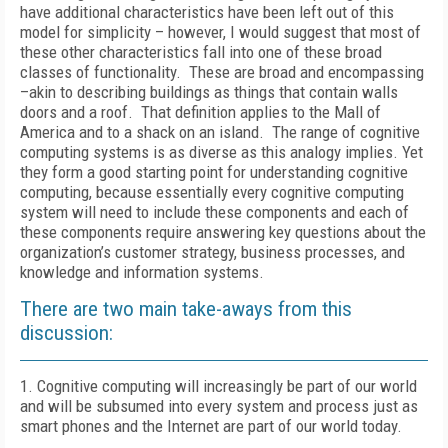
have additional characteristics have been left out of this
model for simplicity – however, I would suggest that most of
these other characteristics fall into one of these broad
classes of functionality. These are broad and encompassing
–akin to describing buildings as things that contain walls
doors and a roof. That definition applies to the Mall of
America and to a shack on an island. The range of cognitive
computing systems is as diverse as this analogy implies. Yet
they form a good starting point for understanding cognitive
computing, because essentially every cognitive computing
system will need to include these components and each of
these components require answering key questions about the
organization’s customer strategy, business processes, and
knowledge and information systems.
There are two main take-aways from this
discussion:
1. Cognitive computing will increasingly be part of our world
and will be subsumed into every system and process just as
smart phones and the Internet are part of our world today.