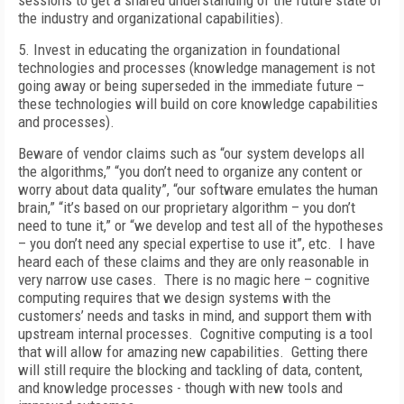
sessions to get a shared understanding of the future state of
the industry and organizational capabilities).
5. Invest in educating the organization in foundational
technologies and processes (knowledge management is not
going away or being superseded in the immediate future –
these technologies will build on core knowledge capabilities
and processes).
Beware of vendor claims such as “our system develops all
the algorithms,” “you don’t need to organize any content or
worry about data quality”, “our software emulates the human
brain,” “it’s based on our proprietary algorithm – you don’t
need to tune it,” or “we develop and test all of the hypotheses
– you don’t need any special expertise to use it”, etc. I have
heard each of these claims and they are only reasonable in
very narrow use cases. There is no magic here – cognitive
computing requires that we design systems with the
customers’ needs and tasks in mind, and support them with
upstream internal processes. Cognitive computing is a tool
that will allow for amazing new capabilities. Getting there
will still require the blocking and tackling of data, content,
and knowledge processes - though with new tools and