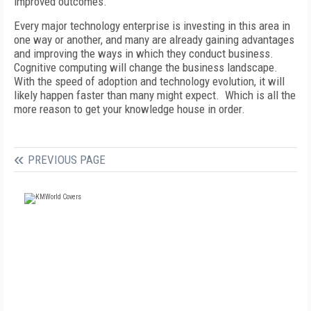
improved outcomes.
Every major technology enterprise is investing in this area in
one way or another, and many are already gaining advantages
and improving the ways in which they conduct business.
Cognitive computing will change the business landscape.
With the speed of adoption and technology evolution, it will
likely happen faster than many might expect. Which is all the
more reason to get your knowledge house in order.
PREVIOUS PAGE
FREE
FOR QUALIFIED SUBSCRIBERS