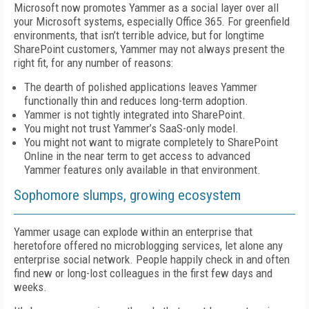
Microsoft now promotes Yammer as a social layer over all
your Microsoft systems, especially Office 365. For greenfield
environments, that isn’t terrible advice, but for longtime
SharePoint customers, Yammer may not always present the
right fit, for any number of reasons:
The dearth of polished applications leaves Yammer
functionally thin and reduces long-term adoption.
Yammer is not tightly integrated into SharePoint.
You might not trust Yammer’s SaaS-only model.
You might not want to migrate completely to SharePoint
Online in the near term to get access to advanced
Yammer features only available in that environment.
Sophomore slumps, growing ecosystem
Yammer usage can explode within an enterprise that
heretofore offered no microblogging services, let alone any
enterprise social network. People happily check in and often
find new or long-lost colleagues in the first few days and
weeks.