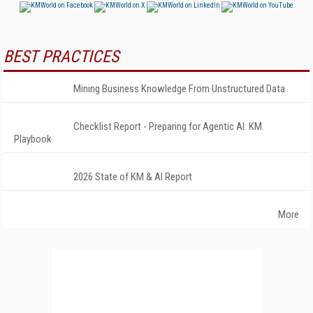
BEST PRACTICES
Mining Business Knowledge From Unstructured Data
Checklist Report - Preparing for Agentic AI: KM
Playbook
2026 State of KM & AI Report
More