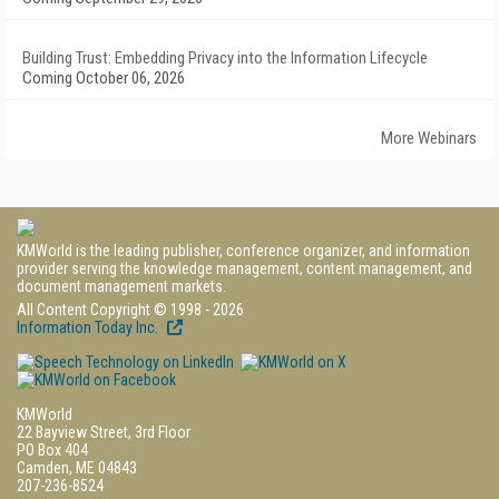
Building Trust: Embedding Privacy into the Information Lifecycle
Coming October 06, 2026
More Webinars
KMWorld is the leading publisher, conference organizer, and information
provider serving the knowledge management, content management, and
document management markets.
All Content Copyright © 1998 - 2026
Information Today Inc.
KMWorld
22 Bayview Street, 3rd Floor
PO Box 404
Camden, ME 04843
207-236-8524