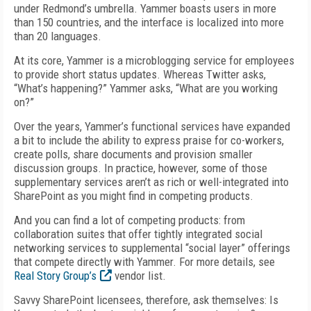
under Redmond’s umbrella. Yammer boasts users in more
than 150 countries, and the interface is localized into more
than 20 languages.
At its core, Yammer is a microblogging service for employees
to provide short status updates. Whereas Twitter asks,
“What’s happening?” Yammer asks, “What are you working
on?”
Over the years, Yammer’s functional services have expanded
a bit to include the ability to express praise for co-workers,
create polls, share documents and provision smaller
discussion groups. In practice, however, some of those
supplementary services aren’t as rich or well-integrated into
SharePoint as you might find in competing products.
And you can find a lot of competing products: from
collaboration suites that offer tightly integrated social
networking services to supplemental “social layer” offerings
that compete directly with Yammer. For more details, see
Real Story Group’s
vendor list.
Savvy SharePoint licensees, therefore, ask themselves: Is