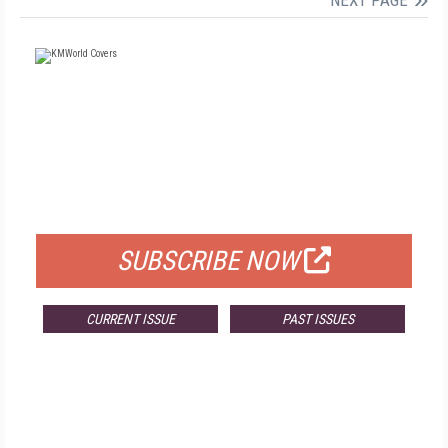
NEXT PAGE
FREE
FOR QUALIFIED SUBSCRIBERS
SUBSCRIBE NOW
CURRENT ISSUE
PAST ISSUES