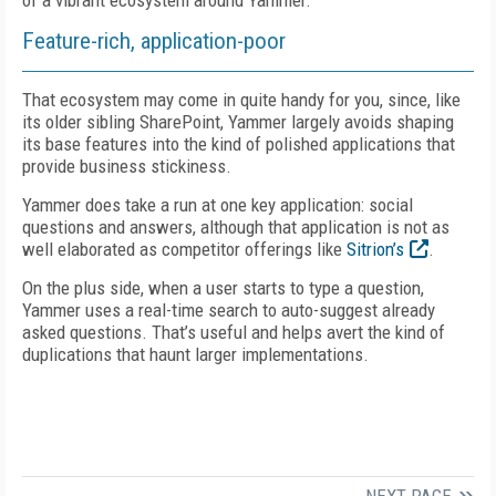
of a vibrant ecosystem around Yammer.
Feature-rich, application-poor
That ecosystem may come in quite handy for you, since, like
its older sibling SharePoint, Yammer largely avoids shaping
its base features into the kind of polished applications that
provide business stickiness.
Yammer does take a run at one key application: social
questions and answers, although that application is not as
well elaborated as competitor offerings like
Sitrion’s
.
On the plus side, when a user starts to type a question,
Yammer uses a real-time search to auto-suggest already
asked questions. That’s useful and helps avert the kind of
duplications that haunt larger implementations.