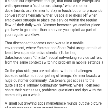
It’s been our experience, though, that most large enterprises
will experience a “sophomore slump,” where smaller
departments use Yammer to stay in touch, but enterprisewide
conversations typically wither. Usage also drops off when
employees struggle to place the service within the regular
flow of their daily work. Yammer becomes yet another place
you have to go, rather than a service you exploit as part of
your regular workflow.
That disconnect becomes even worse in a mobile
environment, where Yammer and SharePoint usage entails at
least two separate native clients. (To be fair,
Salesforce.com’s “Chatter” social networking service suffers
from the same context switching problem in mobile settings.)
On the plus side, you are not alone with the challenges,
because unlike most competing offerings, Yammer boasts a
huge customer community. Customers get access to the
quite sizable Yammer Community Network, where licensees
share their successes, problems, questions and tips with the
community as a whole.
A small but growing apps marketplace rounds out the picture