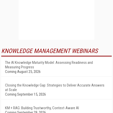
KNOWLEDGE MANAGEMENT WEBINARS
The AI Knowledge Maturity Model: Assessing Readiness and
Measuring Progress
Coming August 25, 2026
Closing the Knowledge Gap: Strategies to Deliver Accurate Answers
at Scale
Coming September 15, 2026
KM + RAG: Building Trustworthy, Context-Aware AI
Coming September 29, 2026