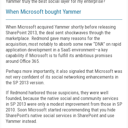
Yammer truly the best social layer for my enterprise?
When Microsoft bought Yammer
When Microsoft acquired Yammer shortly before releasing
SharePoint 2013, the deal sent shockwaves through the
marketplace. Redmond gave many reasons for the
acquisition, most notably to absorb some new “DNA” on rapid
application development in a SaaS environment—a key
capability if Microsoft is to fulfill its ambitious promises
around Office 365.
Perhaps more importantly, it also signaled that Microsoft was
not very confident of its social networking enhancements in
the SP 2013 version.
If Redmond harbored those suspicions, they were well
founded, because the native social and community services
in SP 2013 were only a modest improvement from those in SP
2010. Soon Microsoft started recommending that you hide
SharePoint’s native social services in SharePoint and use
Yammer instead.