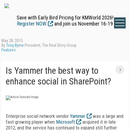
Save with Early Bird Pricing for KMWorld 2026!
Register NOW
and join us November 16-19
May 28, 2015
By
Tony Byrne
President, The Real Story Group
Features
Is Yammer the best way to
enhance social in SharePoint?
Enterprise social network vendor
Yammer
was a large and
fast-growing player when
Microsoft
acquired it in late
2012, and the service has continued to expand still further