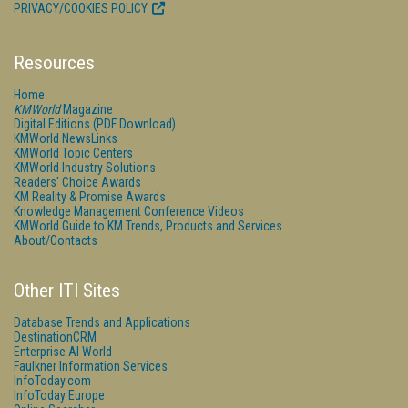
PRIVACY/COOKIES POLICY
Resources
Home
KMWorld
Magazine
Digital Editions (PDF Download)
KMWorld NewsLinks
KMWorld Topic Centers
KMWorld Industry Solutions
Readers' Choice Awards
KM Reality & Promise Awards
Knowledge Management Conference Videos
KMWorld Guide to KM Trends, Products and Services
About/Contacts
Other ITI Sites
Database Trends and Applications
DestinationCRM
Enterprise AI World
Faulkner Information Services
InfoToday.com
InfoToday Europe