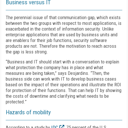
Business versus IT
The perennial issue of that communication gap, which exists
between the two groups with respect to most applications, is
exacerbated in the context of information security. Unlike
enterprise applications that are used by business units and
are enablers for their job functions, security software
products are not. Therefore the motivation to reach across
the gap is less strong.
“Business and IT should start with a conversation to explain
what protection the company has in place and what
measures are being taken,” says Desjardins. “Then, the
business side can work with IT to develop business cases
based on the impact of their operations and illustrate the ROI
for protection of their functions. That can help IT by showing
the costs of downtime and clarifying what needs to be
protected.”
Hazards of mobility
According to a study by
IDC
, 75 percent of the U.S.