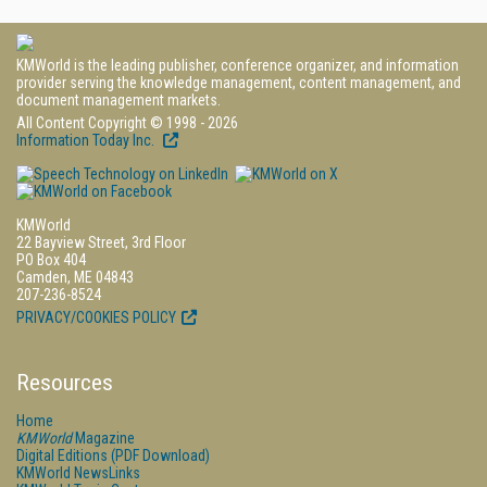
KMWorld is the leading publisher, conference organizer, and information
provider serving the knowledge management, content management, and
document management markets.
All Content Copyright © 1998 - 2026
Information Today Inc.
KMWorld
22 Bayview Street, 3rd Floor
PO Box 404
Camden, ME 04843
207-236-8524
PRIVACY/COOKIES POLICY
Resources
Home
KMWorld
Magazine
Digital Editions (PDF Download)
KMWorld NewsLinks