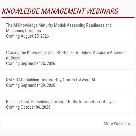
KNOWLEDGE MANAGEMENT WEBINARS
The AI Knowledge Maturity Model: Assessing Readiness and
Measuring Progress
Coming August 25, 2026
Closing the Knowledge Gap: Strategies to Deliver Accurate Answers
at Scale
Coming September 15, 2026
KM + RAG: Building Trustworthy, Context-Aware AI
Coming September 29, 2026
Building Trust: Embedding Privacy into the Information Lifecycle
Coming October 06, 2026
More Webinars