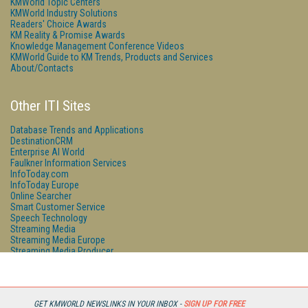
KMWorld Topic Centers
KMWorld Industry Solutions
Readers' Choice Awards
KM Reality & Promise Awards
Knowledge Management Conference Videos
KMWorld Guide to KM Trends, Products and Services
About/Contacts
Other ITI Sites
Database Trends and Applications
DestinationCRM
Enterprise AI World
Faulkner Information Services
InfoToday.com
InfoToday Europe
Online Searcher
Smart Customer Service
Speech Technology
Streaming Media
Streaming Media Europe
Streaming Media Producer
Unisphere Research
GET KMWORLD NEWSLINKS IN YOUR INBOX -
SIGN UP FOR FREE