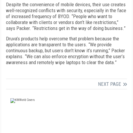
Despite the convenience of mobile devices, their use creates
well-recognized conflicts with security, especially in the face
of increased frequency of BYOD. “People who want to
collaborate with clients or vendors don’t like restrictions,”
says Packer. “Restrictions get in the way of doing business.”
Druva’s products help overcome that problem because the
applications are transparent to the users. “We provide
continuous backup, but users don’t know it’s running,” Packer
explains. “We can also enforce encryption without the user’s
awareness and remotely wipe laptops to clear the data.”
NEXT PAGE
FREE