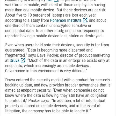
workforce is mobile, with most of those employees having
more than one mobile device. But those devices are at risk:
About five to 10 percent of laptops are lost each year,
according to a study from
Ponemon Institute
, and about
one-third of them contain unencrypted sensitive or
confidential data. In another study, one in six respondents
reported having a mobile device lost, stolen or destroyed.
Even when users hold onto their devices, security is far from
guaranteed. “Data is becoming more dispersed and
fragmented,” says Dave Packer, director of product marketing
at
Druva
. “Much of the data in an enterprise exists only at
endpoints, which increasingly are mobile devices.
Governance in this environment is very difficult.”
Druva entered the security market with a product for securely
backing up data, and now provides broader governance that is
aimed at endpoint security. “Even when companies do not
know where the data is flowing, they still have an obligation
to protect it,” Packer says. “In addition, a lot of intellectual
property is stored on mobile devices, and in the event of
litigation, the company has to be able to locate it.”