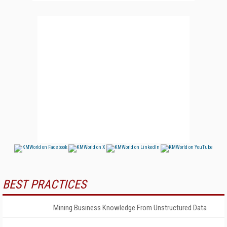
BEST PRACTICES
Mining Business Knowledge From Unstructured Data