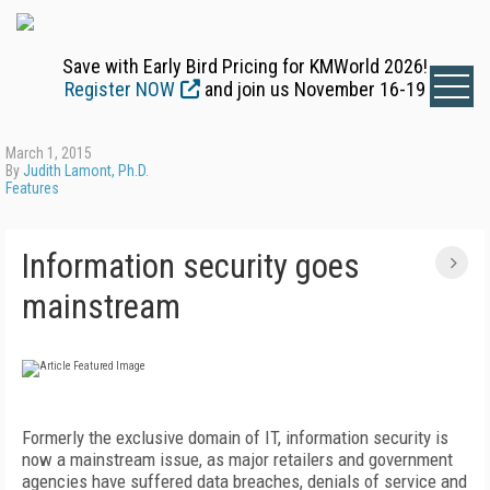
Save with Early Bird Pricing for KMWorld 2026!
Register NOW
and join us November 16-19
March 1, 2015
By
Judith Lamont, Ph.D.
Features
Information security goes
mainstream
Formerly the exclusive domain of IT, information security is
now a mainstream issue, as major retailers and government
agencies have suffered data breaches, denials of service and