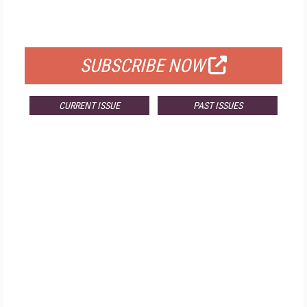
FOR QUALIFIED SUBSCRIBERS
SUBSCRIBE NOW
CURRENT ISSUE
PAST ISSUES