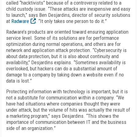
called “hacktivists” because of a controversy related to a
child custody issue. “These attacks are inexpensive and easy
to launch,” says Ben Desjardins, director of security solutions
at
Radware
. “It only takes one person to do it.”
Radware’s products are oriented toward ensuring application
service level. Some of its solutions are for performance
optimization during normal operations, and others are for
network and application attack protection. “Cybersecurity is
about data protection, but it is also about continuity and
availability,” Desjardins explains. “Sometimes availability is
overlooked, but hackers can do a substantial amount of
damage to a company by taking down a website even if no
data is lost.”
Protecting information with technology is important, but it is
not a substitute for communication within a company. “We
have had situations where companies thought they were
under attack, but the volume of hits was actually the result of
a marketing program,” says Desjardins. “This shows the
importance of communication between IT and the business
side of an organization.”