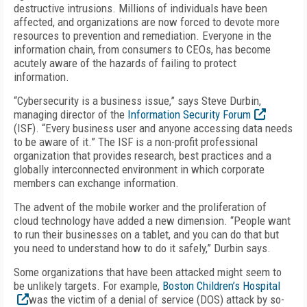
destructive intrusions. Millions of individuals have been
affected, and organizations are now forced to devote more
resources to prevention and remediation. Everyone in the
information chain, from consumers to CEOs, has become
acutely aware of the hazards of failing to protect
information.
“Cybersecurity is a business issue,” says Steve Durbin,
managing director of the
Information Security Forum
(ISF). “Every business user and anyone accessing data needs
to be aware of it.” The ISF is a non-profit professional
organization that provides research, best practices and a
globally interconnected environment in which corporate
members can exchange information.
The advent of the mobile worker and the proliferation of
cloud technology have added a new dimension. “People want
to run their businesses on a tablet, and you can do that but
you need to understand how to do it safely,” Durbin says.
Some organizations that have been attacked might seem to
be unlikely targets. For example,
Boston Children’s Hospital
was the victim of a denial of service (DOS) attack by so-