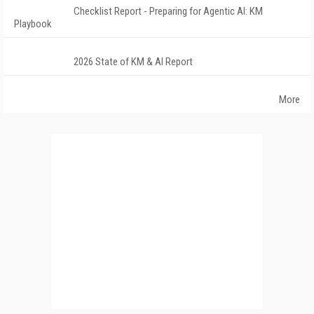
Checklist Report - Preparing for Agentic AI: KM
Playbook
2026 State of KM & AI Report
More