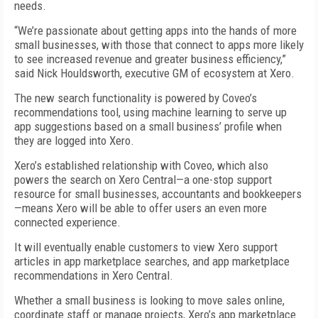
needs.
“We’re passionate about getting apps into the hands of more
small businesses, with those that connect to apps more likely
to see increased revenue and greater business efficiency,”
said Nick Houldsworth, executive GM of ecosystem at Xero.
The new search functionality is powered by Coveo’s
recommendations tool, using machine learning to serve up
app suggestions based on a small business’ profile when
they are logged into Xero.
Xero’s established relationship with Coveo, which also
powers the search on Xero Central—a one-stop support
resource for small businesses, accountants and bookkeepers
—means Xero will be able to offer users an even more
connected experience.
It will eventually enable customers to view Xero support
articles in app marketplace searches, and app marketplace
recommendations in Xero Central.
Whether a small business is looking to move sales online,
coordinate staff or manage projects, Xero’s app marketplace