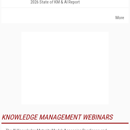
2026 State of KM & AI Report
More
KNOWLEDGE MANAGEMENT WEBINARS