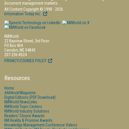
document management markets.
All Content Copyright © 1998 - 2026
Information Today Inc.
KMWorld
22 Bayview Street, 3rd Floor
PO Box 404
Camden, ME 04843
207-236-8524
PRIVACY/COOKIES POLICY
Resources
Home
KMWorld
Magazine
Digital Editions (PDF Download)
KMWorld NewsLinks
KMWorld Topic Centers
KMWorld Industry Solutions
Readers' Choice Awards
KM Reality & Promise Awards
Knowledge Management Conference Videos