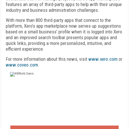
features an array of third-party apps to help with their unique
industry and business administration challenges.
With more than 800 third-party apps that connect to the
platform, Xero’s app marketplace now serves up suggestions
based on a small business’ profile when it is logged into Xero
and an improved search toolbar presents popular apps and
quick links, providing a more personalized, intuitive, and
efficient experience.
For more information about this news, visit
www.xero.com
or
www.coveo.com
.
FREE
FOR QUALIFIED SUBSCRIBERS