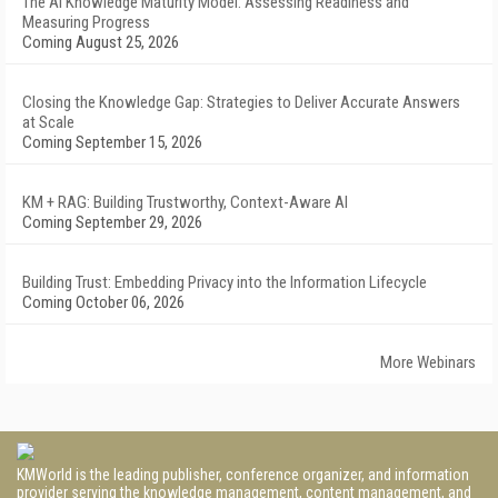
The AI Knowledge Maturity Model: Assessing Readiness and
Measuring Progress
Coming August 25, 2026
Closing the Knowledge Gap: Strategies to Deliver Accurate Answers
at Scale
Coming September 15, 2026
KM + RAG: Building Trustworthy, Context-Aware AI
Coming September 29, 2026
Building Trust: Embedding Privacy into the Information Lifecycle
Coming October 06, 2026
More Webinars
KMWorld is the leading publisher, conference organizer, and information
provider serving the knowledge management, content management, and