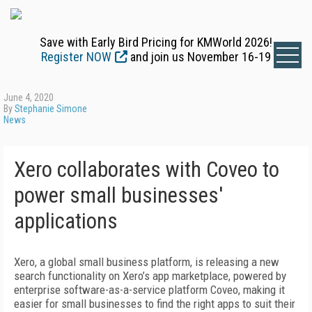
Save with Early Bird Pricing for KMWorld 2026!
Register NOW
and join us November 16-19
June 4, 2020
By
Stephanie Simone
News
Xero collaborates with Coveo to
power small businesses'
applications
Xero, a global small business platform, is releasing a new
search functionality on Xero’s app marketplace, powered by
enterprise software-as-a-service platform Coveo, making it
easier for small businesses to find the right apps to suit their