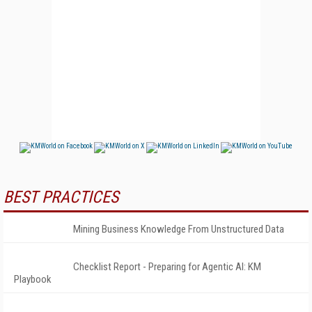
BEST PRACTICES
Mining Business Knowledge From Unstructured Data
Checklist Report - Preparing for Agentic AI: KM
Playbook