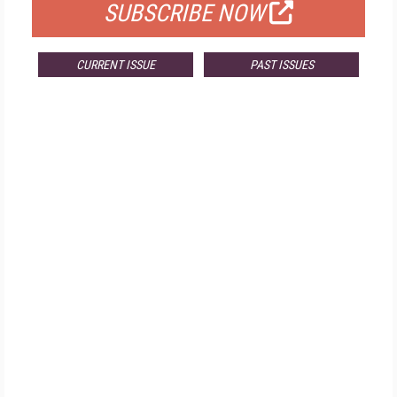
SUBSCRIBE NOW
CURRENT ISSUE
PAST ISSUES