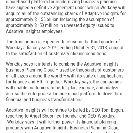
cloud-based platform for modernizing business planning,
have signed a definitive agreement under which Workday will
acquire all of the outstanding shares of Adaptive Insights for
approximately $1.55 billion including the assumption of
approximately $150 million in unvested equity issued to
Adaptive Insights employees.
The transaction is expected to close in the third quarter of
Workday's fiscal year 2019, ending October 31, 2018, subject
to the satisfaction of customary closing conditions.
Workday says it intends to combine the Adaptive Insights
Business Planning Cloud – used by thousands of customers
of all sizes around the world – with its suite of applications
for finance and HR. Together, Workday says, the companies
will enable customers to better plan, execute, and analyze
across the enterprise all in one cloud platform to drive their
financial and business transformations.
Adaptive Insights will continue to be led by CEO Tom Bogan,
reporting to Aneel Bhusri, co-founder and CEO, Workday.
Workday says it will further power its financial planning
products with Adaptive Insights Business Planning Cloud,