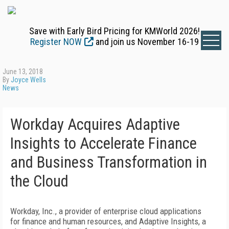
Save with Early Bird Pricing for KMWorld 2026!
Register NOW
and join us November 16-19
June 13, 2018
By
Joyce Wells
News
Workday Acquires Adaptive
Insights to Accelerate Finance
and Business Transformation in
the Cloud
Workday, Inc., a provider of enterprise cloud applications
for finance and human resources, and Adaptive Insights, a