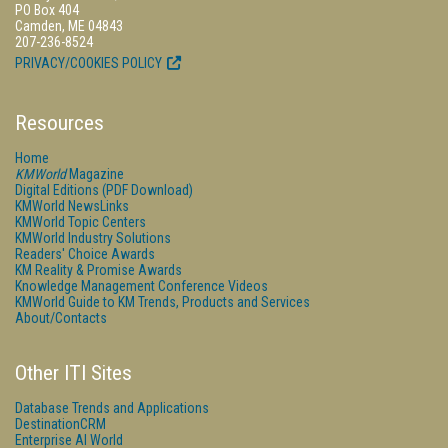
PO Box 404
Camden, ME 04843
207-236-8524
PRIVACY/COOKIES POLICY
Resources
Home
KMWorld
Magazine
Digital Editions (PDF Download)
KMWorld NewsLinks
KMWorld Topic Centers
KMWorld Industry Solutions
Readers' Choice Awards
KM Reality & Promise Awards
Knowledge Management Conference Videos
KMWorld Guide to KM Trends, Products and Services
About/Contacts
Other ITI Sites
Database Trends and Applications
DestinationCRM
Enterprise AI World