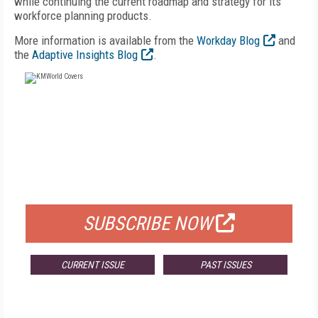
while continuing the current roadmap and strategy for its
workforce planning products.
More information is available from the
Workday Blog
and
the
Adaptive Insights Blog
.
FREE
FOR QUALIFIED SUBSCRIBERS
SUBSCRIBE NOW
CURRENT ISSUE
PAST ISSUES