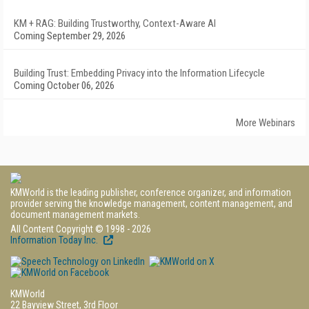
KM + RAG: Building Trustworthy, Context-Aware AI
Coming September 29, 2026
Building Trust: Embedding Privacy into the Information Lifecycle
Coming October 06, 2026
More Webinars
KMWorld is the leading publisher, conference organizer, and information
provider serving the knowledge management, content management, and
document management markets.
All Content Copyright © 1998 - 2026
Information Today Inc.
KMWorld
22 Bayview Street, 3rd Floor