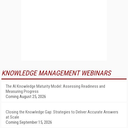
KNOWLEDGE MANAGEMENT WEBINARS
The AI Knowledge Maturity Model: Assessing Readiness and
Measuring Progress
Coming August 25, 2026
Closing the Knowledge Gap: Strategies to Deliver Accurate Answers
at Scale
Coming September 15, 2026