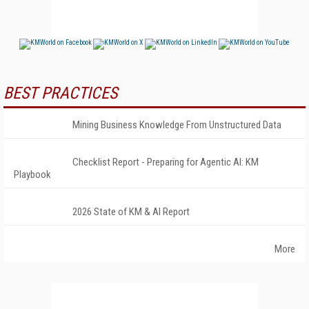
BEST PRACTICES
Mining Business Knowledge From Unstructured Data
Checklist Report - Preparing for Agentic AI: KM
Playbook
2026 State of KM & AI Report
More