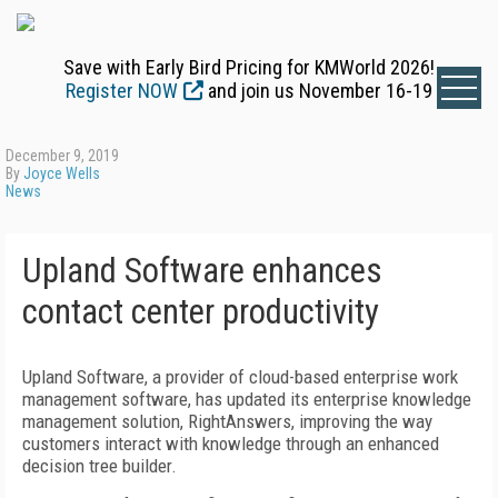
Save with Early Bird Pricing for KMWorld 2026!
Register NOW
and join us November 16-19
December 9, 2019
By
Joyce Wells
News
Upland Software enhances
contact center productivity
Upland Software, a provider of cloud-based enterprise work
management software, has updated its enterprise knowledge
management solution, RightAnswers, improving the way
customers interact with knowledge through an enhanced
decision tree builder.