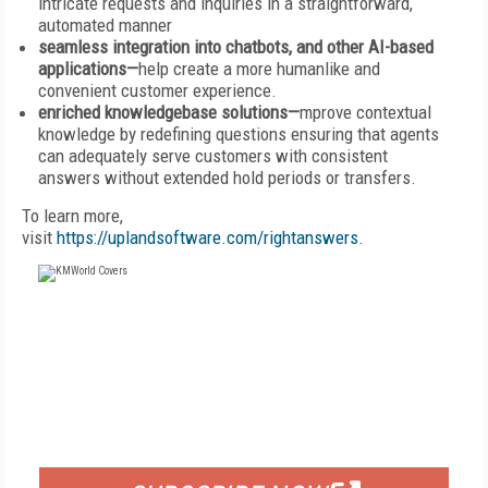
intricate requests and inquiries in a straightforward,
automated manner
seamless integration into chatbots, and other AI-based
applications—
help create a more humanlike and
convenient customer experience.
enriched knowledgebase solutions—
mprove contextual
knowledge by redefining questions ensuring that agents
can adequately serve customers with consistent
answers without extended hold periods or transfers.
To learn more,
visit
https://uplandsoftware.com/rightanswers
.
FREE
FOR QUALIFIED SUBSCRIBERS