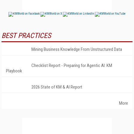
BEST PRACTICES
Mining Business Knowledge From Unstructured Data
Checklist Report - Preparing for Agentic AI: KM
Playbook
2026 State of KM & AI Report
More