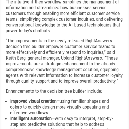
The intuitive if-then workflow simplifies the management of
information and streamlines how businesses service
customers through enabling more efficient customer service
teams, simplifying complex customer inquiries, and delivering
conversational knowledge to the AI-based technologies that
power today’s chatbots.
“The improvements in the newly released RightAnswers
decision tree builder empower customer service teams to
more effectively and efficiently respond to inquiries,” said
Keith Berg, general manager, Upland RightAnswers. “These
improvements are a strategic enhancement to the already
comprehensive knowledge management solution, equipping
agents with relevant information to increase customer loyalty
through quality support and to improve overall productivity.”
Enhancements to the decision tree builder include:
improved visual creation—
using familiar shapes and
colors to quickly design more visually appealing and
effective workflows.
intelligent automation—
with easy to interpret, step-by-
step and predictive solutions that help to address