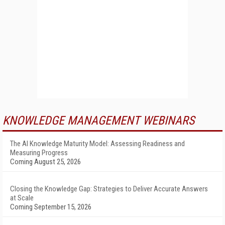
KNOWLEDGE MANAGEMENT WEBINARS
The AI Knowledge Maturity Model: Assessing Readiness and
Measuring Progress
Coming August 25, 2026
Closing the Knowledge Gap: Strategies to Deliver Accurate Answers
at Scale
Coming September 15, 2026