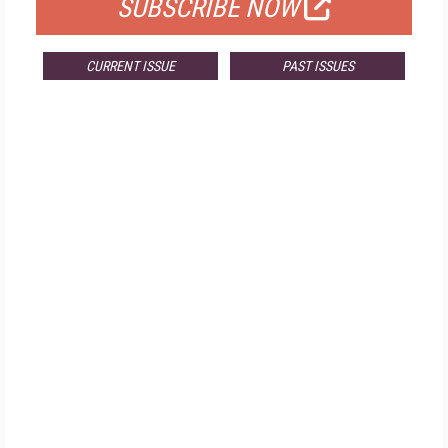
SUBSCRIBE NOW
CURRENT ISSUE
PAST ISSUES