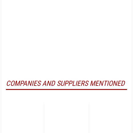
COMPANIES AND SUPPLIERS MENTIONED