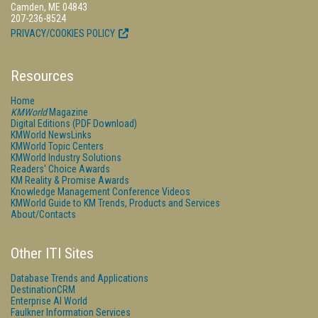
Camden, ME 04843
207-236-8524
PRIVACY/COOKIES POLICY
Resources
Home
KMWorld
Magazine
Digital Editions (PDF Download)
KMWorld NewsLinks
KMWorld Topic Centers
KMWorld Industry Solutions
Readers' Choice Awards
KM Reality & Promise Awards
Knowledge Management Conference Videos
KMWorld Guide to KM Trends, Products and Services
About/Contacts
Other ITI Sites
Database Trends and Applications
DestinationCRM
Enterprise AI World
Faulkner Information Services