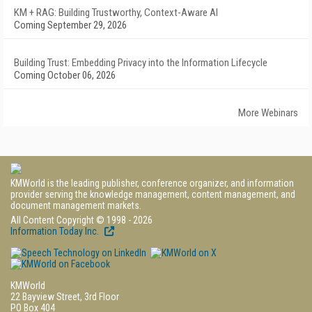
KM + RAG: Building Trustworthy, Context-Aware AI
Coming September 29, 2026
Building Trust: Embedding Privacy into the Information Lifecycle
Coming October 06, 2026
More Webinars
KMWorld is the leading publisher, conference organizer, and information
provider serving the knowledge management, content management, and
document management markets.
All Content Copyright © 1998 - 2026
Information Today Inc.
KMWorld
22 Bayview Street, 3rd Floor
PO Box 404