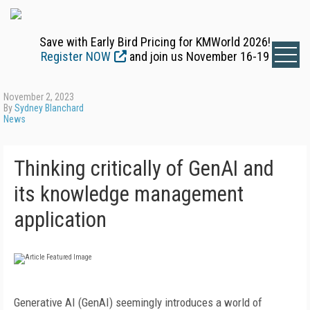
Save with Early Bird Pricing for KMWorld 2026!
Register NOW
and join us November 16-19
November 2, 2023
By
Sydney Blanchard
News
Thinking critically of GenAI and
its knowledge management
application
Generative AI (GenAI) seemingly introduces a world of