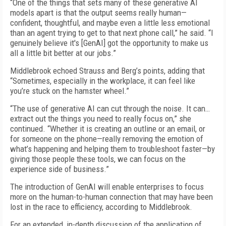
“One of the things that sets many of these generative AI
models apart is that the output seems really human—
confident, thoughtful, and maybe even a little less emotional
than an agent trying to get to that next phone call,” he said. “I
genuinely believe it's [GenAI] got the opportunity to make us
all a little bit better at our jobs.”
Middlebrook echoed Strauss and Berg’s points, adding that
“Sometimes, especially in the workplace, it can feel like
you’re stuck on the hamster wheel.”
“The use of generative AI can cut through the noise. It can…
extract out the things you need to really focus on,” she
continued. “Whether it is creating an outline or an email, or
for someone on the phone—really removing the emotion of
what’s happening and helping them to troubleshoot faster—by
giving those people these tools, we can focus on the
experience side of business.”
The introduction of GenAI will enable enterprises to focus
more on the human-to-human connection that may have been
lost in the race to efficiency, according to Middlebrook.
For an extended, in-depth discussion of the application of