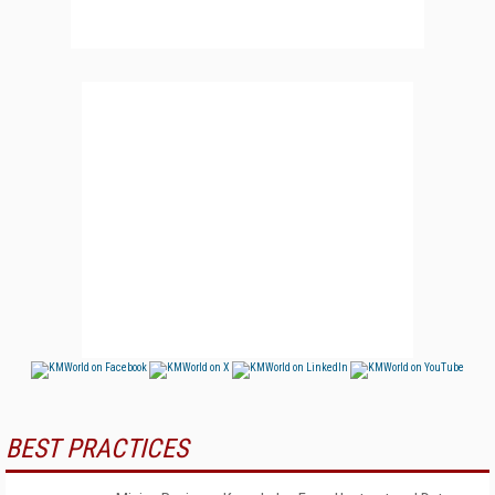
BEST PRACTICES