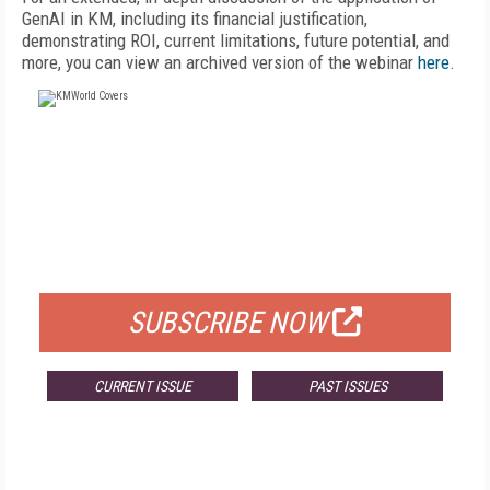
GenAI in KM, including its financial justification,
demonstrating ROI, current limitations, future potential, and
more, you can view an archived version of the webinar
here
.
FREE
FOR QUALIFIED SUBSCRIBERS
SUBSCRIBE NOW
CURRENT ISSUE
PAST ISSUES