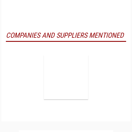
COMPANIES AND SUPPLIERS MENTIONED