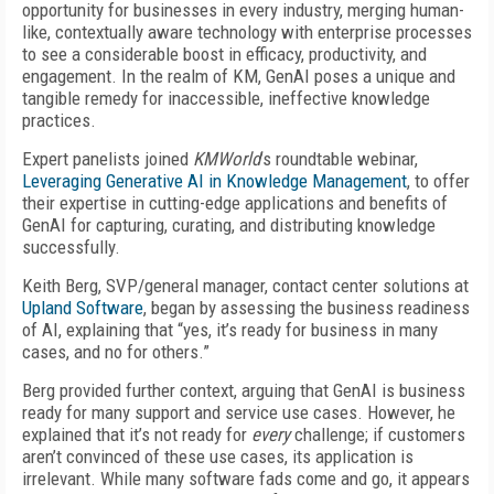
opportunity for businesses in every industry, merging human-
like, contextually aware technology with enterprise processes
to see a considerable boost in efficacy, productivity, and
engagement. In the realm of KM, GenAI poses a unique and
tangible remedy for inaccessible, ineffective knowledge
practices.
Expert panelists joined
KMWorld
’s roundtable webinar,
Leveraging Generative AI in Knowledge Management
, to offer
their expertise in cutting-edge applications and benefits of
GenAI for capturing, curating, and distributing knowledge
successfully.
Keith Berg, SVP/general manager, contact center solutions at
Upland Software
, began by assessing the business readiness
of AI, explaining that “yes, it’s ready for business in many
cases, and no for others.”
Berg provided further context, arguing that GenAI is business
ready for many support and service use cases. However, he
explained that it’s not ready for
every
challenge; if customers
aren’t convinced of these use cases, its application is
irrelevant. While many software fads come and go, it appears