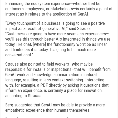
Enhancing the ecosystem experience—whether that be
customers, employees, or stakeholders—is certainly a point of
interest as it relates to the application of GenAI.
“Every touchpoint of a business is going to see a positive
impact as a result of generative AI,” said Strauss.
“Customers are going to have more seamless experiences—
you’ll see this through better AIs integrated in things we use
today, like chat, [where] the functionality won’t be as linear
and limited as it is today. It’s going to be much more
conversational.”
Strauss also pointed to field workers—who may be
responsible for installs or inspections—that will benefit from
GenAI work and knowledge summarization in natural
language, resulting in less context switching. Interacting
with, for example, a PDF directly by asking it questions that
inform an experience, is certainly a place for innovation,
according to Strauss.
Berg suggested that GenAI may be able to provide a more
empathetic experience than humans themselves.