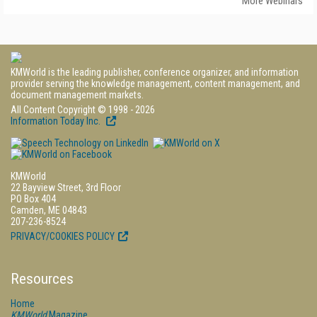
More Webinars
KMWorld is the leading publisher, conference organizer, and information
provider serving the knowledge management, content management, and
document management markets.
All Content Copyright © 1998 - 2026
Information Today Inc.
KMWorld
22 Bayview Street, 3rd Floor
PO Box 404
Camden, ME 04843
207-236-8524
PRIVACY/COOKIES POLICY
Resources
Home
KMWorld
Magazine