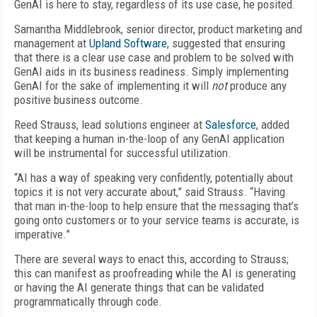
GenAI is here to stay, regardless of its use case, he posited.
Samantha Middlebrook, senior director, product marketing and
management at
Upland Software
, suggested that ensuring
that there is a clear use case and problem to be solved with
GenAI aids in its business readiness. Simply implementing
GenAI for the sake of implementing it will
not
produce any
positive business outcome.
Reed Strauss, lead solutions engineer at
Salesforce
, added
that keeping a human in-the-loop of any GenAI application
will be instrumental for successful utilization.
“AI has a way of speaking very confidently, potentially about
topics it is not very accurate about,” said Strauss. “Having
that man in-the-loop to help ensure that the messaging that’s
going onto customers or to your service teams is accurate, is
imperative.”
There are several ways to enact this, according to Strauss;
this can manifest as proofreading while the AI is generating
or having the AI generate things that can be validated
programmatically through code.