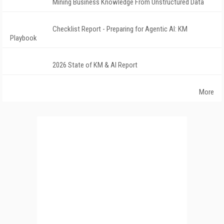
Mining Business Knowledge From Unstructured Data
Checklist Report - Preparing for Agentic AI: KM
Playbook
2026 State of KM & AI Report
More