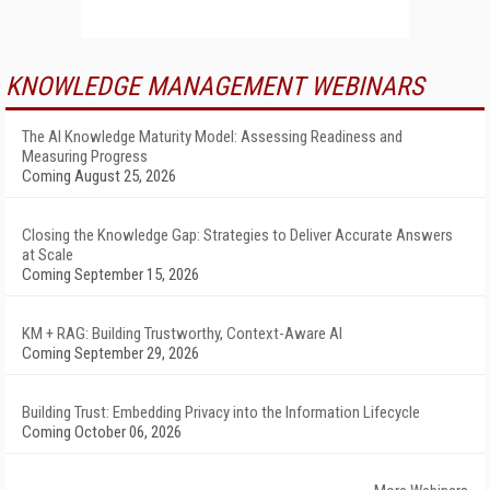
KNOWLEDGE MANAGEMENT WEBINARS
The AI Knowledge Maturity Model: Assessing Readiness and
Measuring Progress
Coming August 25, 2026
Closing the Knowledge Gap: Strategies to Deliver Accurate Answers
at Scale
Coming September 15, 2026
KM + RAG: Building Trustworthy, Context-Aware AI
Coming September 29, 2026
Building Trust: Embedding Privacy into the Information Lifecycle
Coming October 06, 2026