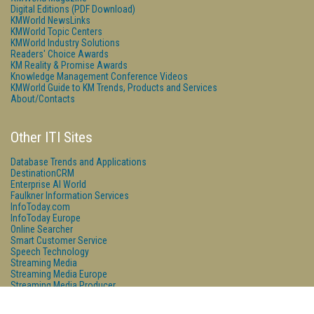
Digital Editions (PDF Download)
KMWorld NewsLinks
KMWorld Topic Centers
KMWorld Industry Solutions
Readers' Choice Awards
KM Reality & Promise Awards
Knowledge Management Conference Videos
KMWorld Guide to KM Trends, Products and Services
About/Contacts
Other ITI Sites
Database Trends and Applications
DestinationCRM
Enterprise AI World
Faulkner Information Services
InfoToday.com
InfoToday Europe
Online Searcher
Smart Customer Service
Speech Technology
Streaming Media
Streaming Media Europe
Streaming Media Producer
Unisphere Research