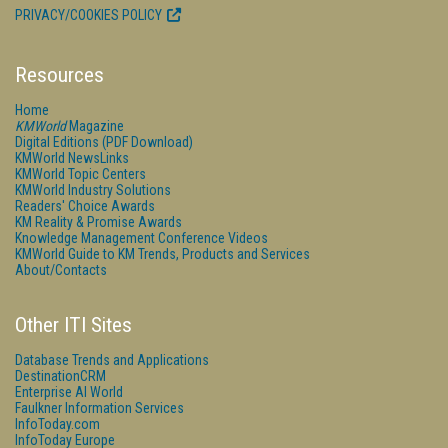
PRIVACY/COOKIES POLICY
Resources
Home
KMWorld
Magazine
Digital Editions (PDF Download)
KMWorld NewsLinks
KMWorld Topic Centers
KMWorld Industry Solutions
Readers' Choice Awards
KM Reality & Promise Awards
Knowledge Management Conference Videos
KMWorld Guide to KM Trends, Products and Services
About/Contacts
Other ITI Sites
Database Trends and Applications
DestinationCRM
Enterprise AI World
Faulkner Information Services
InfoToday.com
InfoToday Europe