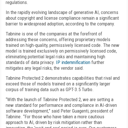
regulations.
In the rapidly evolving landscape of generative AI, concerns
about copyright and license compliance remain a significant
barrier to widespread adoption, according to the company.
Tabnine is one of the companies at the forefront of
addressing these concerns, offering proprietary models
trained on high-quality, permissively licensed code. The new
model is trained exclusively on permissively licensed code,
eliminating potential legal risks and maintaining high
standards of data privacy.
IP indemnification
further
mitigates any legal risks, the vendor said.
Tabnine Protected 2 demonstrates capabilities that rival and
exceed those of models trained on a significantly larger
corpus of training data such as GPT-3.5 Turbo.
“With the launch of Tabnine Protected 2, we are setting a
new standard for performance and compliance in AI-driven
software development,” said Peter Guagenti, president of
Tabnine. “For those who have taken a more cautious
approach to AI, driven by risk mitigation rather than