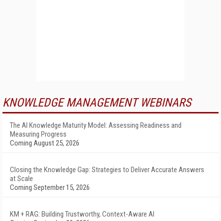
KNOWLEDGE MANAGEMENT WEBINARS
The AI Knowledge Maturity Model: Assessing Readiness and
Measuring Progress
Coming August 25, 2026
Closing the Knowledge Gap: Strategies to Deliver Accurate Answers
at Scale
Coming September 15, 2026
KM + RAG: Building Trustworthy, Context-Aware AI