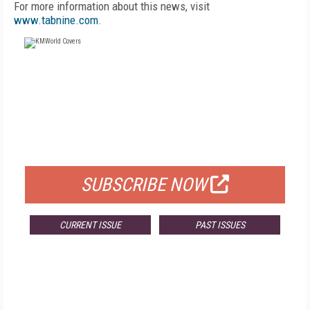
For more information about this news, visit
www.tabnine.com
.
FREE
FOR QUALIFIED SUBSCRIBERS
SUBSCRIBE NOW
CURRENT ISSUE
PAST ISSUES