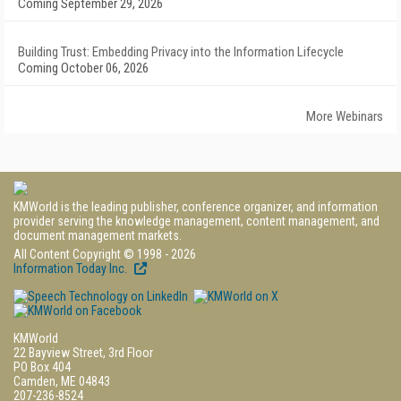
Coming September 29, 2026
Building Trust: Embedding Privacy into the Information Lifecycle
Coming October 06, 2026
More Webinars
KMWorld is the leading publisher, conference organizer, and information
provider serving the knowledge management, content management, and
document management markets.
All Content Copyright © 1998 - 2026
Information Today Inc.
KMWorld
22 Bayview Street, 3rd Floor
PO Box 404
Camden, ME 04843
207-236-8524