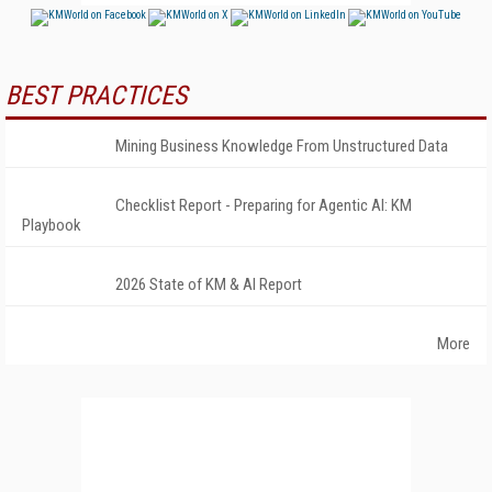
BEST PRACTICES
Mining Business Knowledge From Unstructured Data
Checklist Report - Preparing for Agentic AI: KM
Playbook
2026 State of KM & AI Report
More