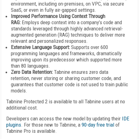
environment, including on-premises, on VPC, via secure
SaaS, or even in fully air-gapped settings.
Improved Performance Using Context Through
RAG:
Employs deep context into a company’s code and
standards leveraged through highly advanced retrieval-
augmented generation (RAG) techniques to deliver more
relevant and personalized responses.
Extensive Language Support:
Supports over 600
programming languages and frameworks, dramatically
improving upon its predecessor which supported more
than 80 languages.
Zero Data Retention:
Tabnine ensures zero data
retention, never storing or sharing customer code, and
guarantees that customer code is not used to train public
models.
Tabnine Protected 2 is available to all Tabnine users at no
additional cost.
Developers can access the new model by updating their
IDE
plugins
. For those new to Tabnine, a
90-day free trial
of
Tabnine Pro is available.