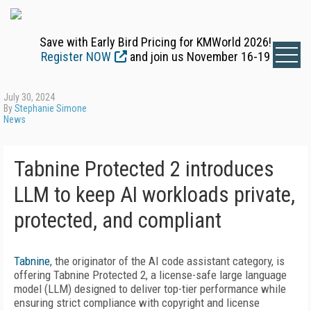
Save with Early Bird Pricing for KMWorld 2026!
Register NOW
and join us November 16-19
July 30, 2024
By
Stephanie Simone
News
Tabnine Protected 2 introduces
LLM to keep AI workloads private,
protected, and compliant
Tabnine
, the originator of the AI code assistant category, is
offering Tabnine Protected 2, a license-safe large language
model (LLM) designed to deliver top-tier performance while
ensuring strict compliance with copyright and license