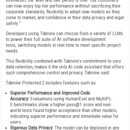
innovation, the ‘wait and see’ period is over. Our customers
can now enjoy top-tier performance without sacrificing their
corporate standards, flexibility to adopt new models as they
come to market, and confidence in their data privacy and legal
safety.”
Developers using Tabnine can choose from a variety of LLMs
to power their full suite of AI software development
tools, switching models in real-time to meet specific project
needs.
This flexibility, combined with Tabnine's commitment to zero
data retention, makes it the only AI code assistant that offers
such comprehensive control and privacy, Tabnine said.
Tabnine Protected 2 includes features such as:
Superior Performance and Improved Code
Accuracy:
Evaluations using HumanEval and MultiPL-
E benchmarks show a higher pass@1 score and real-
world tests found higher acceptance than other models,
indicating superior performance and immediate value for
users.
Rigorous Data Privacy:
The model can be deployed in any