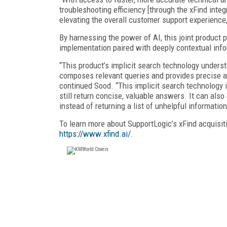
troubleshooting efficiency [through the xFind integr
elevating the overall customer support experience
By harnessing the power of AI, this joint product 
implementation paired with deeply contextual infor
“This product’s implicit search technology unders
composes relevant queries and provides precise an
continued Sood. “This implicit search technology 
still return concise, valuable answers. It can al
instead of returning a list of unhelpful information
To learn more about SupportLogic’s xFind acquisiti
https://www.xfind.ai/
.