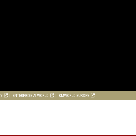
RY
ENTERPRISE AI WORLD
KMWORLD EUROPE