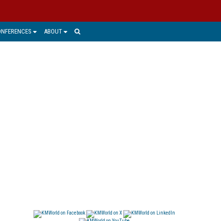
ONFERENCES
ABOUT