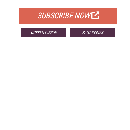
FOR QUALIFIED SUBSCRIBERS
SUBSCRIBE NOW
CURRENT ISSUE
PAST ISSUES