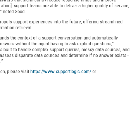
ation], support teams are able to deliver a higher quality of service,
,” noted Sood.
propels support experiences into the future, offering streamlined
mation retrieval.
tands the context of a support conversation and automatically
swers without the agent having to ask explicit questions,”
is built to handle complex support queries, messy data sources, and
so assess disparate data sources and determine if no answer exists—
.”
on, please visit
https://www.supportlogic.com/
or
FREE