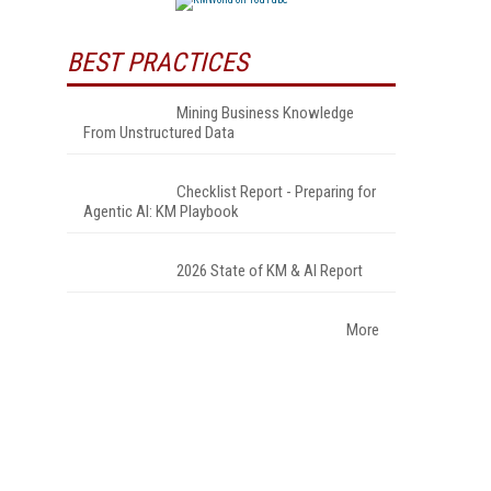
BEST PRACTICES
Mining Business Knowledge
From Unstructured Data
Checklist Report - Preparing for
Agentic AI: KM Playbook
2026 State of KM & AI Report
More