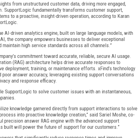
sights from unstructured customer data, driving more engaged,
tion. SupportLogic fundamentally transforms customer support,
tems to a proactive, insight-driven operation, according to Karan
ortLogic.
ue AI-driven analytics engine, built on large language models, with
g AI, the company empowers businesses to deliver exceptional
 maintain high service standards across all channels.”
company’s commitment toward accurate, reliable, secure AI usage.
ration (RAG) architecture helps drive accurate responses to
ve deployment, training, or maintenance efforts. xFind’s technology
nd poor answer accuracy, leveraging existing support conversations
ivacy and response efficacy.
ble SupportLogic to solve customer issues with an instantaneous,
mpanies.
tilize knowledge garnered directly from support interactions to solve
 process into proactive knowledge creation,” said Sariel Moshe, co-
ul precision answer RAG engine with the advanced support
built will power the future of support for our customers.”
nswers that significantly reduce response times and improve