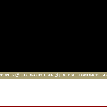
MP LONDON
TEXT ANALYTICS FORUM
ENTERPRISE SEARCH AND DISCOVE