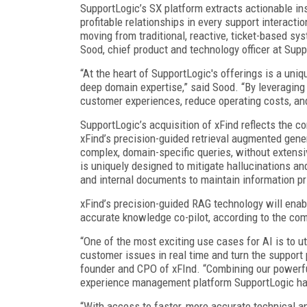
SupportLogic’s SX platform extracts actionable in
profitable relationships in every support interac
moving from traditional, reactive, ticket-based sys
Sood, chief product and technology officer at Supp
“At the heart of SupportLogic's offerings is a uniq
deep domain expertise,” said Sood. “By leveragin
customer experiences, reduce operating costs, and
SupportLogic’s acquisition of xFind reflects the 
xFind’s precision-guided retrieval augmented gene
complex, domain-specific queries, without extensi
is uniquely designed to mitigate hallucinations a
and internal documents to maintain information pr
xFind’s precision-guided RAG technology will ena
accurate knowledge co-pilot, according to the co
“One of the most exciting use cases for AI is to u
customer issues in real time and turn the support
founder and CPO of xFInd. “Combining our powerf
experience management platform SupportLogic has 
“With access to faster, more accurate technical a