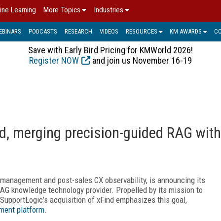
ine Learning
More Topics
Industries
EBINARS
PODCASTS
RESEARCH
VIDEOS
RESOURCES
KM AWARDS
C
Save with Early Bird Pricing for KMWorld 2026!
Register NOW
and join us November 16-19
d, merging precision-guided RAG with
) management and post-sales CX observability, is announcing its
RAG knowledge technology provider. Propelled by its mission to
SupportLogic’s acquisition of xFind emphasizes this goal,
ent platform
.