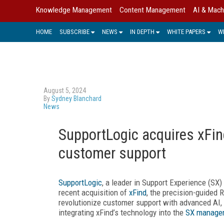
Knowledge Management
Content Management
AI & Mach
HOME
SUBSCRIBE
NEWS
IN DEPTH
WHITE PAPERS
W
August 5, 2024
By
Sydney Blanchard
News
SupportLogic acquires xFin
customer support
SupportLogic
, a leader in Support Experience (SX
recent acquisition of
xFind
, the precision-guided 
revolutionize customer support with advanced AI, 
integrating xFind’s technology into the
SX managem