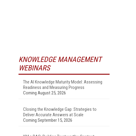
KNOWLEDGE MANAGEMENT
WEBINARS
The AI Knowledge Maturity Model: Assessing
Readiness and Measuring Progress
Coming August 25, 2026
Closing the Knowledge Gap: Strategies to
Deliver Accurate Answers at Scale
Coming September 15, 2026