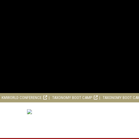
KMWORLD CONFERENCE
TAXONOMY BOOT CAMP
TAXONOMY BOOT CA