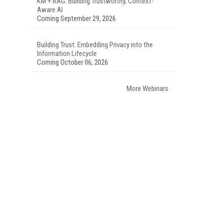
KM + RAG: Building Trustworthy, Context-
Aware AI
Coming September 29, 2026
Building Trust: Embedding Privacy into the
Information Lifecycle
Coming October 06, 2026
More Webinars