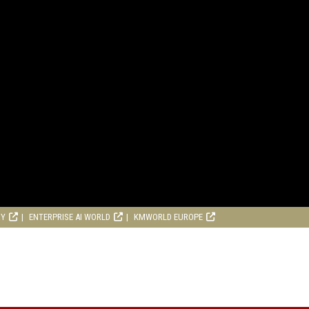
RY
ENTERPRISE AI WORLD
KMWORLD EUROPE