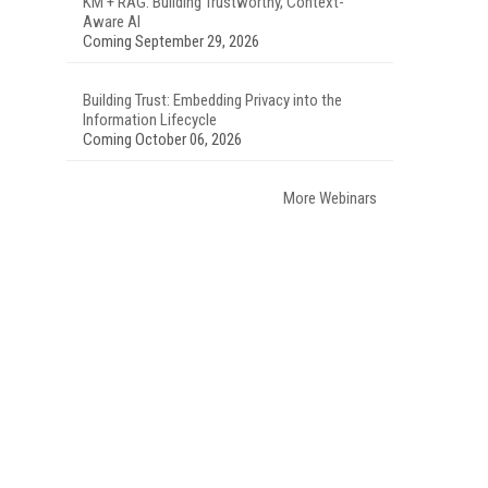
KM + RAG: Building Trustworthy, Context-
Aware AI
Coming September 29, 2026
Building Trust: Embedding Privacy into the
Information Lifecycle
Coming October 06, 2026
More Webinars