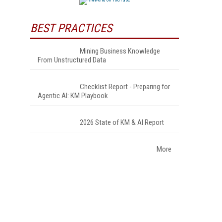
BEST PRACTICES
Mining Business Knowledge
From Unstructured Data
Checklist Report - Preparing for
Agentic AI: KM Playbook
2026 State of KM & AI Report
More