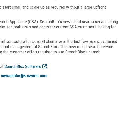
start small and scale up as required without a large upfront
Search Appliance (GSA), SearchBlox’s new cloud search service along
nimizes both risks and costs for current GSA customers looking for
nfrastructure for several clients over the last few years, explained
product management at SearchBlox. This new cloud search service
ing the customer effort required to use SearchBlox's search
sit
SearchBlox Software
.
t
newseditor@kmworld.com
.
FREE