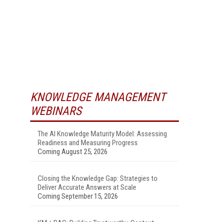
KNOWLEDGE MANAGEMENT
WEBINARS
The AI Knowledge Maturity Model: Assessing
Readiness and Measuring Progress
Coming August 25, 2026
Closing the Knowledge Gap: Strategies to
Deliver Accurate Answers at Scale
Coming September 15, 2026