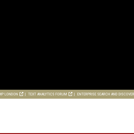
MP LONDON
TEXT ANALYTICS FORUM
ENTERPRISE SEARCH AND DISCOVE