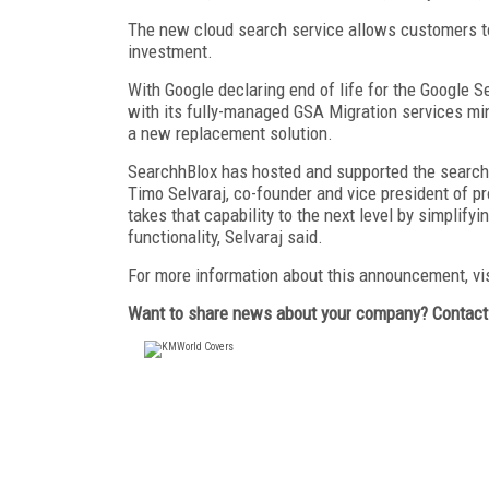
The new cloud search service allows customers to 
investment.
With Google declaring end of life for the Google 
with its fully-managed GSA Migration services mi
a new replacement solution.
SearchhBlox has hosted and supported the search i
Timo Selvaraj, co-founder and vice president of 
takes that capability to the next level by simplify
functionality, Selvaraj said.
For more information about this announcement, vi
Want to share news about your company? Contac