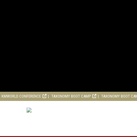
KMWORLD CONFERENCE
TAXONOMY BOOT CAMP
TAXONOMY BOOT CA