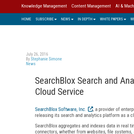
Knowledge Management
Content Management
AI & Mach
HOME
SUBSCRIBE
NEWS
IN DEPTH
WHITE PAPERS
W
July 26, 2016
By
Stephanie Simone
News
SearchBlox Search and Anal
Cloud Service
SearchBlox Software, Inc.
, a provider of ente
releasing its search and analytics platform as a c
SearchBlox aggregates and indexes data in real ti
connectors, whether from websites, file systems, s