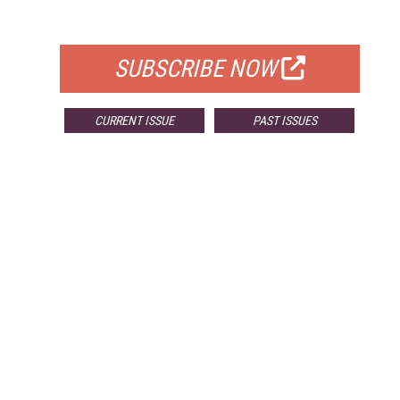
FOR QUALIFIED SUBSCRIBERS
SUBSCRIBE NOW
CURRENT ISSUE
PAST ISSUES