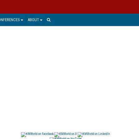
ONFERENCES
ABOUT