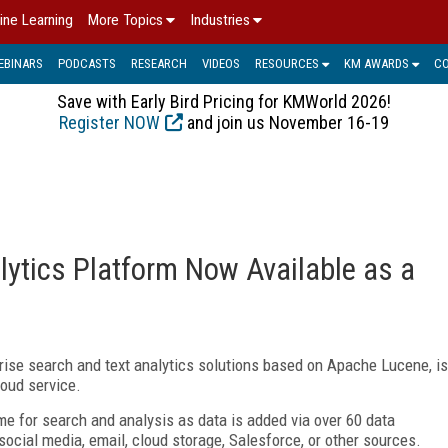
ine Learning
More Topics
Industries
EBINARS
PODCASTS
RESEARCH
VIDEOS
RESOURCES
KM AWARDS
C
Save with Early Bird Pricing for KMWorld 2026!
Register NOW
and join us November 16-19
ytics Platform Now Available as a
rprise search and text analytics solutions based on Apache Lucene, is
loud service.
me for search and analysis as data is added via over 60 data
ocial media, email, cloud storage, Salesforce, or other sources.