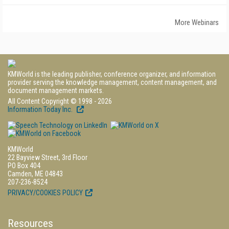
More Webinars
KMWorld is the leading publisher, conference organizer, and information
provider serving the knowledge management, content management, and
document management markets.
All Content Copyright © 1998 - 2026
Information Today Inc.
KMWorld
22 Bayview Street, 3rd Floor
PO Box 404
Camden, ME 04843
207-236-8524
PRIVACY/COOKIES POLICY
Resources