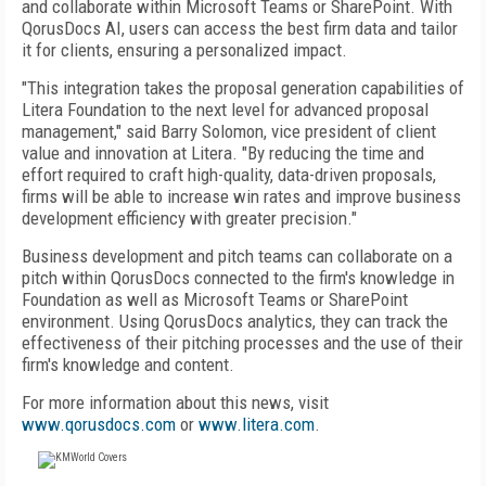
and collaborate within Microsoft Teams or SharePoint. With
QorusDocs AI, users can access the best firm data and tailor
it for clients, ensuring a personalized impact.
"This integration takes the proposal generation capabilities of
Litera Foundation to the next level for advanced proposal
management," said Barry Solomon, vice president of client
value and innovation at Litera. "By reducing the time and
effort required to craft high-quality, data-driven proposals,
firms will be able to increase win rates and improve business
development efficiency with greater precision."
Business development and pitch teams can collaborate on a
pitch within QorusDocs connected to the firm's knowledge in
Foundation as well as Microsoft Teams or SharePoint
environment. Using QorusDocs analytics, they can track the
effectiveness of their pitching processes and the use of their
firm's knowledge and content.
For more information about this news, visit
www.qorusdocs.com
or
www.litera.com
.