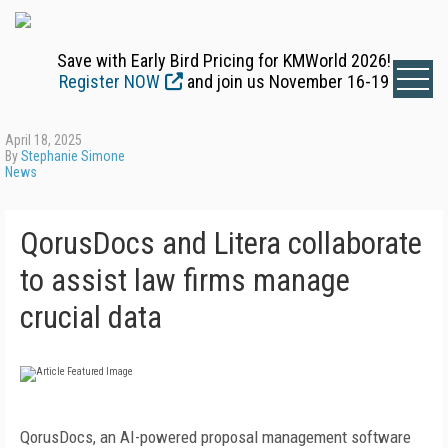
Save with Early Bird Pricing for KMWorld 2026!
Register NOW
and join us November 16-19
April 18, 2025
By
Stephanie Simone
News
QorusDocs and Litera collaborate
to assist law firms manage
crucial data
QorusDocs, an AI-powered proposal management software