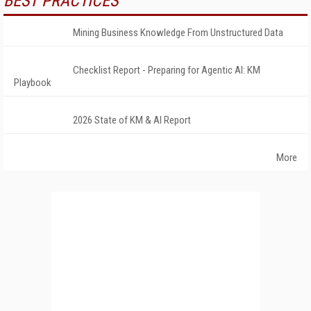
BEST PRACTICES
Mining Business Knowledge From Unstructured Data
Checklist Report - Preparing for Agentic AI: KM
Playbook
2026 State of KM & AI Report
More