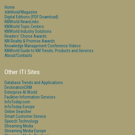
Home
KMWorld
Magazine
Digital Editions (PDF Download)
KMWorld NewsLinks
KMWorld Topic Centers
KMWorld Industry Solutions
Readers' Choice Awards
KM Reality & Promise Awards
Knowledge Management Conference Videos
KMWorld Guide to KM Trends, Products and Services
About/Contacts
Other ITI Sites
Database Trends and Applications
DestinationCRM
Enterprise AI World
Faulkner Information Services
InfoToday.com
InfoToday Europe
Online Searcher
Smart Customer Service
Speech Technology
Streaming Media
Streaming Media Europe