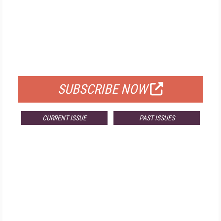
FREE
FOR QUALIFIED SUBSCRIBERS
SUBSCRIBE NOW
CURRENT ISSUE
PAST ISSUES