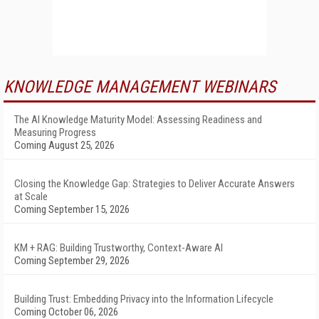
KNOWLEDGE MANAGEMENT WEBINARS
The AI Knowledge Maturity Model: Assessing Readiness and
Measuring Progress
Coming August 25, 2026
Closing the Knowledge Gap: Strategies to Deliver Accurate Answers
at Scale
Coming September 15, 2026
KM + RAG: Building Trustworthy, Context-Aware AI
Coming September 29, 2026
Building Trust: Embedding Privacy into the Information Lifecycle
Coming October 06, 2026