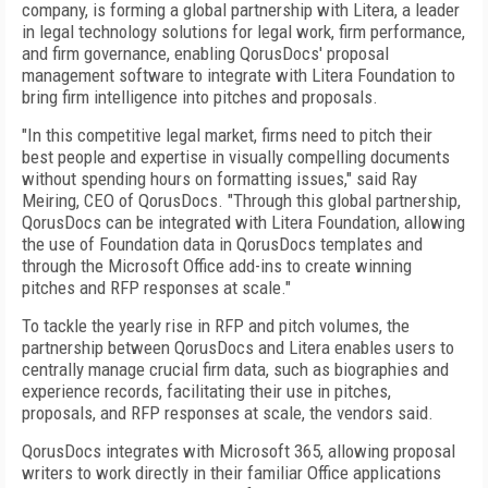
company, is forming a global partnership with Litera, a leader
in legal technology solutions for legal work, firm performance,
and firm governance, enabling QorusDocs' proposal
management software to integrate with Litera Foundation to
bring firm intelligence into pitches and proposals.
"In this competitive legal market, firms need to pitch their
best people and expertise in visually compelling documents
without spending hours on formatting issues," said Ray
Meiring, CEO of QorusDocs. "Through this global partnership,
QorusDocs can be integrated with Litera Foundation, allowing
the use of Foundation data in QorusDocs templates and
through the Microsoft Office add-ins to create winning
pitches and RFP responses at scale."
To tackle the yearly rise in RFP and pitch volumes, the
partnership between QorusDocs and Litera enables users to
centrally manage crucial firm data, such as biographies and
experience records, facilitating their use in pitches,
proposals, and RFP responses at scale, the vendors said.
QorusDocs integrates with Microsoft 365, allowing proposal
writers to work directly in their familiar Office applications