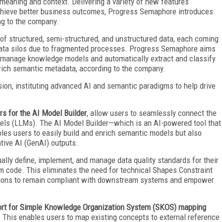
 meaning and context. Delivering a variety of new features
 achieve better business outcomes, Progress Semaphore introduces
ng to the company.
f structured, semi-structured, and unstructured data, each coming
 data silos due to fragmented processes. Progress Semaphore aims
 to manage knowledge models and automatically extract and classify
 rich semantic metadata, according to the company.
ision, instituting advanced AI and semantic paradigms to help drive
s for the AI Model Builder
, allow users to seamlessly connect the
dels (LLMs). The AI Model Builder—which is an AI-powered tool that
es users to easily build and enrich semantic models but also
tive AI (GenAI) outputs.
ually define, implement, and manage data quality standards for their
 code. This eliminates the need for technical Shapes Constraint
tions to remain compliant with downstream systems and empower
port for Simple Knowledge Organization System (SKOS) mapping
. This enables users to map existing concepts to external reference