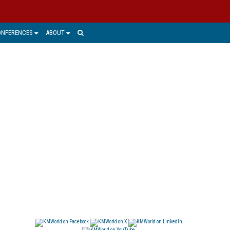
ONFERENCES
ABOUT