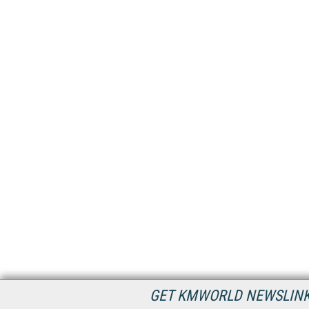
GET KMWORLD NEWSLINKS