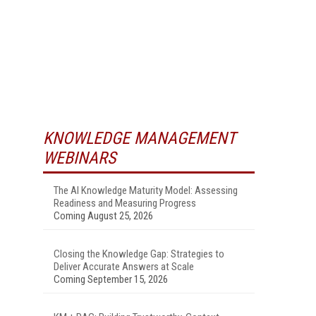
KNOWLEDGE MANAGEMENT
WEBINARS
The AI Knowledge Maturity Model: Assessing
Readiness and Measuring Progress
Coming August 25, 2026
Closing the Knowledge Gap: Strategies to
Deliver Accurate Answers at Scale
Coming September 15, 2026