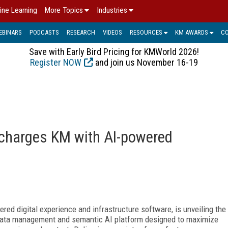
ine Learning
More Topics
Industries
EBINARS
PODCASTS
RESEARCH
VIDEOS
RESOURCES
KM AWARDS
C
Save with Early Bird Pricing for KMWorld 2026!
Register NOW
and join us November 16-19
charges KM with AI-powered
ered digital experience and infrastructure software, is unveiling the
data management and semantic AI platform designed to maximize