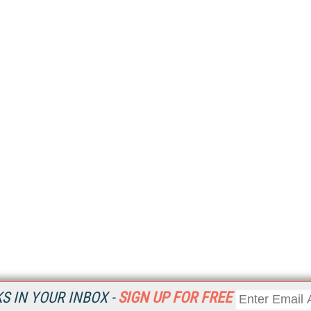
 IN YOUR INBOX -
SIGN UP FOR FREE