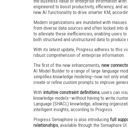
the business value of enterprise information with
engineered to boost productivity, efficiency, and
new AI functionality to drive smarter KM, accordi
Modern organizations are inundated with masses o
from diverse data sources and often locked into
to alleviate these inefficiencies, enabling users
both structured and unstructured data to produce
With its latest update, Progress adheres to this v
robust comprehension of enterprise information.
The first of the new enhancements,
new connector
AI Model Builder to a range of large language mo
simplifies knowledge modeling—now not only enabl
create or refine custom prompts to improve genera
With
intuitive constraint definitions
, users can vis
knowledge models—without having to write custom
Language (SHACL) knowledge, allowing organiza
intelligent insights, according to Progress.
Progress Semaphore is also introducing
full sup
relationships
, available through the Semaphore UI