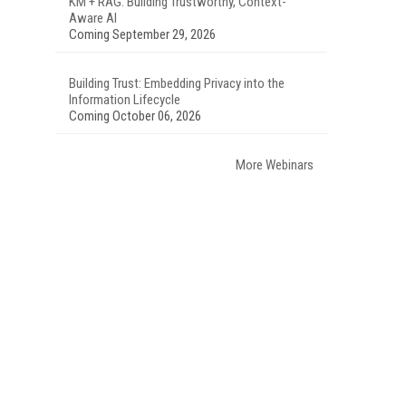
KM + RAG: Building Trustworthy, Context-
Aware AI
Coming September 29, 2026
Building Trust: Embedding Privacy into the
Information Lifecycle
Coming October 06, 2026
More Webinars