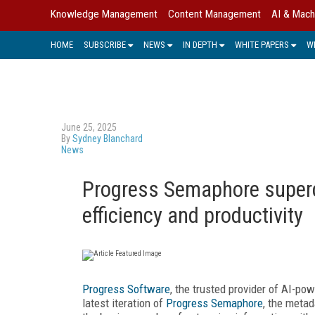
Knowledge Management
Content Management
AI & Mach
HOME
SUBSCRIBE
NEWS
IN DEPTH
WHITE PAPERS
W
June 25, 2025
By
Sydney Blanchard
News
Progress Semaphore super
efficiency and productivity
Progress Software
, the trusted provider of AI-pow
latest iteration of
Progress Semaphore
, the meta