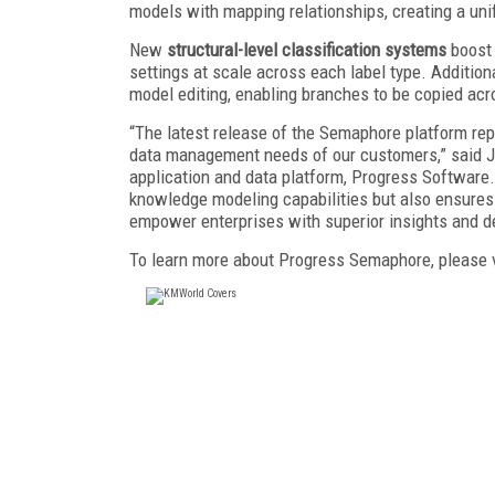
models with mapping relationships, creating a u
New
structural-level classification systems
boost 
settings at scale across each label type. Addition
model editing, enabling branches to be copied ac
“The latest release of the Semaphore platform re
data management needs of our customers,” said Jo
application and data platform, Progress Software
knowledge modeling capabilities but also ensures
empower enterprises with superior insights and d
To learn more about Progress Semaphore, please 