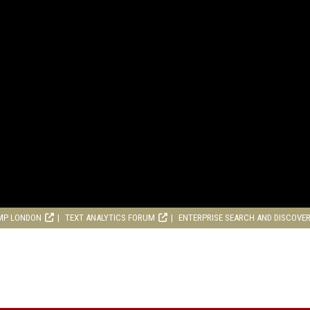
MP LONDON
TEXT ANALYTICS FORUM
ENTERPRISE SEARCH AND DISCOVE