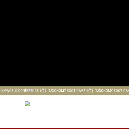
KMWORLD CONFERENCE
TAXONOMY BOOT CAMP
TAXONOMY BOOT CA