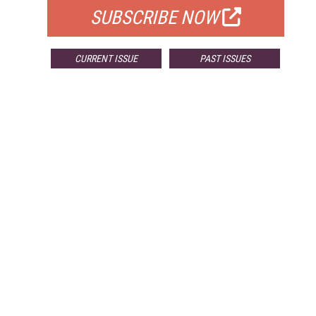
SUBSCRIBE NOW
CURRENT ISSUE
PAST ISSUES