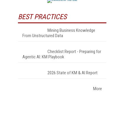
BEST PRACTICES
Mining Business Knowledge
From Unstructured Data
Checklist Report - Preparing for
Agentic AI: KM Playbook
2026 State of KM & AI Report
More