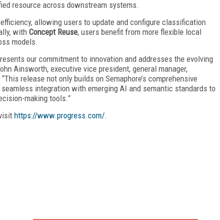
nified resource across downstream systems.
efficiency, allowing users to update and configure classification
ally, with
Concept Reuse
, users benefit from more flexible local
ross models.
presents our commitment to innovation and addresses the evolving
hn Ainsworth, executive vice president, general manager,
. “This release not only builds on Semaphore’s comprehensive
 seamless integration with emerging AI and semantic standards to
ecision-making tools.”
visit
https://www.progress.com/
.
FREE
FOR QUALIFIED SUBSCRIBERS