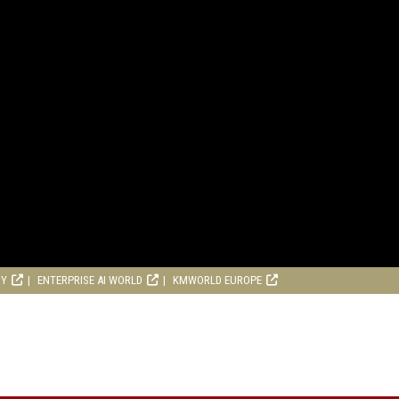
RY
ENTERPRISE AI WORLD
KMWORLD EUROPE