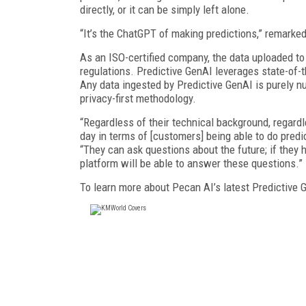
directly, or it can be simply left alone.
“It’s the ChatGPT of making predictions,” remarke
As an ISO-certified company, the data uploaded to
regulations. Predictive GenAI leverages state-of-t
Any data ingested by Predictive GenAI is purely n
privacy-first methodology.
“Regardless of their technical background, regard
day in terms of [customers] being able to do pred
“They can ask questions about the future; if they h
platform will be able to answer these questions.”
To learn more about Pecan AI’s latest Predictive G