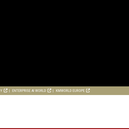
RY
ENTERPRISE AI WORLD
KMWORLD EUROPE