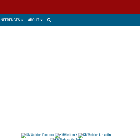
ONFERENCES
ABOUT