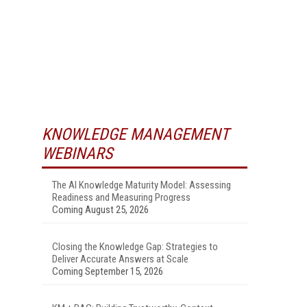
KNOWLEDGE MANAGEMENT
WEBINARS
The AI Knowledge Maturity Model: Assessing
Readiness and Measuring Progress
Coming August 25, 2026
Closing the Knowledge Gap: Strategies to
Deliver Accurate Answers at Scale
Coming September 15, 2026