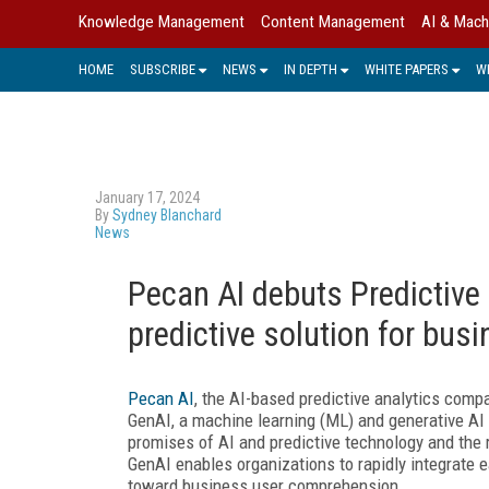
Knowledge Management
Content Management
AI & Mach
HOME
SUBSCRIBE
NEWS
IN DEPTH
WHITE PAPERS
W
January 17, 2024
By
Sydney Blanchard
News
Pecan AI debuts Predictive
predictive solution for bus
Pecan AI
, the AI-based predictive analytics comp
GenAI, a machine learning (ML) and generative AI
promises of AI and predictive technology and the 
GenAI enables organizations to rapidly integrate e
toward business user comprehension.