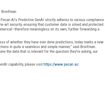
d Bronfman.
 Pecan AI’s Predictive GenAI strictly adheres to various compliance
he-art security, ensuring that customer data is siloed and protected.
umerical—therefore meaningless on its own, further forwarding a
less of whether they have ever done predictions, today marks a new
ictions in quite a seamless and simple manner,” said Bronfman.
ave the data that is relevant for the question they're asking, our
enAI capability, please visit
https://www.pecan.ai/
.
FREE