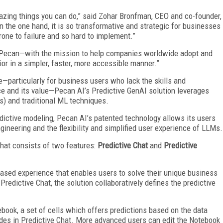
azing things you can do,” said Zohar Bronfman, CEO and co-founder,
 the one hand, it is so transformative and strategic for businesses
prone to failure and so hard to implement.”
ed Pecan—with the mission to help companies worldwide adopt and
r in a simpler, faster, more accessible manner.”
—particularly for business users who lack the skills and
ce and its value—Pecan AI’s Predictive GenAI solution leverages
s) and traditional ML techniques.
edictive modeling, Pecan AI’s patented technology allows its users
gineering and the flexibility and simplified user experience of LLMs.
that consists of two features:
Predictive Chat
and
Predictive
based experience that enables users to solve their unique business
redictive Chat, the solution collaboratively defines the predictive
ook, a set of cells which offers predictions based on the data
vides in Predictive Chat. More advanced users can edit the Notebook