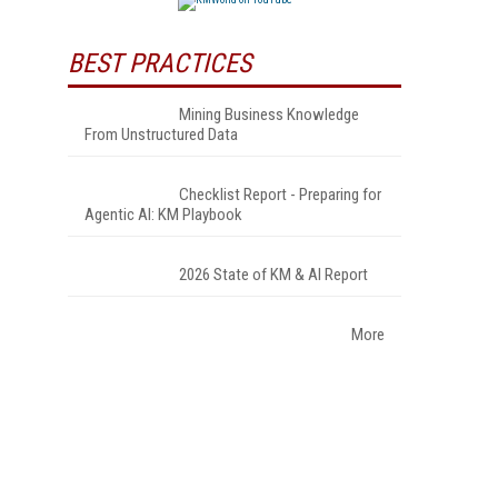
BEST PRACTICES
Mining Business Knowledge
From Unstructured Data
Checklist Report - Preparing for
Agentic AI: KM Playbook
2026 State of KM & AI Report
More