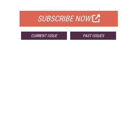
FOR QUALIFIED SUBSCRIBERS
SUBSCRIBE NOW
CURRENT ISSUE
PAST ISSUES