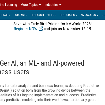
ine Learning
More Topics
Industries
EBINARS
PODCASTS
RESEARCH
VIDEOS
RESOURCES
KM AWARDS
C
Save with Early Bird Pricing for KMWorld 2026!
Register NOW
and join us November 16-19
 GenAI, an ML- and AI-powered
iness users
any for data analysts and business teams, is debuting Predictive
 (GenAI) solution born from the growing divide between the
realities of its lagging implementation and success. Predictive
asy predictive modeling into their workflows, particularly geared