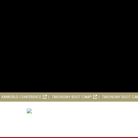
KMWORLD CONFERENCE
TAXONOMY BOOT CAMP
TAXONOMY BOOT CA