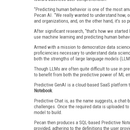
“Predicting human behavior is one of the most am
Pecan AI. “We really wanted to understand how, on
and organizations, and, on the other hand, it's so 
After significant research, “that's how we start
use machine learning and predicting human behavio
Armed with a mission to democratize data science
proficiencies necessary to understand data scien
both the strengths of large language models (LLM
Though LLMs are often quite difficult to use in pr
to benefit from both the predictive power of ML en
Predictive GenAI is a cloud-based SaaS platform 
Notebook
.
Predictive Chat is, as the name suggests, a chat-
challenges. Once the required data is uploaded to P
model to build.
Pecan then produces a SQL-based Predictive Noteb
provided, adhering to the definitions the user pro