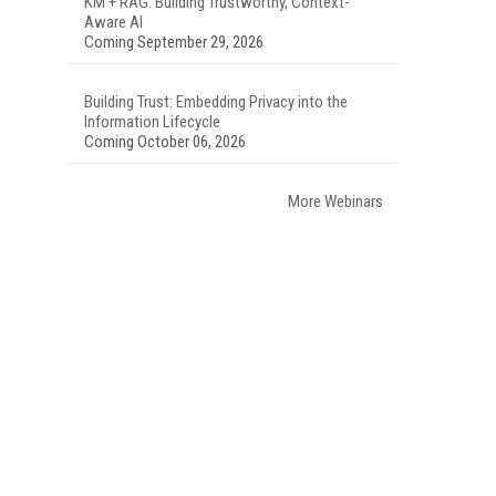
KM + RAG: Building Trustworthy, Context-
Aware AI
Coming September 29, 2026
Building Trust: Embedding Privacy into the
Information Lifecycle
Coming October 06, 2026
More Webinars