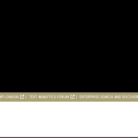
MP LONDON
TEXT ANALYTICS FORUM
ENTERPRISE SEARCH AND DISCOVE