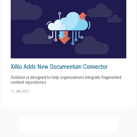
Xillio Adds New Documentum Connector
Solution is designed to help organizations integrate fragmented
content repositories
12 JAN 2017