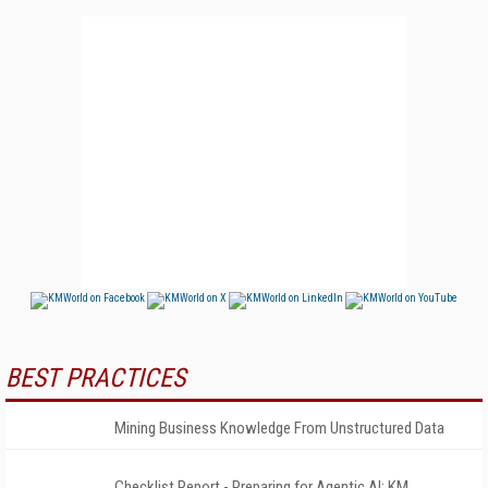
BEST PRACTICES
Mining Business Knowledge From Unstructured Data
Checklist Report - Preparing for Agentic AI: KM