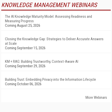
KNOWLEDGE MANAGEMENT WEBINARS
The AI Knowledge Maturity Model: Assessing Readiness and
Measuring Progress
Coming August 25, 2026
Closing the Knowledge Gap: Strategies to Deliver Accurate Answers
at Scale
Coming September 15, 2026
KM + RAG: Building Trustworthy, Context-Aware AI
Coming September 29, 2026
Building Trust: Embedding Privacy into the Information Lifecycle
Coming October 06, 2026
More Webinars