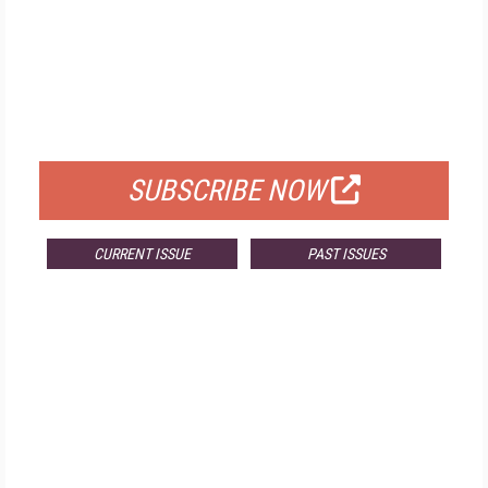
FREE
FOR QUALIFIED SUBSCRIBERS
SUBSCRIBE NOW
CURRENT ISSUE
PAST ISSUES