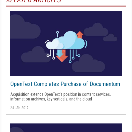
RELATED ARTICLES
OpenText Completes Purchase of Documentum
Acquisition extends OpenText's position in content services,
information archives, key verticals, and the cloud
24 JAN 2017