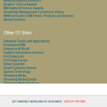
KMWorld Industry Solutions
Readers' Choice Awards
KM Reality & Promise Awards
Knowledge Management Conference Videos
KMWorld Guide to KM Trends, Products and Services
About/Contacts
Other ITI Sites
Database Trends and Applications
DestinationCRM
Enterprise AI World
Faulkner Information Services
InfoToday.com
InfoToday Europe
Online Searcher
Smart Customer Service
Speech Technology
Streaming Media
Streaming Media Europe
Streaming Media Producer
Unisphere Research
GET KMWORLD NEWSLINKS IN YOUR INBOX -
SIGN UP FOR FREE