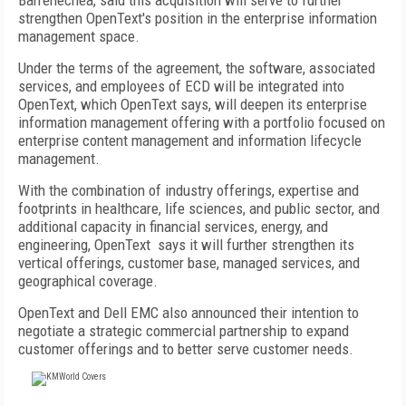
Barrenechea, said this acquisition will serve to further
strengthen OpenText's position in the enterprise information
management space.
Under the terms of the agreement, the software, associated
services, and employees of ECD will be integrated into
OpenText, which OpenText says, will deepen its enterprise
information management offering with a portfolio focused on
enterprise content management and information lifecycle
management.
With the combination of industry offerings, expertise and
footprints in healthcare, life sciences, and public sector, and
additional capacity in financial services, energy, and
engineering, OpenText says it will further strengthen its
vertical offerings, customer base, managed services, and
geographical coverage.
OpenText and Dell EMC also announced their intention to
negotiate a strategic commercial partnership to expand
customer offerings and to better serve customer needs.