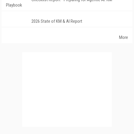
Playbook
2026 State of KM & AI Report
More