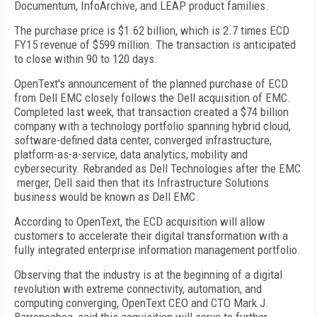
Documentum, InfoArchive, and LEAP product families.
The purchase price is $1.62 billion, which is 2.7 times ECD
FY15 revenue of $599 million. The transaction is anticipated
to close within 90 to 120 days.
OpenText's announcement of the planned purchase of ECD
from Dell EMC closely follows the Dell acquisition of EMC.
Completed last week, that transaction created a $74 billion
company with a technology portfolio spanning hybrid cloud,
software-defined data center, converged infrastructure,
platform-as-a-service, data analytics, mobility and
cybersecurity. Rebranded as Dell Technologies after the EMC
merger, Dell said then that its Infrastructure Solutions
business would be known as Dell EMC.
According to OpenText, the ECD acquisition will allow
customers to accelerate their digital transformation with a
fully integrated enterprise information management portfolio.
Observing that the industry is at the beginning of a digital
revolution with extreme connectivity, automation, and
computing converging, OpenText CEO and CTO Mark J.