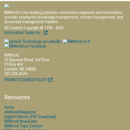
KMWorld is the leading publisher, conference organizer, and information
provider serving the knowledge management, content management, and
document management markets.
All Content Copyright © 1998 - 2026
Information Today Inc.
KMWorld
22 Bayview Street, 3rd Floor
PO Box 404
Camden, ME 04843
207-236-8524
PRIVACY/COOKIES POLICY
Resources
Home
KMWorld
Magazine
Digital Editions (PDF Download)
KMWorld NewsLinks
KMWorld Topic Centers