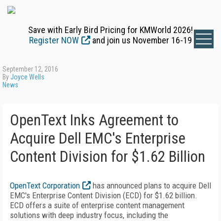
Save with Early Bird Pricing for KMWorld 2026!
Register NOW
and join us November 16-19
September 12, 2016
By
Joyce Wells
News
OpenText Inks Agreement to
Acquire Dell EMC's Enterprise
Content Division for $1.62 Billion
OpenText Corporation
has announced plans to acquire Dell
EMC's Enterprise Content Division (ECD) for $1.62 billion.
ECD offers a suite of enterprise content management
solutions with deep industry focus, including the