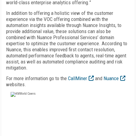
world-class enterprise analytics offering.”
In addition to offering a holistic view of the customer
experience via the VOC offering combined with the
automation insights available through Nuance Insights, to
provide additional value, these solutions can also be
combined with Nuance Professional Services’ domain
expertise to optimize the customer experience. According to
Nuance, this enables improved first contact resolution,
automated performance feedback to agents, real-time agent
assist, as well as automated compliance auditing and risk
mitigation.
For more information go to the
CallMiner
and
Nuance
websites.
FREE