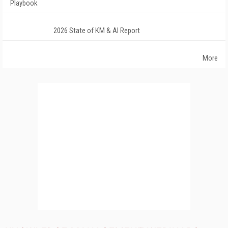
Playbook
2026 State of KM & AI Report
More