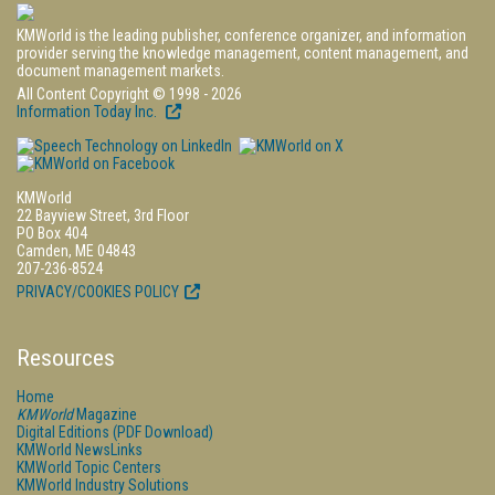
KMWorld is the leading publisher, conference organizer, and information
provider serving the knowledge management, content management, and
document management markets.
All Content Copyright © 1998 - 2026
Information Today Inc.
KMWorld
22 Bayview Street, 3rd Floor
PO Box 404
Camden, ME 04843
207-236-8524
PRIVACY/COOKIES POLICY
Resources
Home
KMWorld
Magazine
Digital Editions (PDF Download)
KMWorld NewsLinks
KMWorld Topic Centers
KMWorld Industry Solutions