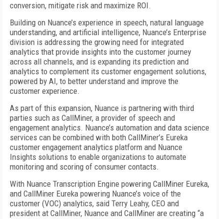
conversion, mitigate risk and maximize ROI.
Building on Nuance’s experience in speech, natural language
understanding, and artificial intelligence, Nuance’s Enterprise
division is addressing the growing need for integrated
analytics that provide insights into the customer journey
across all channels, and is expanding its prediction and
analytics to complement its customer engagement solutions,
powered by AI, to better understand and improve the
customer experience.
As part of this expansion, Nuance is partnering with third
parties such as CallMiner, a provider of speech and
engagement analytics. Nuance’s automation and data science
services can be combined with both CallMiner’s Eureka
customer engagement analytics platform and Nuance
Insights solutions to enable organizations to automate
monitoring and scoring of consumer contacts.
With Nuance Transcription Engine powering CallMiner Eureka,
and CallMiner Eureka powering Nuance’s voice of the
customer (VOC) analytics, said Terry Leahy, CEO and
president at CallMiner, Nuance and CallMiner are creating “a