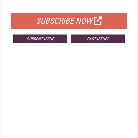
FOR QUALIFIED SUBSCRIBERS
SUBSCRIBE NOW
CURRENT ISSUE
PAST ISSUES