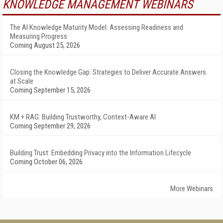
KNOWLEDGE MANAGEMENT WEBINARS
The AI Knowledge Maturity Model: Assessing Readiness and
Measuring Progress
Coming August 25, 2026
Closing the Knowledge Gap: Strategies to Deliver Accurate Answers
at Scale
Coming September 15, 2026
KM + RAG: Building Trustworthy, Context-Aware AI
Coming September 29, 2026
Building Trust: Embedding Privacy into the Information Lifecycle
Coming October 06, 2026
More Webinars