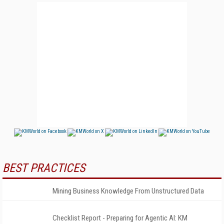
BEST PRACTICES
Mining Business Knowledge From Unstructured Data
Checklist Report - Preparing for Agentic AI: KM