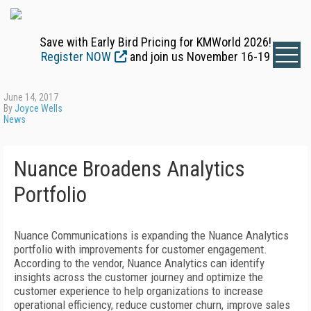
Save with Early Bird Pricing for KMWorld 2026!
Register NOW
and join us November 16-19
June 14, 2017
By
Joyce Wells
News
Nuance Broadens Analytics
Portfolio
Nuance Communications is expanding the Nuance Analytics
portfolio with improvements for customer engagement.
According to the vendor, Nuance Analytics can identify
insights across the customer journey and optimize the
customer experience to help organizations to increase
operational efficiency, reduce customer churn, improve sales