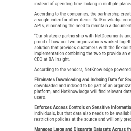
instead of spending time looking in multiple place
According to the companies, the partnership crea
a single index for other items. NetKnowledge con
APIs, eliminating the need to maintain a docume
“Our strategic partnership with NetDocuments and
proud of how our two organizations worked together
solution that provides customers with the flexibil
implementation combining the two to provide an ex
CEO at BA Insight.
According to the vendors, NetKnowledge powered b
Eliminates Downloading and Indexing Data for Se
downloaded and indexed to be part of an organiza
platform, and NetKnowledge will find relevant dat
users.
Enforces Access Controls on Sensitive Informati
individuals, but that data also needs to be availa
restriction policies at the source and will only pr
Manages Large and Disparate Datasets Across th