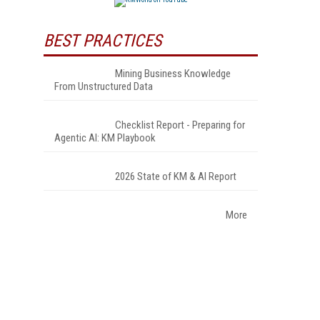
BEST PRACTICES
Mining Business Knowledge
From Unstructured Data
Checklist Report - Preparing for
Agentic AI: KM Playbook
2026 State of KM & AI Report
More