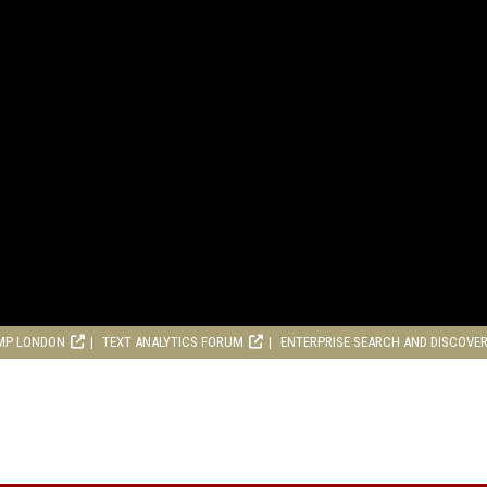
MP LONDON
TEXT ANALYTICS FORUM
ENTERPRISE SEARCH AND DISCOVE