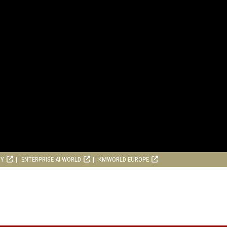
RY
ENTERPRISE AI WORLD
KMWORLD EUROPE