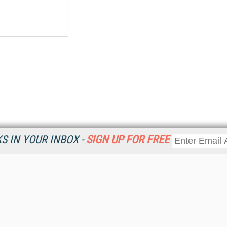
 IN YOUR INBOX -
SIGN UP FOR FREE
Resources
Ot
Home
Da
KMWorld
Magazine
De
Digital Editions (PDF Download)
Ent
KMWorld NewsLinks
Fau