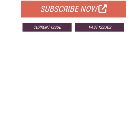
SUBSCRIBE NOW
CURRENT ISSUE
PAST ISSUES