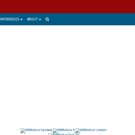
ONFERENCES
ABOUT
,