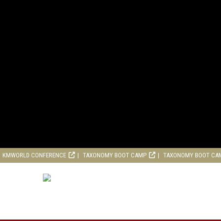
KMWORLD CONFERENCE
TAXONOMY BOOT CAMP
TAXONOMY BOOT CA