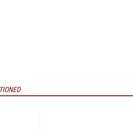
TIONED