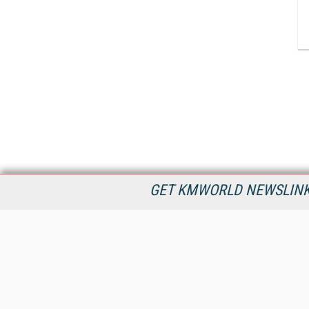
GET KMWORLD NEWSLINKS
KMWorld is the leading publisher, conference organizer, and
information provider serving the knowledge management,
content management, and document management markets.
All Content Copyright © 1998 - 2026
Information Today Inc.