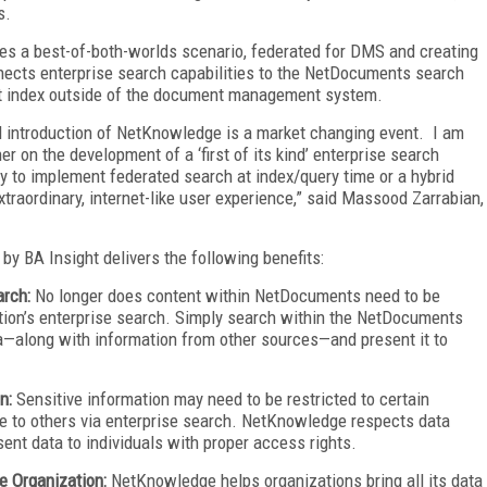
s.
tes a best-of-both-worlds scenario, federated for DMS and creating
nects enterprise search capabilities to the NetDocuments search
nt index outside of the document management system.
 introduction of NetKnowledge is a market changing event. I am
 on the development of a ‘first of its kind’ enterprise search
ity to implement federated search at index/query time or a hybrid
traordinary, internet-like user experience,” said Massood Zarrabian,
y BA Insight delivers the following benefits:
arch:
No longer does content within NetDocuments need to be
tion’s enterprise search. Simply search within the NetDocuments
a—along with information from other sources—and present it to
on:
Sensitive information may need to be restricted to certain
ble to others via enterprise search. NetKnowledge respects data
esent data to individuals with proper access rights.
e Organization:
NetKnowledge helps organizations bring all its data