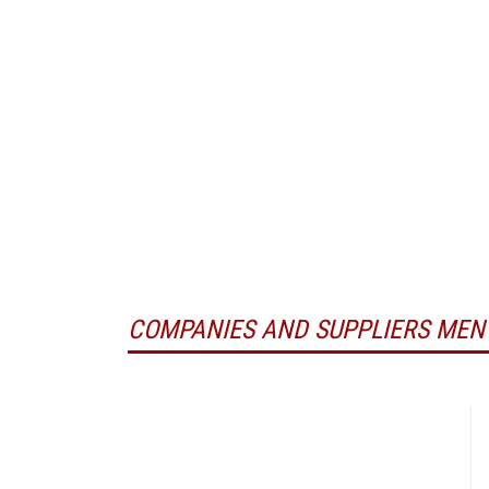
COMPANIES AND SUPPLIERS MEN