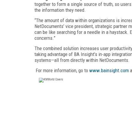
together to form a single source of truth, so users
the information they need.
“The amount of data within organizations is incre
NetDocuments’ vice president, strategic partner m
can be like searching for a needle in a haystack
concerns.”
The combined solution increases user productivity
taking advantage of BA Insight’s in-app integratio
systems—all from directly within NetDocuments.
For more information, go to
www.bainsight.com
a