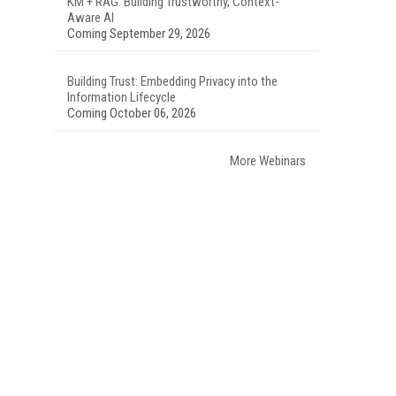
KM + RAG: Building Trustworthy, Context-
Aware AI
Coming September 29, 2026
Building Trust: Embedding Privacy into the
Information Lifecycle
Coming October 06, 2026
More Webinars