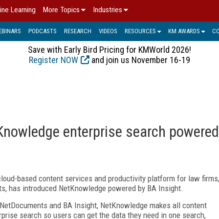
ine Learning
More Topics
Industries
EBINARS
PODCASTS
RESEARCH
VIDEOS
RESOURCES
KM AWARDS
C
Save with Early Bird Pricing for KMWorld 2026!
Register NOW
and join us November 16-19
nowledge enterprise search powered
loud-based content services and productivity platform for law firms
ts, has introduced NetKnowledge powered by BA Insight.
en NetDocuments and BA Insight, NetKnowledge makes all content
prise search so users can get the data they need in one search,