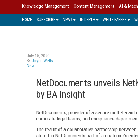
Knowledge Management
Content Management
AI & Mach
HOME
SUBSCRIBE
NEWS
IN DEPTH
WHITE PAPERS
W
July 15, 2020
By
Joyce Wells
News
NetDocuments unveils NetK
by BA Insight
NetDocuments, provider of a secure multi-tenant c
corporate legal teams, and compliance departmen
The result of a collaborative partnership betwe
stored in NetDocuments part of a customer’s enter