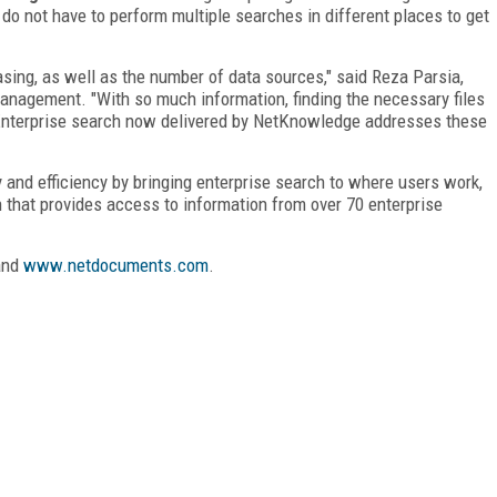
 do not have to perform multiple searches in different places to get
asing, as well as the number of data sources," said Reza Parsia,
anagement. "With so much information, finding the necessary files
. Enterprise search now delivered by NetKnowledge addresses these
 and efficiency by bringing enterprise search to where users work,
n that provides access to information from over 70 enterprise
nd
www.netdocuments.com
.
FREE
FOR QUALIFIED SUBSCRIBERS