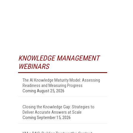
KNOWLEDGE MANAGEMENT
WEBINARS
The AI Knowledge Maturity Model: Assessing
Readiness and Measuring Progress
Coming August 25, 2026
Closing the Knowledge Gap: Strategies to
Deliver Accurate Answers at Scale
Coming September 15, 2026