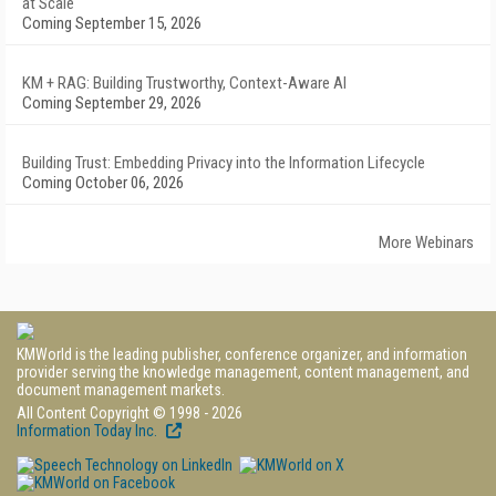
at Scale
Coming September 15, 2026
KM + RAG: Building Trustworthy, Context-Aware AI
Coming September 29, 2026
Building Trust: Embedding Privacy into the Information Lifecycle
Coming October 06, 2026
More Webinars
KMWorld is the leading publisher, conference organizer, and information
provider serving the knowledge management, content management, and
document management markets.
All Content Copyright © 1998 - 2026
Information Today Inc.