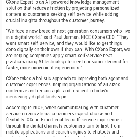
CXone Expert is an AI-powered knowledge management
solution that reduces friction by projecting personalized
content to customers seeking self-service while adding
crucial insights throughout the customer journey.
“We face a new breed of next-generation consumers who live
in a digital world,” said Paul Jarman, NICE CXone CEO. “They
want smart self-service, and they would like to get things
done digitally on their own if they can. With CXone Expert, we
are helping companies apply smart self-service best
practices using AI technology to meet consumer demand for
faster, more convenient experiences.”
CXone takes a holistic approach to improving both agent and
customer experiences, helping organizations of all sizes
modernize and remain agile and resilient in today’s
increasingly digital landscape.
According to NICE, when communicating with customer
service organizations, consumers expect choice and
flexibility. CXone Expert enables self-service experiences
through the digital channels customers turn to first, from
mobile applications and search engines to chatbots and