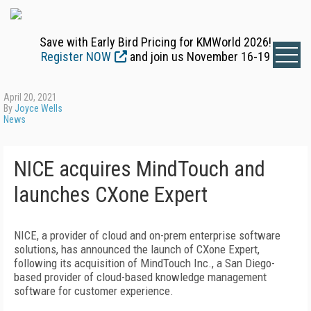
Save with Early Bird Pricing for KMWorld 2026!
Register NOW
and join us November 16-19
April 20, 2021
By
Joyce Wells
News
NICE acquires MindTouch and
launches CXone Expert
NICE, a provider of cloud and on-prem enterprise software
solutions, has announced the launch of CXone Expert,
following its acquisition of MindTouch Inc., a San Diego-
based provider of cloud-based knowledge management
software for customer experience.