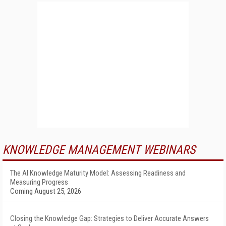
KNOWLEDGE MANAGEMENT WEBINARS
The AI Knowledge Maturity Model: Assessing Readiness and
Measuring Progress
Coming August 25, 2026
Closing the Knowledge Gap: Strategies to Deliver Accurate Answers