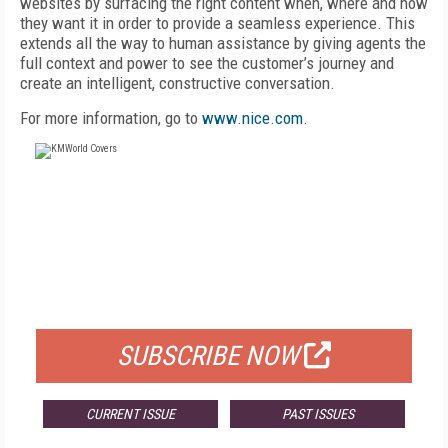
websites by surfacing the right content when, where and how
they want it in order to provide a seamless experience. This
extends all the way to human assistance by giving agents the
full context and power to see the customer’s journey and
create an intelligent, constructive conversation.
For more information, go to
www.nice.com
.
FREE
FOR QUALIFIED SUBSCRIBERS
SUBSCRIBE NOW
CURRENT ISSUE
PAST ISSUES