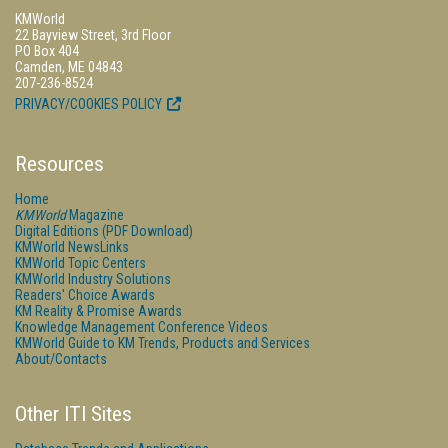
KMWorld
22 Bayview Street, 3rd Floor
PO Box 404
Camden, ME 04843
207-236-8524
PRIVACY/COOKIES POLICY
Resources
Home
KMWorld
Magazine
Digital Editions (PDF Download)
KMWorld NewsLinks
KMWorld Topic Centers
KMWorld Industry Solutions
Readers' Choice Awards
KM Reality & Promise Awards
Knowledge Management Conference Videos
KMWorld Guide to KM Trends, Products and Services
About/Contacts
Other ITI Sites