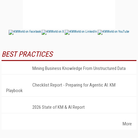
BEST PRACTICES
Mining Business Knowledge From Unstructured Data
Checklist Report - Preparing for Agentic AI: KM
Playbook
2026 State of KM & AI Report
More