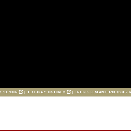
MP LONDON
TEXT ANALYTICS FORUM
ENTERPRISE SEARCH AND DISCOVE