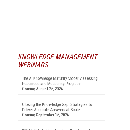
KNOWLEDGE MANAGEMENT
WEBINARS
The AI Knowledge Maturity Model: Assessing
Readiness and Measuring Progress
Coming August 25, 2026
Closing the Knowledge Gap: Strategies to
Deliver Accurate Answers at Scale
Coming September 15, 2026