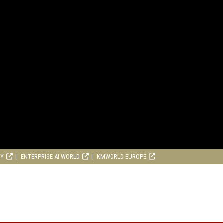
RY
ENTERPRISE AI WORLD
KMWORLD EUROPE