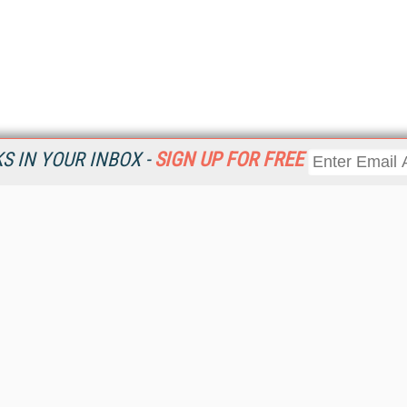
 IN YOUR INBOX -
SIGN UP FOR FREE
Resources
Ot
Home
Da
KMWorld
Magazine
De
Digital Editions (PDF Download)
Ent
KMWorld NewsLinks
Fau
KMWorld Topic Centers
In
KMWorld Industry Solutions
In
Readers' Choice Awards
Onl
KM Reality & Promise Awards
Sm
Knowledge Management Conference Videos
Sp
KMWorld Guide to KM Trends, Products and Services
St
About/Contacts
St