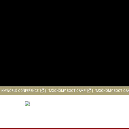
KMWORLD CONFERENCE
TAXONOMY BOOT CAMP
TAXONOMY BOOT CA