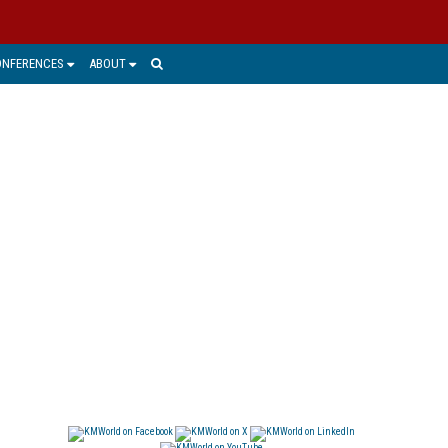
ONFERENCES
ABOUT