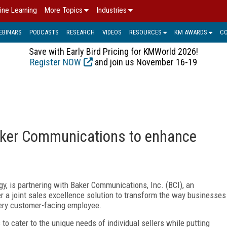
ine Learning
More Topics
Industries
EBINARS
PODCASTS
RESEARCH
VIDEOS
RESOURCES
KM AWARDS
C
Save with Early Bird Pricing for KMWorld 2026!
Register NOW
and join us November 16-19
Baker Communications to enhance
gy, is partnering with Baker Communications, Inc. (BCI), an
r a joint sales excellence solution to transform the way businesses
every customer-facing employee.
s to cater to the unique needs of individual sellers while putting