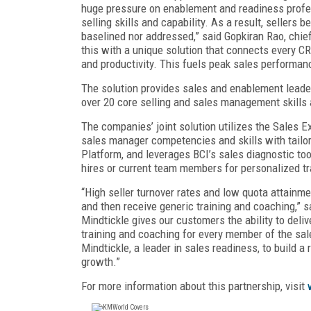
huge pressure on enablement and readiness profess
selling skills and capability. As a result, sellers 
baselined nor addressed,” said Gopkiran Rao, chief
this with a unique solution that connects every C
and productivity. This fuels peak sales performanc
The solution provides sales and enablement leade
over 20 core selling and sales management skills 
The companies’ joint solution utilizes the Sales E
sales manager competencies and skills with tailo
Platform, and leverages BCI’s sales diagnostic t
hires or current team members for personalized tr
“High seller turnover rates and low quota attain
and then receive generic training and coaching,” s
Mindtickle gives our customers the ability to deli
training and coaching for every member of the sal
Mindtickle, a leader in sales readiness, to build a
growth.”
For more information about this partnership, visit