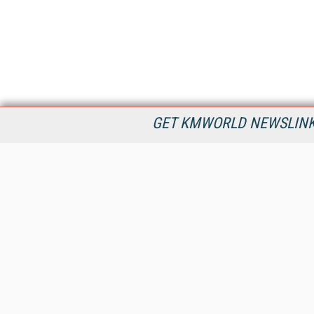
GET KMWORLD NEWSLINKS
KMWorld is the leading publisher, conference organizer, and
information provider serving the knowledge management,
content management, and document management markets.
All Content Copyright © 1998 - 2026
Information Today Inc.
KMWorld
22 Bayview Street, 3rd Floor
PO Box 404
Camden, ME 04843