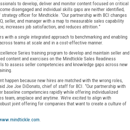
ionals to develop, deliver and monitor content focused on critical
become disengaged and individual skills gaps are neither identified,
 strategy officer for Mindtickle. “Our partnership with BCI changes
RO, seller, and manager with a map to measurable sales capability
e, increases job satisfaction, and reduces attrition.”
rs with a single integrated approach to benchmarking and enabling
across teams at scale and in a cost-effective manner.
xcellence Series training program to develop and maintain seller and
red content and exercises on the Mindtickle Sales Readiness
ools to assess seller competencies and knowledge gaps across new
aining.
ment happen because new hires are matched with the wrong roles,
aid Joe Joe DiDonato, chief of staff for BCI. “Our partnership with
ver baseline competencies rapidly while offering individualized
es team, anyplace and anytime. We’re excited to align with
 robust joint offering for companies that want to create a culture of
www.mindtickle.com
.