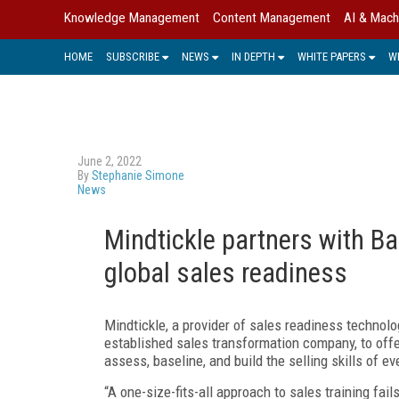
Knowledge Management
Content Management
AI & Mach
HOME
SUBSCRIBE
NEWS
IN DEPTH
WHITE PAPERS
W
June 2, 2022
By
Stephanie Simone
News
Mindtickle partners with 
global sales readiness
Mindtickle, a provider of sales readiness technolo
established sales transformation company, to offe
assess, baseline, and build the selling skills of 
“A one-size-fits-all approach to sales training fail