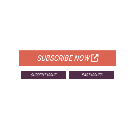
FREE
FOR QUALIFIED SUBSCRIBERS
SUBSCRIBE NOW
CURRENT ISSUE
PAST ISSUES