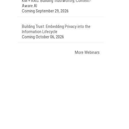
KM + RAG: Building Trustworthy, Context-
Aware AI
Coming September 29, 2026
Building Trust: Embedding Privacy into the
Information Lifecycle
Coming October 06, 2026
More Webinars