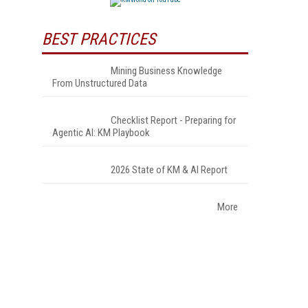
BEST PRACTICES
Mining Business Knowledge
From Unstructured Data
Checklist Report - Preparing for
Agentic AI: KM Playbook
2026 State of KM & AI Report
More