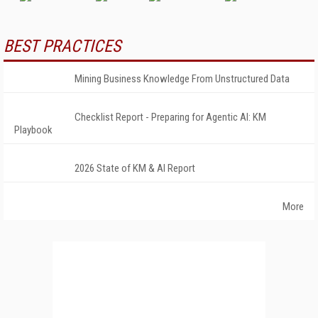
BEST PRACTICES
Mining Business Knowledge From Unstructured Data
Checklist Report - Preparing for Agentic AI: KM
Playbook
2026 State of KM & AI Report
More