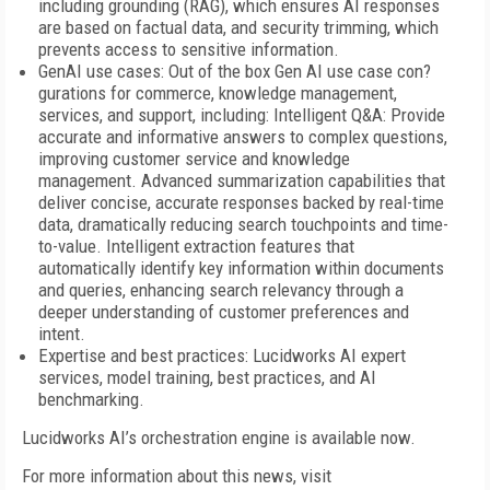
including grounding (RAG), which ensures AI responses
are based on factual data, and security trimming, which
prevents access to sensitive information.
GenAI use cases: Out of the box Gen AI use case con?
gurations for commerce, knowledge management,
services, and support, including: Intelligent Q&A: Provide
accurate and informative answers to complex questions,
improving customer service and knowledge
management. Advanced summarization capabilities that
deliver concise, accurate responses backed by real-time
data, dramatically reducing search touchpoints and time-
to-value. Intelligent extraction features that
automatically identify key information within documents
and queries, enhancing search relevancy through a
deeper understanding of customer preferences and
intent.
Expertise and best practices: Lucidworks AI expert
services, model training, best practices, and AI
benchmarking.
Lucidworks AI’s orchestration engine is available now.
For more information about this news, visit