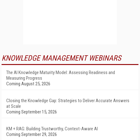
KNOWLEDGE MANAGEMENT WEBINARS
The AI Knowledge Maturity Model: Assessing Readiness and
Measuring Progress
Coming August 25, 2026
Closing the Knowledge Gap: Strategies to Deliver Accurate Answers
at Scale
Coming September 15, 2026
KM + RAG: Building Trustworthy, Context-Aware AI
Coming September 29, 2026