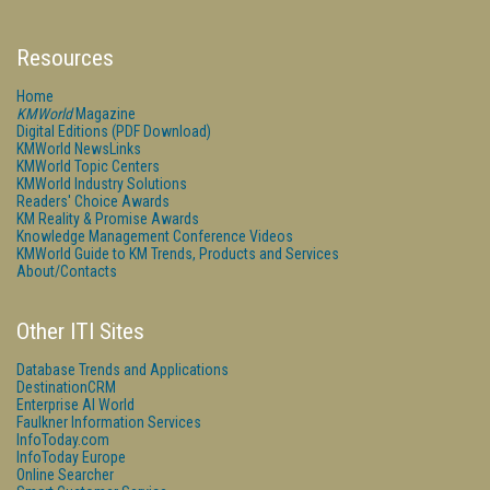
Resources
Home
KMWorld
Magazine
Digital Editions (PDF Download)
KMWorld NewsLinks
KMWorld Topic Centers
KMWorld Industry Solutions
Readers' Choice Awards
KM Reality & Promise Awards
Knowledge Management Conference Videos
KMWorld Guide to KM Trends, Products and Services
About/Contacts
Other ITI Sites
Database Trends and Applications
DestinationCRM
Enterprise AI World
Faulkner Information Services
InfoToday.com
InfoToday Europe
Online Searcher