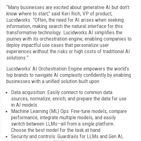
“Many businesses are excited about generative AI but don’t
know where to start," said Keri Rich, VP of product,
Lucidworks. "Often, the need for AI arises when seeking
information, making search the natural interface for this
transformative technology. Lucidworks AI simplifies the
journey with its orchestration engine, enabling companies to
deploy impactful use cases that personalize user
experiences without the risks or high costs of traditional AI
solutions.”
Lucidworks’ AI Orchestration Engine empowers the world’s
top brands to navigate AI complexity confidently by enabling
businesses with a unified solution built upon:
Data acquisition: Easily connect to common data
sources, normalize, enrich, and prepare the data for use
in AI models.
Machine Learning (ML) Ops: Fine-tune models, compare
performance, integrate multiple models, and easily
switch between LLMs—all from a single platform.
Choose the best model for the task at hand.
Security and controls: Guardrails for LLMs and Gen AI,