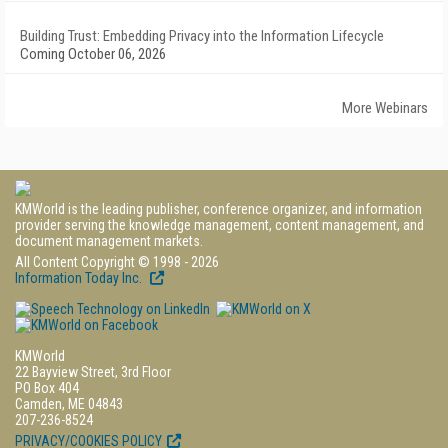
Building Trust: Embedding Privacy into the Information Lifecycle
Coming October 06, 2026
More Webinars
KMWorld is the leading publisher, conference organizer, and information
provider serving the knowledge management, content management, and
document management markets.
All Content Copyright © 1998 - 2026
Information Today Inc.
KMWorld
22 Bayview Street, 3rd Floor
PO Box 404
Camden, ME 04843
207-236-8524
PRIVACY/COOKIES POLICY