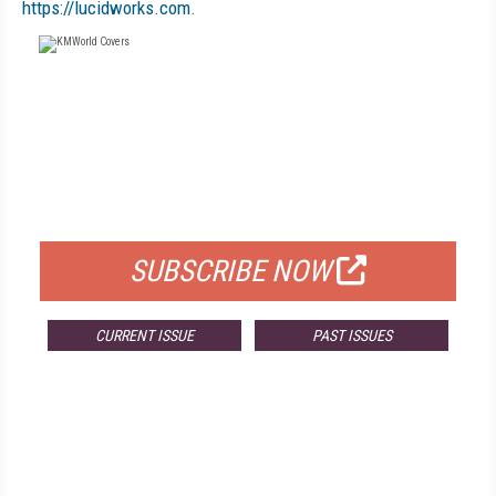
https://lucidworks.com
.
FREE
FOR QUALIFIED SUBSCRIBERS
SUBSCRIBE NOW
CURRENT ISSUE
PAST ISSUES