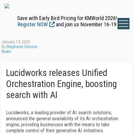
Save with Early Bird Pricing for KMWorld 2026!
Register NOW
and join us November 16-19
January 14, 2025
By
Stephanie Simone
News
Lucidworks releases Unified
Orchestration Engine, boosting
search with AI
Lucidworks, a leading provider of AI search solutions,
announced the general availability of its AI orchestration
engine, providing businesses with the means to take
complete control of their generative AI initiatives.