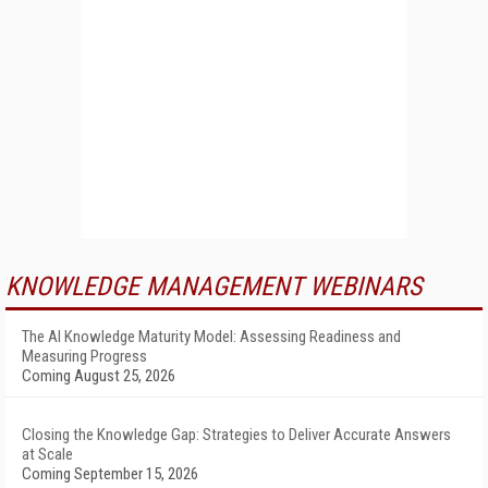
KNOWLEDGE MANAGEMENT WEBINARS
The AI Knowledge Maturity Model: Assessing Readiness and
Measuring Progress
Coming August 25, 2026
Closing the Knowledge Gap: Strategies to Deliver Accurate Answers
at Scale
Coming September 15, 2026