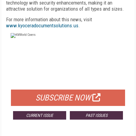
technology with security enhancements, making it an
attractive solution for organizations of all types and sizes.
For more information about this news, visit
www.kyoceradocumentsolutions.us
.
FREE
FOR QUALIFIED SUBSCRIBERS
SUBSCRIBE NOW
CURRENT ISSUE
PAST ISSUES