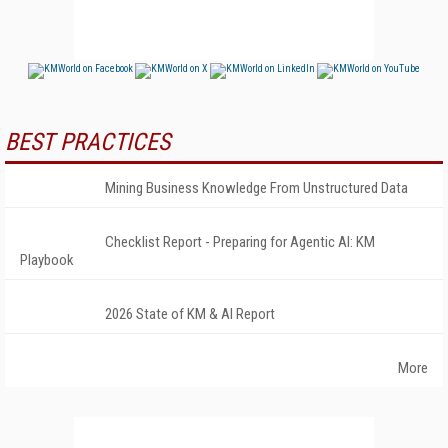
BEST PRACTICES
Mining Business Knowledge From Unstructured Data
Checklist Report - Preparing for Agentic AI: KM
Playbook
2026 State of KM & AI Report
More