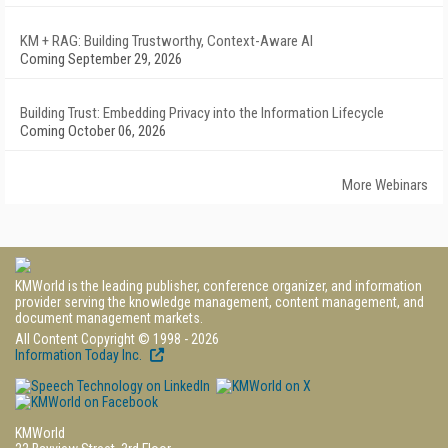
KM + RAG: Building Trustworthy, Context-Aware AI
Coming September 29, 2026
Building Trust: Embedding Privacy into the Information Lifecycle
Coming October 06, 2026
More Webinars
KMWorld is the leading publisher, conference organizer, and information
provider serving the knowledge management, content management, and
document management markets.
All Content Copyright © 1998 - 2026
Information Today Inc.
KMWorld