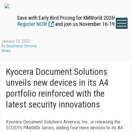
Save with Early Bird Pricing for KMWorld 2026!
Register NOW
and join us November 16-19
January 10, 2023
By
Stephanie Simone
News
Kyocera Document Solutions
unveils new devices in its A4
portfolio reinforced with the
latest security innovations
Kyocera Document Solutions America, Inc. is releasing the
ECOSYS PA6000x Series, adding four more devices to its A4