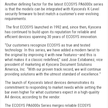
Another defining factor for the latest ECOSYS PA6000x series
is that the models can be integrated with Kyocera’s K-Level
security firmware to best match a customer’s ever-evolving
requirements.
The first ECOSYS launched in 1992 and, since then, Kyocera
has continued to build upon its reputation for reliable and
efficient devices spanning 30 years of ECOSYS innovation.
“Our customers recognize ECOSYS as true and tested
technology. In this series, we have added a modern twist to
the original by improving it with new features—and this is
what makes it a classic redefined,” said Jose Estabanez, vice
president of marketing at Kyocera Document Solutions
America, Inc. “With our proven track record, we will continue
providing solutions with the utmost standard of excellence.”
The launch of Kyocera’s latest devices demonstrates its
commitment to responding to market needs while setting the
bar even higher for what customers expect in a high-quality
A4 device, according to the vendor.
The ECOSYS PA6000x Series merges reliable ECOSYS