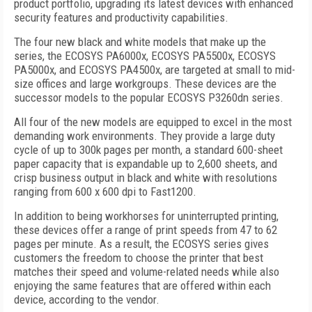
product portfolio, upgrading its latest devices with enhanced
security features and productivity capabilities.
The four new black and white models that make up the
series, the ECOSYS PA6000x, ECOSYS PA5500x, ECOSYS
PA5000x, and ECOSYS PA4500x, are targeted at small to mid-
size offices and large workgroups. These devices are the
successor models to the popular ECOSYS P3260dn series.
All four of the new models are equipped to excel in the most
demanding work environments. They provide a large duty
cycle of up to 300k pages per month, a standard 600-sheet
paper capacity that is expandable up to 2,600 sheets, and
crisp business output in black and white with resolutions
ranging from 600 x 600 dpi to Fast1200.
In addition to being workhorses for uninterrupted printing,
these devices offer a range of print speeds from 47 to 62
pages per minute. As a result, the ECOSYS series gives
customers the freedom to choose the printer that best
matches their speed and volume-related needs while also
enjoying the same features that are offered within each
device, according to the vendor.