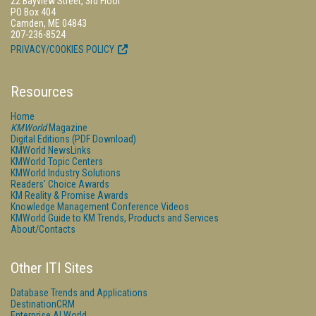
22 Bayview Street, 3rd Floor
PO Box 404
Camden, ME 04843
207-236-8524
PRIVACY/COOKIES POLICY
Resources
Home
KMWorld
Magazine
Digital Editions (PDF Download)
KMWorld NewsLinks
KMWorld Topic Centers
KMWorld Industry Solutions
Readers' Choice Awards
KM Reality & Promise Awards
Knowledge Management Conference Videos
KMWorld Guide to KM Trends, Products and Services
About/Contacts
Other ITI Sites
Database Trends and Applications
DestinationCRM
Enterprise AI World