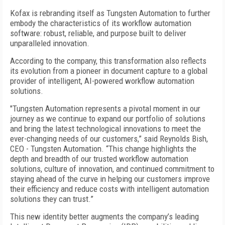
Kofax is rebranding itself as Tungsten Automation to further
embody the characteristics of its workflow automation
software: robust, reliable, and purpose built to deliver
unparalleled innovation.
According to the company, this transformation also reflects
its evolution from a pioneer in document capture to a global
provider of intelligent, AI-powered workflow automation
solutions.
"Tungsten Automation represents a pivotal moment in our
journey as we continue to expand our portfolio of solutions
and bring the latest technological innovations to meet the
ever-changing needs of our customers,” said Reynolds Bish,
CEO - Tungsten Automation. “This change highlights the
depth and breadth of our trusted workflow automation
solutions, culture of innovation, and continued commitment to
staying ahead of the curve in helping our customers improve
their efficiency and reduce costs with intelligent automation
solutions they can trust.”
This new identity better augments the company’s leading