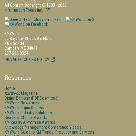
All Content Copyright © 1998 - 2026
Information Today Inc.
KMWorld
22 Bayview Street, 3rd Floor
PO Box 404
Camden, ME 04843
207-236-8524
PRIVACY/COOKIES POLICY
Resources
Home
KMWorld
Magazine
Digital Editions (PDF Download)
KMWorld NewsLinks
KMWorld Topic Centers
KMWorld Industry Solutions
Readers' Choice Awards
KM Reality & Promise Awards
Knowledge Management Conference Videos
KMWorld Guide to KM Trends, Products and Services