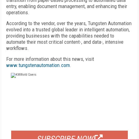
transition from paper-based processing to automated data
entry, enabling document management, and enhancing their
operations.
According to the vendor, over the years, Tungsten Automation
evolved into a trusted global leader in intelligent automation,
providing businesses with the capabilities needed to
automate their most critical content-, and data-, intensive
workflows.
For more information about this news, visit
www.tungstenautomation.com
.
FREE
FOR QUALIFIED SUBSCRIBERS