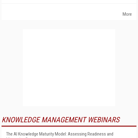
More
KNOWLEDGE MANAGEMENT WEBINARS
The AI Knowledge Maturity Model: Assessing Readiness and