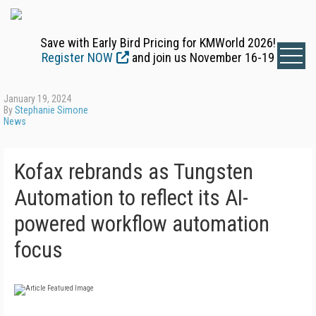
Save with Early Bird Pricing for KMWorld 2026!
Register NOW
and join us November 16-19
January 19, 2024
By
Stephanie Simone
News
Kofax rebrands as Tungsten
Automation to reflect its AI-
powered workflow automation
focus