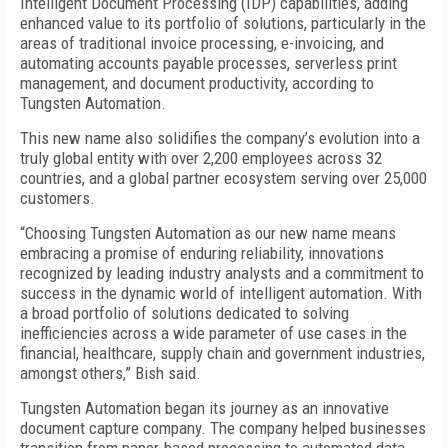
Intelligent Document Processing (IDP) capabilities, adding
enhanced value to its portfolio of solutions, particularly in the
areas of traditional invoice processing, e-invoicing, and
automating accounts payable processes, serverless print
management, and document productivity, according to
Tungsten Automation.
This new name also solidifies the company’s evolution into a
truly global entity with over 2,200 employees across 32
countries, and a global partner ecosystem serving over 25,000
customers.
“Choosing Tungsten Automation as our new name means
embracing a promise of enduring reliability, innovations
recognized by leading industry analysts and a commitment to
success in the dynamic world of intelligent automation. With
a broad portfolio of solutions dedicated to solving
inefficiencies across a wide parameter of use cases in the
financial, healthcare, supply chain and government industries,
amongst others,” Bish said.
Tungsten Automation began its journey as an innovative
document capture company. The company helped businesses