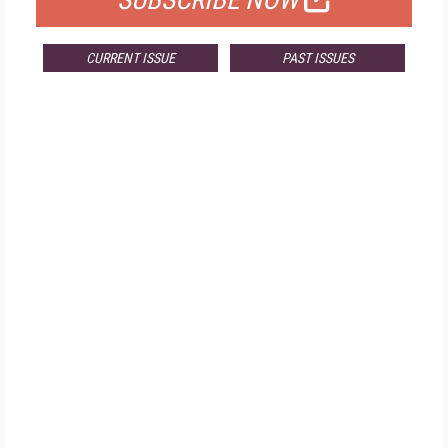
SUBSCRIBE NOW
CURRENT ISSUE
PAST ISSUES