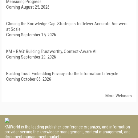
Measuring Progress
Coming August 25, 2026
Closing the Knowledge Gap: Strategies to Deliver Accurate Answers
at Scale
Coming September 15, 2026
KM + RAG: Building Trustworthy, Context-Aware AI
Coming September 29, 2026
Building Trust: Embedding Privacy into the Information Lifecycle
Coming October 06, 2026
More Webinars
KMWorld is the leading publisher, conference organizer, and information
provider serving the knowledge management, content management, and
document management markets.