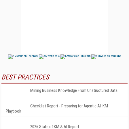
BEST PRACTICES
Mining Business Knowledge From Unstructured Data
Checklist Report - Preparing for Agentic AI: KM
Playbook
2026 State of KM & AI Report