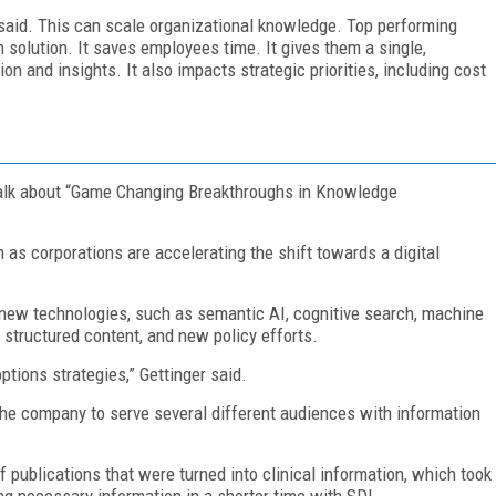
 said. This can scale organizational knowledge. Top performing
 solution. It saves employees time. It gives them a single,
on and insights. It also impacts strategic priorities, including cost
 talk about “Game Changing Breakthroughs in Knowledge
corporations are accelerating the shift towards a digital
 new technologies, such as semantic AI, cognitive search, machine
, structured content, and new policy efforts.
ptions strategies,” Gettinger said.
he company to serve several different audiences with information
ublications that were turned into clinical information, which took
ing necessary information in a shorter time with SDL.