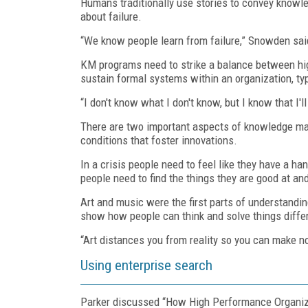
Humans traditionally use stories to convey knowle
about failure.
“We know people learn from failure,” Snowden sai
KM programs need to strike a balance between hig
sustain formal systems within an organization, typ
“I don't know what I don't know, but I know that I'
There are two important aspects of knowledge ma
conditions that foster innovations.
In a crisis people need to feel like they have a ha
people need to find the things they are good at and
Art and music were the first parts of understandin
show how people can think and solve things diffe
“Art distances you from reality so you can make 
Using enterprise search
Parker discussed “How High Performance Organiza