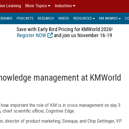
ine Learning
More Topics
Industries
EBINARS
PODCASTS
RESEARCH
VIDEOS
RESOURCES
KM AWARDS
C
Save with Early Bird Pricing for KMWorld 2026!
Register NOW
and join us November 16-19
 knowledge management at KMWorld
how important the role of KM is in crisis management on day 3
hief scientific officer, Cognitive Edge.
, director of product marketing, Sinequa, and Chip Gettinger, VP