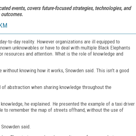
cated events, covers future-focused strategies, technologies, and
ve outcomes.
 KM
y-to-day reality. However organizations are ill equipped to
known unknowables or have to deal with multiple Black Elephants
or resources and attention. What is the role of knowledge and
 without knowing how it works, Snowden said. This isn’t a good
el of abstraction when sharing knowledge throughout the
e knowledge, he explained. He presented the example of a taxi driver
le to remember the map of streets offhand, without the use of
” Snowden said.