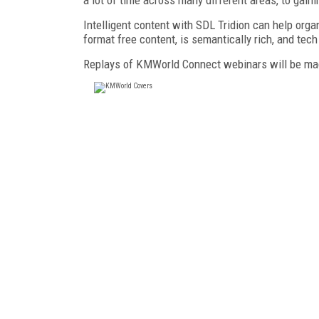
Intelligent content with SDL Tridion can help orga
format free content, is semantically rich, and tec
Replays of KMWorld Connect webinars will be mad