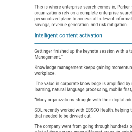
This is where enterprise search comes in, Parker
organizations rely on a complete enterprise search
personalized place to access all relevant informati
savings, revenue generation, and risk mitigation.
Intelligent content activation
Gettinger finished up the keynote session with a
Management.”
Knowledge management keeps gaining momentum as 
workplace.
The value in corporate knowledge is amplified by
learning, natural language processing, mobile first
“Many organizations struggle with their digital ado
SDL recently worked with EBSCO Health, helping t
that needed to be divvied out.
The company went from going through hundreds of p
a lot of time across many different areas, to gain