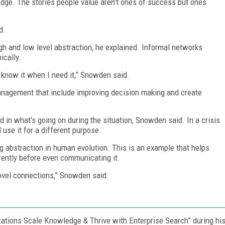
dge. The stories people value aren’t ones of success but ones
d.
h and low level abstraction, he explained. Informal networks
ically.
ll know it when I need it,” Snowden said.
nagement that include improving decision making and create
nd in what’s going on during the situation, Snowden said. In a crisis
 use it for a different purpose.
g abstraction in human evolution. This is an example that helps
rently before even communicating it.
novel connections,” Snowden said.
tions Scale Knowledge & Thrive with Enterprise Search” during hi