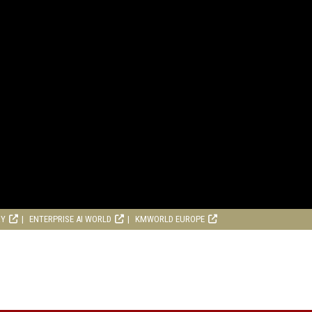
RY
ENTERPRISE AI WORLD
KMWORLD EUROPE