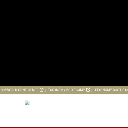
KMWORLD CONFERENCE
TAXONOMY BOOT CAMP
TAXONOMY BOOT CA