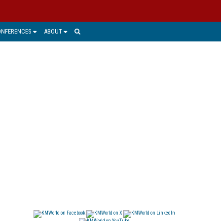
ONFERENCES
ABOUT