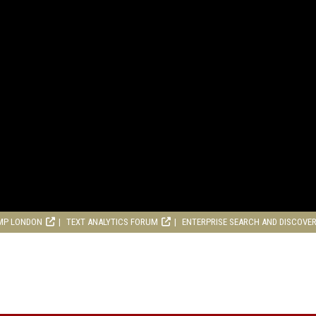
MP LONDON
TEXT ANALYTICS FORUM
ENTERPRISE SEARCH AND DISCOVE