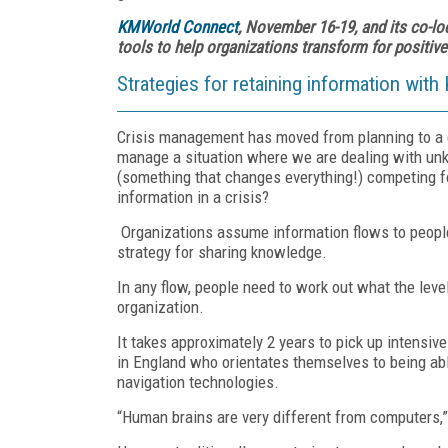
KMWorld Connect
, November 16-19, and its co-lo
tools to help organizations transform for positi
Strategies for retaining information with
Crisis management has moved from planning to a da
manage a situation where we are dealing with un
(something that changes everything!) competing f
information in a crisis?
Organizations assume information flows to people
strategy for sharing knowledge.
In any flow, people need to work out what the lev
organization.
It takes approximately 2 years to pick up intensiv
in England who orientates themselves to being ab
navigation technologies.
“Human brains are very different from computers,