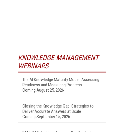
KNOWLEDGE MANAGEMENT
WEBINARS
The AI Knowledge Maturity Model: Assessing
Readiness and Measuring Progress
Coming August 25, 2026
Closing the Knowledge Gap: Strategies to
Deliver Accurate Answers at Scale
Coming September 15, 2026
s