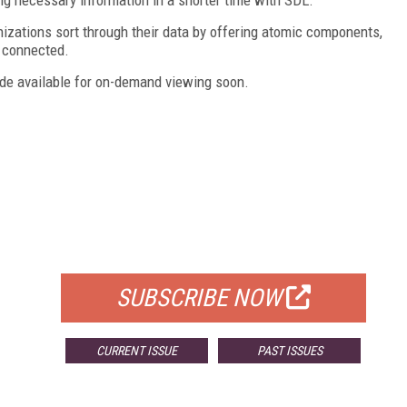
nizations sort through their data by offering atomic components,
h connected.
e available for on-demand viewing soon.
FREE
FOR QUALIFIED SUBSCRIBERS
SUBSCRIBE NOW
CURRENT ISSUE
PAST ISSUES