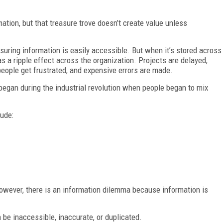
ation, but that treasure trove doesn’t create value unless
ring information is easily accessible. But when it’s stored across
 has a ripple effect across the organization. Projects are delayed,
 people get frustrated, and expensive errors are made.
began during the industrial revolution when people began to mix
lude:
owever, there is an information dilemma because information is
 be inaccessible, inaccurate, or duplicated.