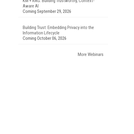
KM + RAG: Building Trustworthy, Context-
Aware AI
Coming September 29, 2026
Building Trust: Embedding Privacy into the
Information Lifecycle
Coming October 06, 2026
More Webinars