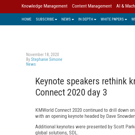
Knowledge Management
Content Management
AI & Mach
HOME
SUBSCRIBE
NEWS
IN DEPTH
WHITE PAPERS
W
November 18, 2020
By
Stephanie Simone
News
Keynote speakers rethink
Connect 2020 day 3
KMWorld Connect 2020 continued to drill down on 
with an opening keynote headed by Dave Snowden, c
Additional keynotes were presented by Scott Parker
global solutions, SDL.