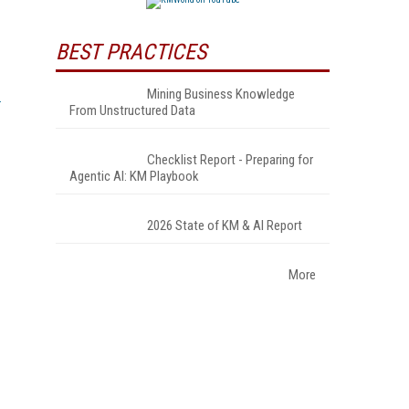
BEST PRACTICES
Mining Business Knowledge
From Unstructured Data
Checklist Report - Preparing for
Agentic AI: KM Playbook
2026 State of KM & AI Report
More