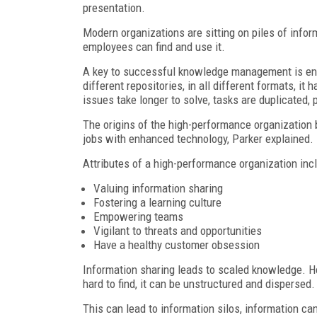
presentation.
Modern organizations are sitting on piles of inform
employees can find and use it.
A key to successful knowledge management is ensu
different repositories, in all different formats, it
issues take longer to solve, tasks are duplicated,
The origins of the high-performance organization 
jobs with enhanced technology, Parker explained.
Attributes of a high-performance organization inc
Valuing information sharing
Fostering a learning culture
Empowering teams
Vigilant to threats and opportunities
Have a healthy customer obsession
Information sharing leads to scaled knowledge. H
hard to find, it can be unstructured and dispersed.
This can lead to information silos, information can