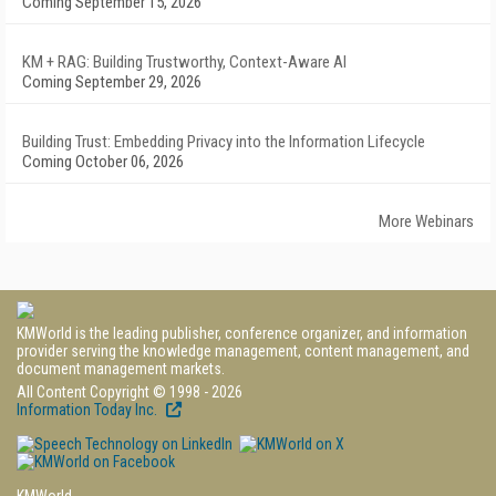
Coming September 15, 2026
KM + RAG: Building Trustworthy, Context-Aware AI
Coming September 29, 2026
Building Trust: Embedding Privacy into the Information Lifecycle
Coming October 06, 2026
More Webinars
KMWorld is the leading publisher, conference organizer, and information
provider serving the knowledge management, content management, and
document management markets.
All Content Copyright © 1998 - 2026
Information Today Inc.