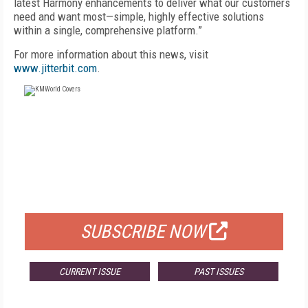
latest Harmony enhancements to deliver what our customers
need and want most—simple, highly effective solutions
within a single, comprehensive platform.”
For more information about this news, visit
www.jitterbit.com
.
FREE
FOR QUALIFIED SUBSCRIBERS
SUBSCRIBE NOW
CURRENT ISSUE
PAST ISSUES