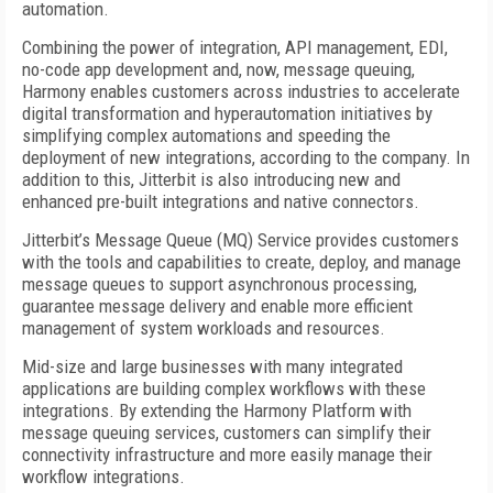
automation.
Combining the power of integration, API management, EDI,
no-code app development and, now, message queuing,
Harmony enables customers across industries to accelerate
digital transformation and hyperautomation initiatives by
simplifying complex automations and speeding the
deployment of new integrations, according to the company. In
addition to this, Jitterbit is also introducing new and
enhanced pre-built integrations and native connectors.
Jitterbit’s Message Queue (MQ) Service provides customers
with the tools and capabilities to create, deploy, and manage
message queues to support asynchronous processing,
guarantee message delivery and enable more efficient
management of system workloads and resources.
Mid-size and large businesses with many integrated
applications are building complex workflows with these
integrations. By extending the Harmony Platform with
message queuing services, customers can simplify their
connectivity infrastructure and more easily manage their
workflow integrations.