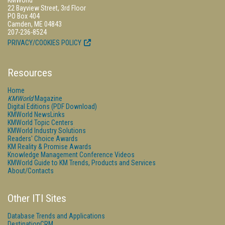
KMWorld
22 Bayview Street, 3rd Floor
PO Box 404
Camden, ME 04843
207-236-8524
PRIVACY/COOKIES POLICY
Resources
Home
KMWorld
Magazine
Digital Editions (PDF Download)
KMWorld NewsLinks
KMWorld Topic Centers
KMWorld Industry Solutions
Readers' Choice Awards
KM Reality & Promise Awards
Knowledge Management Conference Videos
KMWorld Guide to KM Trends, Products and Services
About/Contacts
Other ITI Sites
Database Trends and Applications
DestinationCRM