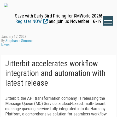
Save with Early Bird Pricing for KMWorld 2026!
Register NOW
and join us November 16-19
January 17, 2023
By
Stephanie Simone
News
Jitterbit accelerates workflow
integration and automation with
latest release
Jitterbit, the API transformation company, is releasing the
Message Queue (MQ) Service, a cloud-based, multi-tenant
message queuing service fully integrated into its Harmony
Platform, a comprehensive solution for seamless workflow