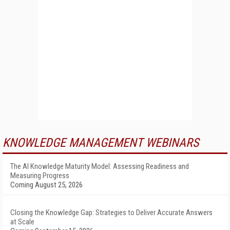
KNOWLEDGE MANAGEMENT WEBINARS
The AI Knowledge Maturity Model: Assessing Readiness and
Measuring Progress
Coming August 25, 2026
Closing the Knowledge Gap: Strategies to Deliver Accurate Answers
at Scale