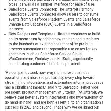
types, as well as a simpler interface for ease of use.
Salesforce Events Connector: The Jitterbit Harmony
Salesforce Events Connector allows users to consume
events from Salesforce Platform Events and Salesforce
Change Data Capture (CDC) Events in a Salesforce
instance.
New Recipes and Templates: Jitterbit continues to build
on its momentum by adding new recipes and templates
to the hundreds of existing ones that offer pre-built
process automations for repeatable use cases for key
endpoints, such as Salesforce Service Cloud,
WooCommerce, Workday, and NetSuite, significantly
accelerating customers’ time to deployment.
“As companies seek new ways to improve business
operations and increase profitability, every step toward
streamlining integrations and automating internal processes
has a significant impact,” said Vito Salvaggio, senior vice
president, product management, at Jitterbit. “At Jitterbit, we
believe that better system integrations and hyperautomation
go hand-in-hand—and are both essential to an organization’s
success in 2023 and beyond. That’s why we designed our