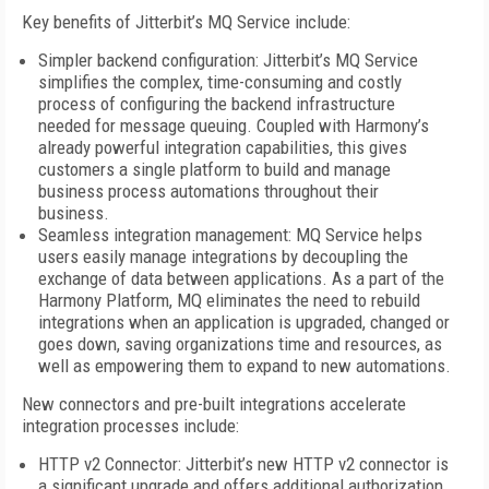
Key benefits of Jitterbit’s MQ Service include:
Simpler backend configuration: Jitterbit’s MQ Service
simplifies the complex, time-consuming and costly
process of configuring the backend infrastructure
needed for message queuing. Coupled with Harmony’s
already powerful integration capabilities, this gives
customers a single platform to build and manage
business process automations throughout their
business.
Seamless integration management: MQ Service helps
users easily manage integrations by decoupling the
exchange of data between applications. As a part of the
Harmony Platform, MQ eliminates the need to rebuild
integrations when an application is upgraded, changed or
goes down, saving organizations time and resources, as
well as empowering them to expand to new automations.
New connectors and pre-built integrations accelerate
integration processes include:
HTTP v2 Connector: Jitterbit’s new HTTP v2 connector is
a significant upgrade and offers additional authorization