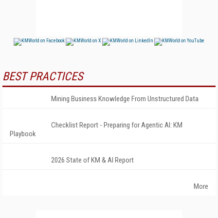
BEST PRACTICES
Mining Business Knowledge From Unstructured Data
Checklist Report - Preparing for Agentic AI: KM
Playbook
2026 State of KM & AI Report
More