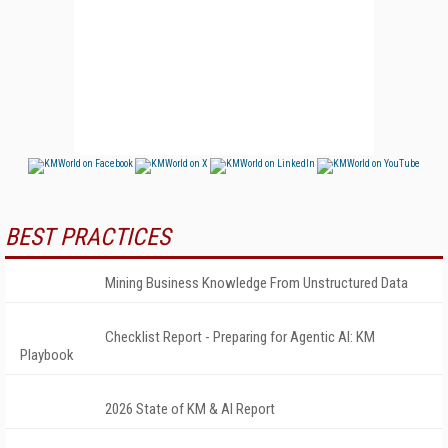
BEST PRACTICES
Mining Business Knowledge From Unstructured Data
Checklist Report - Preparing for Agentic AI: KM
Playbook
2026 State of KM & AI Report