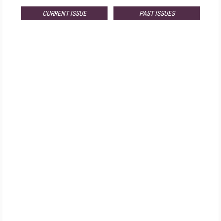
CURRENT ISSUE
PAST ISSUES