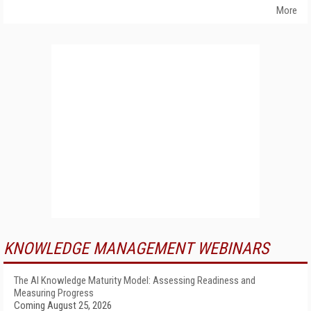
More
KNOWLEDGE MANAGEMENT WEBINARS
The AI Knowledge Maturity Model: Assessing Readiness and
Measuring Progress
Coming August 25, 2026