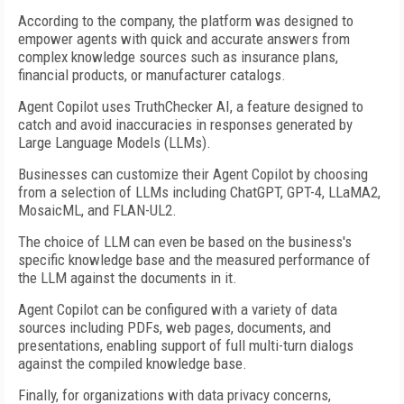
According to the company, the platform was designed to
empower agents with quick and accurate answers from
complex knowledge sources such as insurance plans,
financial products, or manufacturer catalogs.
Agent Copilot uses TruthChecker AI, a feature designed to
catch and avoid inaccuracies in responses generated by
Large Language Models (LLMs).
Businesses can customize their Agent Copilot by choosing
from a selection of LLMs including ChatGPT, GPT-4, LLaMA2,
MosaicML, and FLAN-UL2.
The choice of LLM can even be based on the business's
specific knowledge base and the measured performance of
the LLM against the documents in it.
Agent Copilot can be configured with a variety of data
sources including PDFs, web pages, documents, and
presentations, enabling support of full multi-turn dialogs
against the compiled knowledge base.
Finally, for organizations with data privacy concerns,