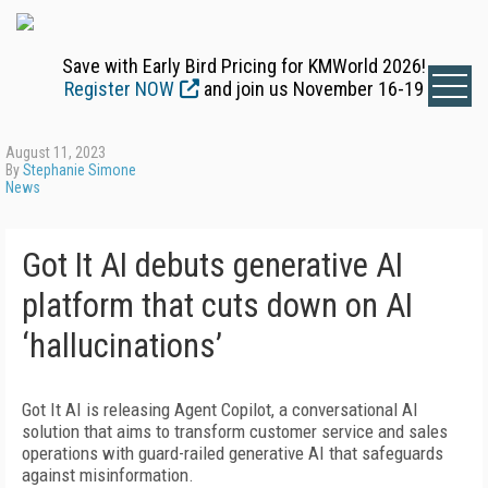
Save with Early Bird Pricing for KMWorld 2026!
Register NOW
and join us November 16-19
August 11, 2023
By
Stephanie Simone
News
Got It AI debuts generative AI
platform that cuts down on AI
‘hallucinations’
Got It AI is releasing Agent Copilot, a conversational AI
solution that aims to transform customer service and sales
operations with guard-railed generative AI that safeguards
against misinformation.