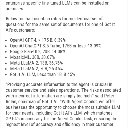
enterprise specific fine-tuned LLMs can be installed on-
premises.
Below are hallucination rates for an identical set of
questions for the same set of documents for one of Got It
AI's customers:
OpenAI GPT-4, > 175 B, 8.39%
OpenAI ChatGPT-3.5 Turbo, 175B or less, 13.99%
Google Flan-UL2, 20B, 14.08%
MosaicML, 30B, 30.07%
Meta LLaMA-2, 13B, 36.76%
Meta LLaMA-2, 70B, 25.45%
Got It AI LLM, Less than 1B, 8.45%
"Providing accurate information to the agent is crucial in
customer service and sales operations. The risks associated
with incorrect information are simply too high," said Peter
Relan, chairman of Got It AI. "With Agent Copilot, we offer
businesses the opportunity to choose the most suitable LLM
for their needs, including Got It AI's LLM, which matches
GPT-4's in accuracy for the Agent Copilot task, ensuring the
highest level of accuracy and efficiency in their customer