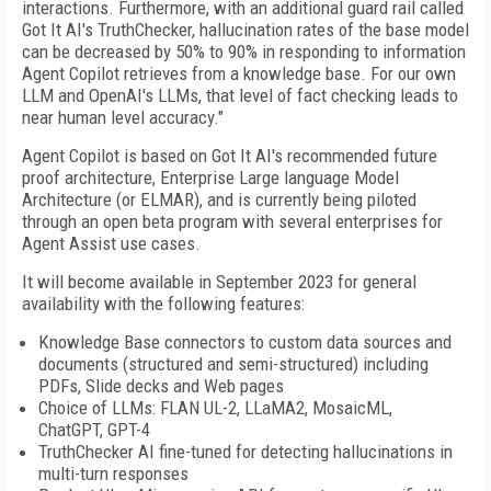
interactions. Furthermore, with an additional guard rail called
Got It AI's TruthChecker, hallucination rates of the base model
can be decreased by 50% to 90% in responding to information
Agent Copilot retrieves from a knowledge base. For our own
LLM and OpenAI's LLMs, that level of fact checking leads to
near human level accuracy."
Agent Copilot is based on Got It AI's recommended future
proof architecture, Enterprise Large language Model
Architecture (or ELMAR), and is currently being piloted
through an open beta program with several enterprises for
Agent Assist use cases.
It will become available in September 2023 for general
availability with the following features:
Knowledge Base connectors to custom data sources and
documents (structured and semi-structured) including
PDFs, Slide decks and Web pages
Choice of LLMs: FLAN UL-2, LLaMA2, MosaicML,
ChatGPT, GPT-4
TruthChecker AI fine-tuned for detecting hallucinations in
multi-turn responses