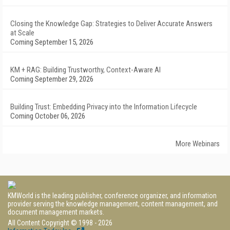
Closing the Knowledge Gap: Strategies to Deliver Accurate Answers
at Scale
Coming September 15, 2026
KM + RAG: Building Trustworthy, Context-Aware AI
Coming September 29, 2026
Building Trust: Embedding Privacy into the Information Lifecycle
Coming October 06, 2026
More Webinars
KMWorld is the leading publisher, conference organizer, and information
provider serving the knowledge management, content management, and
document management markets.
All Content Copyright © 1998 - 2026