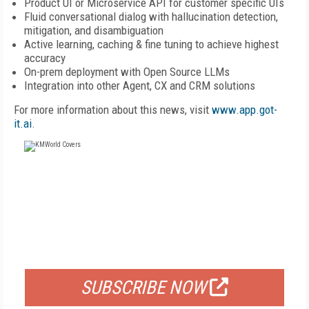
Product UI or Microservice API for customer specific UIs
Fluid conversational dialog with hallucination detection,
mitigation, and disambiguation
Active learning, caching & fine tuning to achieve highest
accuracy
On-prem deployment with Open Source LLMs
Integration into other Agent, CX and CRM solutions
For more information about this news, visit
www.app.got-
it.ai
.
FREE
FOR QUALIFIED SUBSCRIBERS
SUBSCRIBE NOW