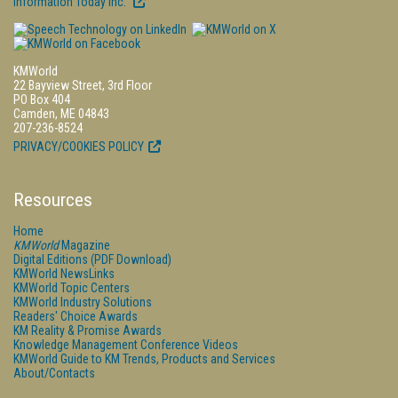
Information Today Inc.
KMWorld
22 Bayview Street, 3rd Floor
PO Box 404
Camden, ME 04843
207-236-8524
PRIVACY/COOKIES POLICY
Resources
Home
KMWorld
Magazine
Digital Editions (PDF Download)
KMWorld NewsLinks
KMWorld Topic Centers
KMWorld Industry Solutions
Readers' Choice Awards
KM Reality & Promise Awards
Knowledge Management Conference Videos
KMWorld Guide to KM Trends, Products and Services
About/Contacts