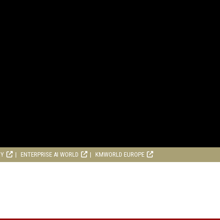
RY
ENTERPRISE AI WORLD
KMWORLD EUROPE