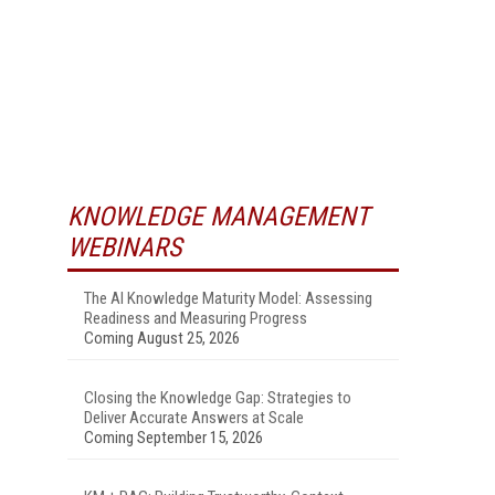
KNOWLEDGE MANAGEMENT
WEBINARS
The AI Knowledge Maturity Model: Assessing
Readiness and Measuring Progress
Coming August 25, 2026
Closing the Knowledge Gap: Strategies to
Deliver Accurate Answers at Scale
Coming September 15, 2026