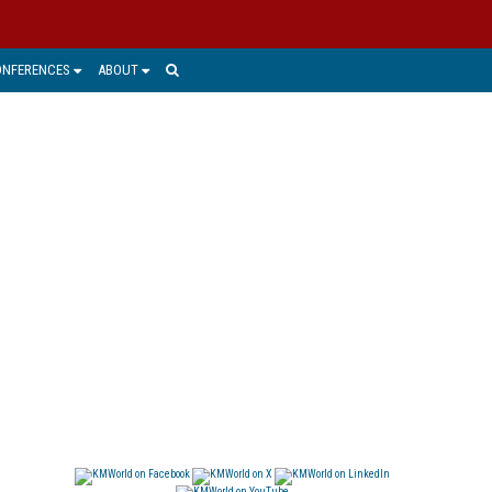
ONFERENCES
ABOUT