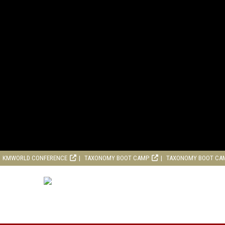
KMWORLD CONFERENCE
TAXONOMY BOOT CAMP
TAXONOMY BOOT CA