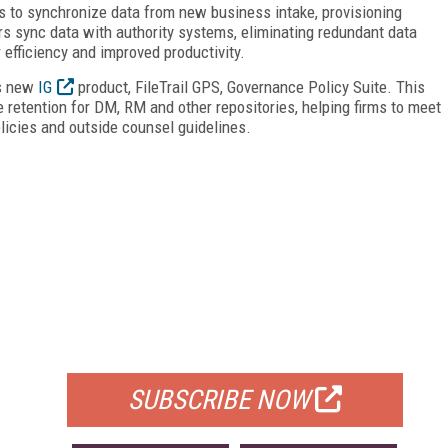
ors to synchronize data from new business intake, provisioning
rs sync data with authority systems, eliminating redundant data
 efficiency and improved productivity.
ts new
IG
product, FileTrail GPS, Governance Policy Suite. This
e retention for DM, RM and other repositories, helping firms to meet
olicies and outside counsel guidelines.
FREE
FOR QUALIFIED SUBSCRIBERS
SUBSCRIBE NOW