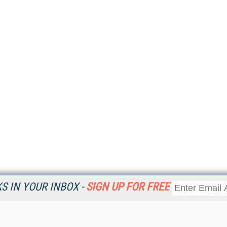
 IN YOUR INBOX -
SIGN UP FOR FREE
Resources
Ot