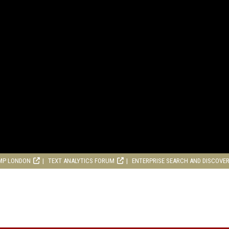
MP LONDON
TEXT ANALYTICS FORUM
ENTERPRISE SEARCH AND DISCOVE