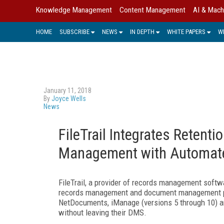
Knowledge Management
Content Management
AI & Mach
HOME
SUBSCRIBE
NEWS
IN DEPTH
WHITE PAPERS
W
January 11, 2018
By
Joyce Wells
News
FileTrail Integrates Rete
Management with Automat
FileTrail, a provider of records management softwa
records management and document management plat
NetDocuments, iManage (versions 5 through 10) a
without leaving their DMS.