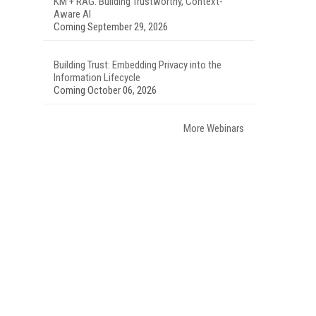
KM + RAG: Building Trustworthy, Context-
Aware AI
Coming September 29, 2026
Building Trust: Embedding Privacy into the
Information Lifecycle
Coming October 06, 2026
More Webinars