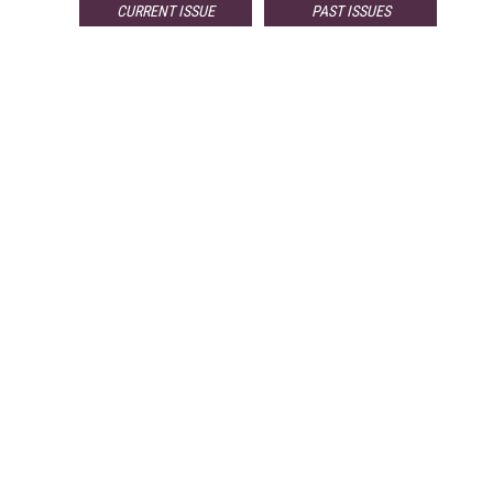
CURRENT ISSUE
PAST ISSUES