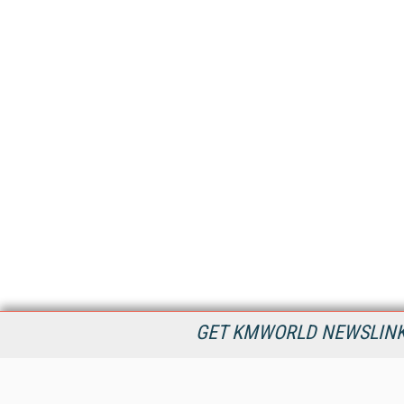
GET KMWORLD NEWSLINKS
KMWorld is the leading publisher, conference organizer, and