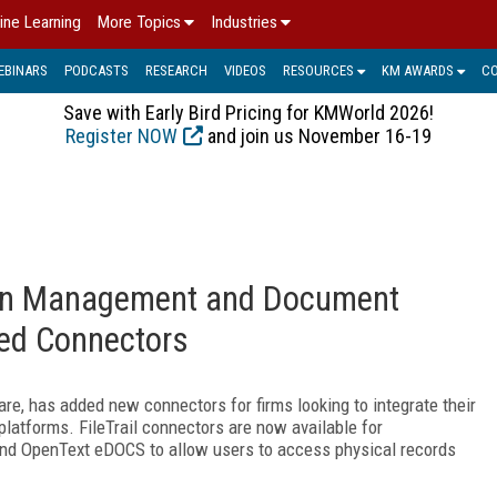
ine Learning
More Topics
Industries
EBINARS
PODCASTS
RESEARCH
VIDEOS
RESOURCES
KM AWARDS
C
Save with Early Bird Pricing for KMWorld 2026!
Register NOW
and join us November 16-19
ntion Management and Document
ed Connectors
re, has added new connectors for firms looking to integrate their
forms. FileTrail connectors are now available for
nd OpenText eDOCS to allow users to access physical records