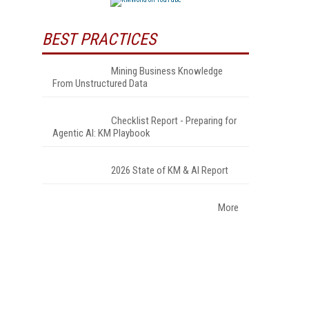
BEST PRACTICES
Mining Business Knowledge
From Unstructured Data
Checklist Report - Preparing for
Agentic AI: KM Playbook
2026 State of KM & AI Report
More