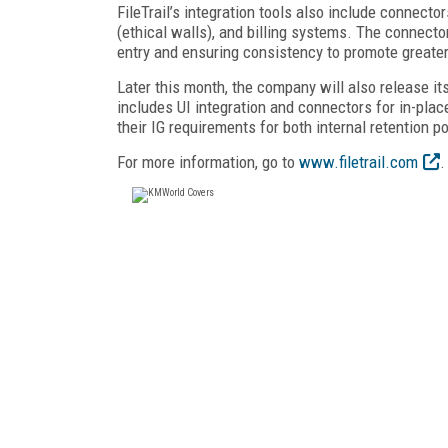
FileTrail’s integration tools also include connect
(ethical walls), and billing systems. The connecto
entry and ensuring consistency to promote greater
Later this month, the company will also release i
includes UI integration and connectors for in-plac
their IG requirements for both internal retention p
For more information, go to
www.filetrail.com
.