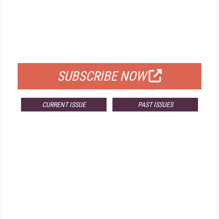
FREE
FOR QUALIFIED SUBSCRIBERS
SUBSCRIBE NOW
CURRENT ISSUE
PAST ISSUES