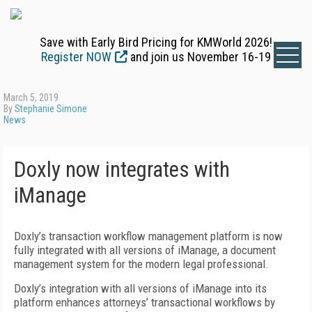
Save with Early Bird Pricing for KMWorld 2026!
Register NOW
and join us November 16-19
March 5, 2019
By
Stephanie Simone
News
Doxly now integrates with
iManage
Doxly’s transaction workflow management platform is now
fully integrated with all versions of iManage, a document
management system for the modern legal professional.
Doxly’s integration with all versions of iManage into its
platform enhances attorneys’ transactional workflows by