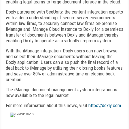
enabling legal teams to forgo document storage in the cloud.
Doxly partnered with SeeUnity, the content integration experts
with a deep understanding of secure server environments
within law firms, to securely connect law firms on-premise
iManage and iManage Cloud instance to Doxly for a seamless
transfer of documents between Doxly and iManage thereby
enabling Doxly to operate as a virtually on-prem system.
With the iManage integration, Doxly users can now browse
and select their iManage documents without leaving the
Doxly application. Users can also push the final record of a
deal back to iManage by utilizing their closing books features
and save over 80% of administrative time on closing book
creation.
The iManage document management system integration is
now available to the legal market.
For more information about this news, visit
https://doxly.com
.