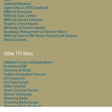
KMWorld
Magazine
Digital Editions (PDF Download)
KMWorld NewsLinks
KMWorld Topic Centers
KMWorld Industry Solutions
Readers' Choice Awards
KM Reality & Promise Awards
Knowledge Management Conference Videos
KMWorld Guide to KM Trends, Products and Services
About/Contacts
Other ITI Sites
Database Trends and Applications
DestinationCRM
Enterprise AI World
Faulkner Information Services
InfoToday.com
InfoToday Europe
Online Searcher
Smart Customer Service
Speech Technology
Streaming Media
Streaming Media Europe
Streaming Media Producer
Unisphere Research