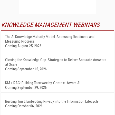
KNOWLEDGE MANAGEMENT WEBINARS
The AI Knowledge Maturity Model: Assessing Readiness and
Measuring Progress
Coming August 25, 2026
Closing the Knowledge Gap: Strategies to Deliver Accurate Answers
at Scale
Coming September 15, 2026
KM + RAG: Building Trustworthy, Context-Aware AI
Coming September 29, 2026
Building Trust: Embedding Privacy into the Information Lifecycle
Coming October 06, 2026