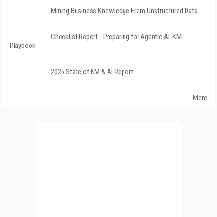
Mining Business Knowledge From Unstructured Data
Checklist Report - Preparing for Agentic AI: KM
Playbook
2026 State of KM & AI Report
More