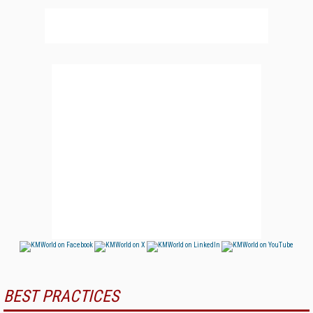
BEST PRACTICES