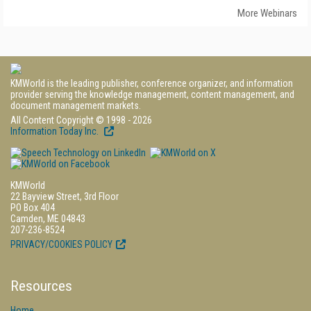
More Webinars
KMWorld is the leading publisher, conference organizer, and information
provider serving the knowledge management, content management, and
document management markets.
All Content Copyright © 1998 - 2026
Information Today Inc.
KMWorld
22 Bayview Street, 3rd Floor
PO Box 404
Camden, ME 04843
207-236-8524
PRIVACY/COOKIES POLICY
Resources
Home