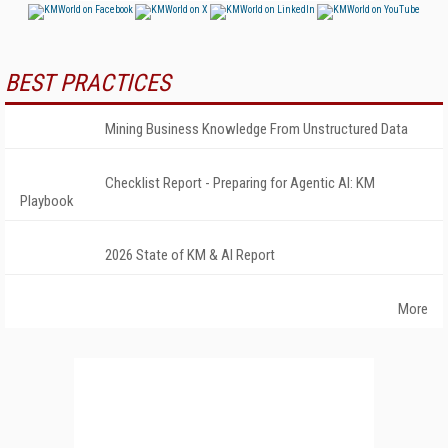
BEST PRACTICES
Mining Business Knowledge From Unstructured Data
Checklist Report - Preparing for Agentic AI: KM
Playbook
2026 State of KM & AI Report
More