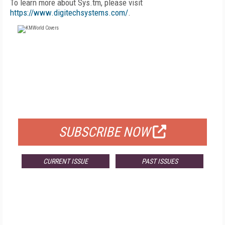
To learn more about Sys.tm, please visit
https://www.digitechsystems.com/
.
FREE
FOR QUALIFIED SUBSCRIBERS
SUBSCRIBE NOW
CURRENT ISSUE
PAST ISSUES