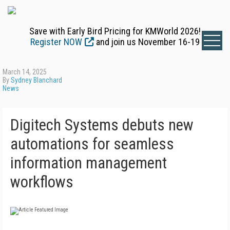
Save with Early Bird Pricing for KMWorld 2026!
Register NOW
and join us November 16-19
March 14, 2025
By
Sydney Blanchard
News
Digitech Systems debuts new
automations for seamless
information management
workflows