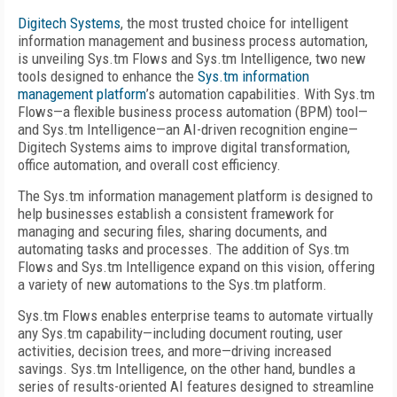
Digitech Systems
, the most trusted choice for intelligent
information management and business process automation,
is unveiling Sys.tm Flows and Sys.tm Intelligence, two new
tools designed to enhance the
Sys.tm information
management platform
’s automation capabilities. With Sys.tm
Flows—a flexible business process automation (BPM) tool—
and Sys.tm Intelligence—an AI-driven recognition engine—
Digitech Systems aims to improve digital transformation,
office automation, and overall cost efficiency.
The Sys.tm information management platform is designed to
help businesses establish a consistent framework for
managing and securing files, sharing documents, and
automating tasks and processes. The addition of Sys.tm
Flows and Sys.tm Intelligence expand on this vision, offering
a variety of new automations to the Sys.tm platform.
Sys.tm Flows enables enterprise teams to automate virtually
any Sys.tm capability—including document routing, user
activities, decision trees, and more—driving increased
savings. Sys.tm Intelligence, on the other hand, bundles a
series of results-oriented AI features designed to streamline