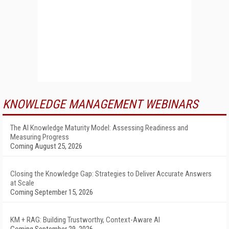
KNOWLEDGE MANAGEMENT WEBINARS
The AI Knowledge Maturity Model: Assessing Readiness and
Measuring Progress
Coming August 25, 2026
Closing the Knowledge Gap: Strategies to Deliver Accurate Answers
at Scale
Coming September 15, 2026
KM + RAG: Building Trustworthy, Context-Aware AI