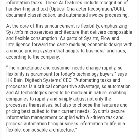
information tasks. These AI features include recognition of
handwriting and text (Optical Character Recognition/OCR),
document classification, and automated invoice processing.
At the core of this announcement is flexibility, emphasizing
Sys.tm’s microservices architecture that delivers composable
and flexible consumption. As parts of Sys.tm, Flow and
Intelligence forward the same modular, economic design with
a unique pricing system that adapts to business’ priorities,
according to the company.
“The marketplace and customer needs change rapidly, so
flexibility is paramount for today’s technology buyers,” says
HK Bain, Digitech Systems’ CEO. “Automating tasks and
processes is a critical competitive advantage, so automation
and AI technologies need to be modular in nature, enabling
companies to rapidly and simply adjust not only the
processes themselves, but also to choose the features and
pricing best suited to their current needs. Sys.tm’s secure
information management coupled with AI-driven task and
process automation bring business information to life in a
flexible, composable architecture.”