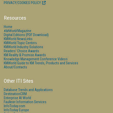
PRIVACY/COOKIES POLICY
Resources
Home
KMWorld
Magazine
Digital Editions (PDF Download)
KMWorld NewsLinks
KMWorld Topic Centers
KMWorld Industry Solutions
Readers' Choice Awards
KM Reality & Promise Awards
Knowledge Management Conference Videos
KMWorld Guide to KM Trends, Products and Services
About/Contacts
Other ITI Sites
Database Trends and Applications
DestinationCRM
Enterprise AI World
Faulkner Information Services
InfoToday.com
InfoToday Europe