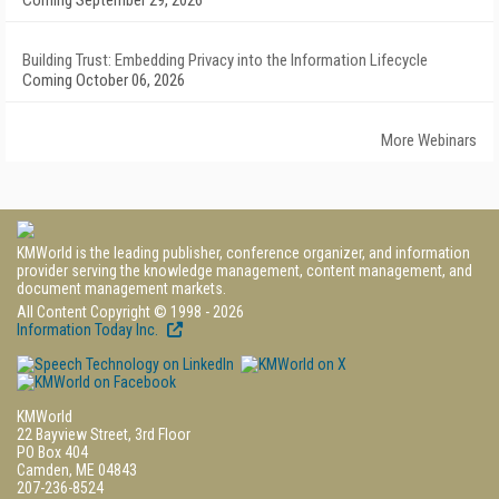
Coming September 29, 2026
Building Trust: Embedding Privacy into the Information Lifecycle
Coming October 06, 2026
More Webinars
KMWorld is the leading publisher, conference organizer, and information
provider serving the knowledge management, content management, and
document management markets.
All Content Copyright © 1998 - 2026
Information Today Inc.
KMWorld
22 Bayview Street, 3rd Floor
PO Box 404
Camden, ME 04843
207-236-8524