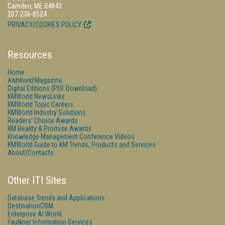
Camden, ME 04843
207-236-8524
PRIVACY/COOKIES POLICY
Resources
Home
KMWorld
Magazine
Digital Editions (PDF Download)
KMWorld NewsLinks
KMWorld Topic Centers
KMWorld Industry Solutions
Readers' Choice Awards
KM Reality & Promise Awards
Knowledge Management Conference Videos
KMWorld Guide to KM Trends, Products and Services
About/Contacts
Other ITI Sites
Database Trends and Applications
DestinationCRM
Enterprise AI World
Faulkner Information Services