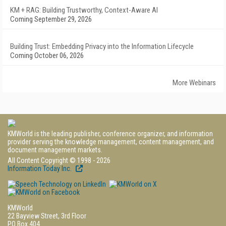
KM + RAG: Building Trustworthy, Context-Aware AI
Coming September 29, 2026
Building Trust: Embedding Privacy into the Information Lifecycle
Coming October 06, 2026
More Webinars
KMWorld is the leading publisher, conference organizer, and information
provider serving the knowledge management, content management, and
document management markets.
All Content Copyright © 1998 - 2026
Information Today Inc.
KMWorld
22 Bayview Street, 3rd Floor
PO Box 404