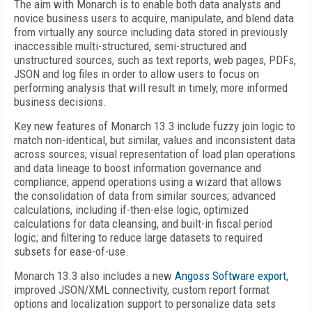
The aim with Monarch is to enable both data analysts and
novice business users to acquire, manipulate, and blend data
from virtually any source including data stored in previously
inaccessible multi-structured, semi-structured and
unstructured sources, such as text reports, web pages, PDFs,
JSON and log files in order to allow users to focus on
performing analysis that will result in timely, more informed
business decisions.
Key new features of Monarch 13.3 include fuzzy join logic to
match non-identical, but similar, values and inconsistent data
across sources; visual representation of load plan operations
and data lineage to boost information governance and
compliance; append operations using a wizard that allows
the consolidation of data from similar sources; advanced
calculations, including if-then-else logic, optimized
calculations for data cleansing, and built-in fiscal period
logic; and filtering to reduce large datasets to required
subsets for ease-of-use.
Monarch 13.3 also includes a new
Angoss Software export
,
improved JSON/XML connectivity, custom report format
options and localization support to personalize data sets