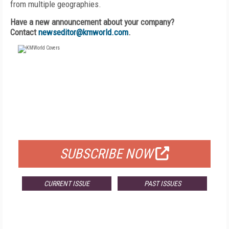
from multiple geographies.
Have a new announcement about your company?
Contact
newseditor@kmworld.com
.
FREE
FOR QUALIFIED SUBSCRIBERS
SUBSCRIBE NOW
CURRENT ISSUE
PAST ISSUES