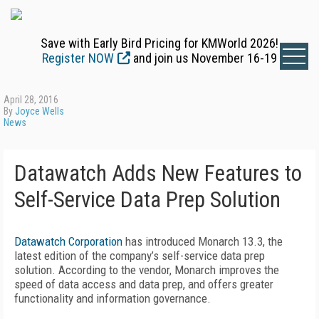
Save with Early Bird Pricing for KMWorld 2026!
Register NOW
and join us November 16-19
April 28, 2016
By
Joyce Wells
News
Datawatch Adds New Features to
Self-Service Data Prep Solution
Datawatch Corporation
has introduced Monarch 13.3, the
latest edition of the company’s self-service data prep
solution. According to the vendor, Monarch improves the
speed of data access and data prep, and offers greater
functionality and information governance.