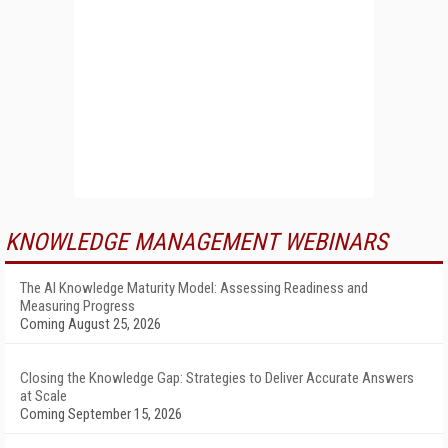
KNOWLEDGE MANAGEMENT WEBINARS
The AI Knowledge Maturity Model: Assessing Readiness and
Measuring Progress
Coming August 25, 2026
Closing the Knowledge Gap: Strategies to Deliver Accurate Answers
at Scale
Coming September 15, 2026