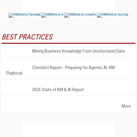
BEST PRACTICES
Mining Business Knowledge From Unstructured Data
Checklist Report - Preparing for Agentic AI: KM
Playbook
2026 State of KM & AI Report
More