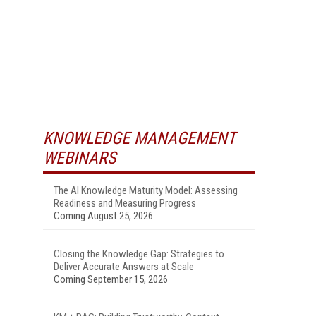
KNOWLEDGE MANAGEMENT
WEBINARS
The AI Knowledge Maturity Model: Assessing
Readiness and Measuring Progress
Coming August 25, 2026
Closing the Knowledge Gap: Strategies to
Deliver Accurate Answers at Scale
Coming September 15, 2026