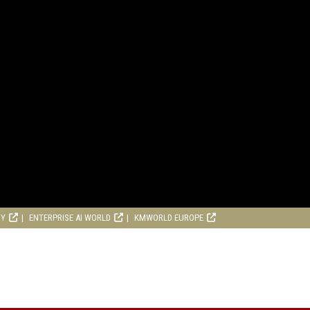
RY
ENTERPRISE AI WORLD
KMWORLD EUROPE