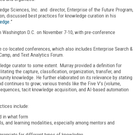
edge Sciences, Inc. and director, Enterprise of the Future Program,
ion, discussed best practices for knowledge curation in his
ledge
.”
in Washington D.C. on November 7-10, with pre-conference
ve co-located conferences, which also includes Enterprise Search &
Camp, and Text Analytics Forum.
edge curator to some extent. Murray provided a definition for
itating the capture, classification, organization, transfer, and
unity knowledge. He further elaborated on its relevance by stating
d continues to grow; various trends like the Five V’s (volume,
consequences, tacit knowledge acquisition, and AI-based automation
ctices include:
d in what form
ls, and learning modalities, especially among mentors and
ropriate for different types of knowledge