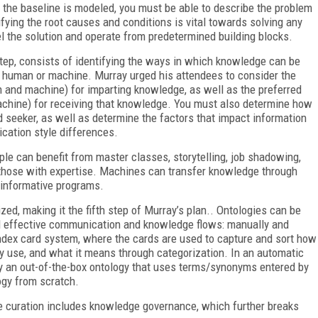
e the baseline is modeled, you must be able to describe the problem
ifying the root causes and conditions is vital towards solving any
l the solution and operate from predetermined building blocks.
step, consists of identifying the ways in which knowledge can be
y human or machine. Murray urged his attendees to consider the
and machine) for imparting knowledge, as well as the preferred
chine) for receiving that knowledge. You must also determine how
seeker, as well as determine the factors that impact information
cation style differences.
le can benefit from master classes, storytelling, job shadowing,
 those with expertise. Machines can transfer knowledge through
 informative programs.
, making it the fifth step of Murray’s plan.. Ontologies can be
and effective communication and knowledge flows: manually and
index card system, where the cards are used to capture and sort how
ey use, and what it means through categorization. In an automatic
y an out-of-the-box ontology that uses terms/synonyms entered by
ogy from scratch.
 curation includes knowledge governance, which further breaks