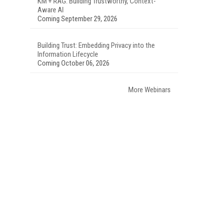
KM + RAG: Building Trustworthy, Context-
Aware AI
Coming September 29, 2026
Building Trust: Embedding Privacy into the
Information Lifecycle
Coming October 06, 2026
More Webinars