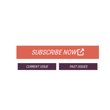
FREE
FOR QUALIFIED SUBSCRIBERS
SUBSCRIBE NOW
CURRENT ISSUE
PAST ISSUES