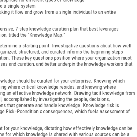
to a single system
king it flow and grow from a single individual to an entire
ensive, 7-step knowledge curation plan that best leverages
tion, titled the “Knowledge Map.”
determine a starting point. Investigative questions about how well
ganized, structured, and curated informs the beginning steps
tion. These key questions position where your organization must
esses and curation, and better underpin the knowledge workers that
owledge should be curated for your enterprise. Knowing which
nowing where critical knowledge resides, and knowing where
lding an effective knowledge network. Drawing tacit knowledge from
, accomplished by investigating the people, decisions,
ions that generate and handle knowledge. Knowledge risk is
dge Risk=P
condition
x consequences, which fuels assessment of
at for your knowledge, dictating how effectively knowledge can be
ne for which knowledge is shared with various sources can be a