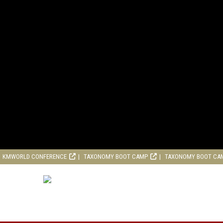
KMWORLD CONFERENCE
TAXONOMY BOOT CAMP
TAXONOMY BOOT CA