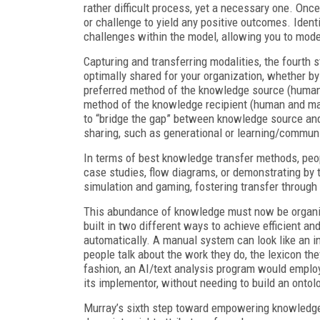
rather difficult process, yet a necessary one. Onc
or challenge to yield any positive outcomes. Ident
challenges within the model, allowing you to mode
Capturing and transferring modalities, the fourth 
optimally shared for your organization, whether b
preferred method of the knowledge source (human 
method of the knowledge recipient (human and ma
to “bridge the gap” between knowledge source and 
sharing, such as generational or learning/communi
In terms of best knowledge transfer methods, peop
case studies, flow diagrams, or demonstrating by
simulation and gaming, fostering transfer through
This abundance of knowledge must now be organized
built in two different ways to achieve efficient 
automatically. A manual system can look like an 
people talk about the work they do, the lexicon th
fashion, an AI/text analysis program would emplo
its implementor, without needing to build an ontol
Murray’s sixth step toward empowering knowledge