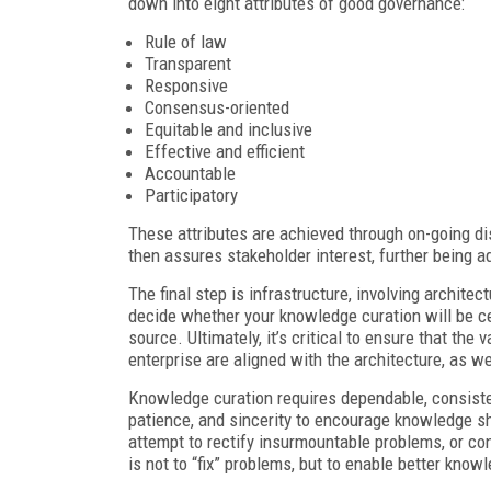
down into eight attributes of good governance:
Rule of law
Transparent
Responsive
Consensus-oriented
Equitable and inclusive
Effective and efficient
Accountable
Participatory
These attributes are achieved through on-going di
then assures stakeholder interest, further being ad
The final step is infrastructure, involving archite
decide whether your knowledge curation will be cen
source. Ultimately, it’s critical to ensure that the
enterprise are aligned with the architecture, as w
Knowledge curation requires dependable, consistent
patience, and sincerity to encourage knowledge sh
attempt to rectify insurmountable problems, or co
is not to “fix” problems, but to enable better know