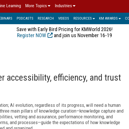
ine Learning
More Topics
Industries
EBINARS
PODCASTS
RESEARCH
VIDEOS
RESOURCES
KM AWARDS
C
Save with Early Bird Pricing for KMWorld 2026!
Register NOW
and join us November 16-19
 accessibility, efficiency, and trust
; AI evolution, regardless of its progress, will need a human
he three main pillars of knowledge curation—knowledge capture and
bilities, vetting and assurance, performance monitoring, and
atforms, and processes—guide the expectations of how knowledge
ned and organized.