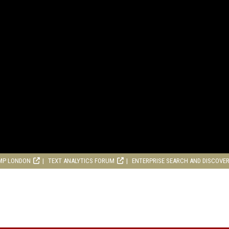
MP LONDON
TEXT ANALYTICS FORUM
ENTERPRISE SEARCH AND DISCOVE