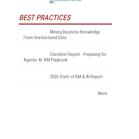
BEST PRACTICES
Mining Business Knowledge
From Unstructured Data
Checklist Report - Preparing for
Agentic AI: KM Playbook
2026 State of KM & AI Report
More