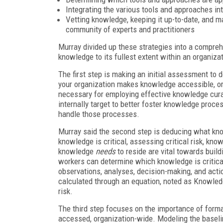
Integrating the various tools and approaches in
Vetting knowledge, keeping it up-to-date, and ma
community of experts and practitioners
Murray divided up these strategies into a compreh
knowledge to its fullest extent within an organiza
The first step is making an initial assessment to 
your organization makes knowledge accessible, or
necessary for employing effective knowledge cura
internally target to better foster knowledge proc
handle those processes.
Murray said the second step is deducing what kn
knowledge is critical, assessing critical risk, k
knowledge
needs
to reside are vital towards bui
workers can determine which knowledge is critical
observations, analyses, decision-making, and act
calculated through an equation, noted as Knowle
risk.
The third step focuses on the importance of form
accessed, organization-wide. Modeling the baseli