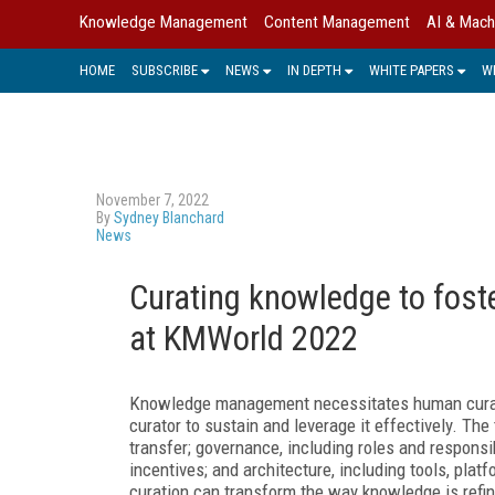
Knowledge Management
Content Management
AI & Mach
HOME
SUBSCRIBE
NEWS
IN DEPTH
WHITE PAPERS
W
November 7, 2022
By
Sydney Blanchard
News
Curating knowledge to foster
at KMWorld 2022
Knowledge management necessitates human curation
curator to sustain and leverage it effectively. T
transfer; governance, including roles and responsi
incentives; and architecture, including tools, pl
curation can transform the way knowledge is refi