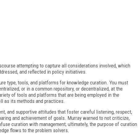
scourse attempting to capture all considerations involved, which
dressed, and reflected in policy initiatives.
cture type, tools, and platforms for knowledge curation. You must
tralized, or in a common repository, or decentralized, at the
 variety of tools and platforms that are being employed in the
ell as its methods and practices.
, and supportive attitudes that foster careful listening, respect,
aring and achievement of goals. Murray warned to not criticize,
nfuse curation with management; ultimately, the purpose of curation
ledge flows to the problem solvers.