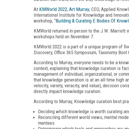
At
KMWorld 2022
,
Art Murray
, CEO, Applied Knowl
International Institute for Knowledge and Innovat
workshop, “
Building & Curating E-Bodies Of Know
KMWorld returned in-person to the J.W. Marriott 
workshops held on November 7.
KMWorld 2022 is a part of a unique program of fi
Discovery, Office 365 Symposium, Taxonomy Boot 
According to Murray, everyone needs to be a knowl
context, explaining that knowledge curation is facil
management of individual, organizational, or comm
that knowledge generation is at an all-time high an
velocity, variety, veracity, and value), decision 
directly impact knowledge curation.
According to Murray, Knowledge curation best pra
Deciding which knowledge is worth curating an
Reconciling different world views, mental mode
mentees
Determining which tools and approaches are app