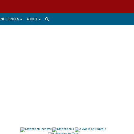
ONFERENCES
ABOUT