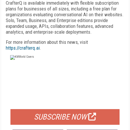
CrafterQ is available immediately with flexible subscription
plans for businesses of all sizes, including a free plan for
organizations evaluating conversational AI on their websites.
Solo, Team, Business, and Enterprise editions provide
expanded usage, APIs, collaboration features, advanced
analytics, and enterprise-scale deployments.
For more information about this news, visit
https://crafterq.ai
.
FREE
FOR QUALIFIED SUBSCRIBERS
SUBSCRIBE NOW