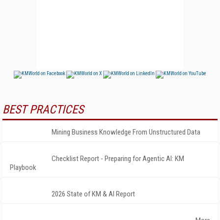
BEST PRACTICES
Mining Business Knowledge From Unstructured Data
Checklist Report - Preparing for Agentic AI: KM
Playbook
2026 State of KM & AI Report