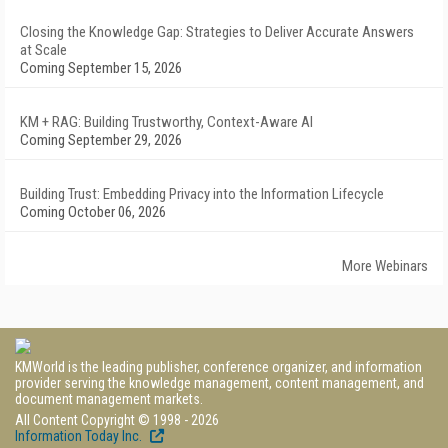
Closing the Knowledge Gap: Strategies to Deliver Accurate Answers
at Scale
Coming September 15, 2026
KM + RAG: Building Trustworthy, Context-Aware AI
Coming September 29, 2026
Building Trust: Embedding Privacy into the Information Lifecycle
Coming October 06, 2026
More Webinars
KMWorld is the leading publisher, conference organizer, and information
provider serving the knowledge management, content management, and
document management markets.
All Content Copyright © 1998 - 2026
Information Today Inc.