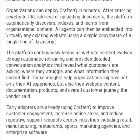
Organizations can deploy CrafterQ in minutes. After entering
a website URL address or uploading documents, the platform
automatically discovers, indexes, and learns from
organizational content. AI agents can then be embedded into
virtually any existing website using a simple copy/paste of a
single line of Javascript.
The platform continuously learns as website content evolves
through automatic retraining and provides detailed
conversation analytics that reveal what customers are
asking, where they struggle, and what information they
cannot find. These insights help organizations improve not
only their AI experience, but also their website content,
documentation, products, and overall customer journey, the
vendor said.
Early adopters are already using CrafterQ to improve
customer engagement, increase online sales, and reduce
repetitive support requests across industries including retail,
manufacturing, restaurants, sports, marketing agencies, and
enterprise software.