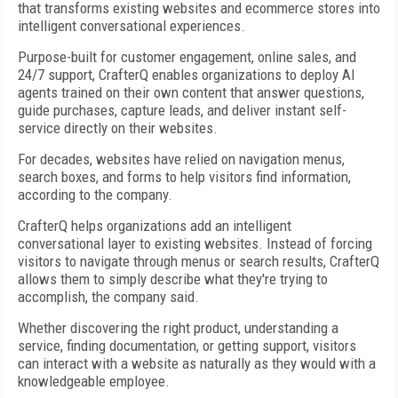
that transforms existing websites and ecommerce stores into
intelligent conversational experiences.
Purpose-built for customer engagement, online sales, and
24/7 support, CrafterQ enables organizations to deploy AI
agents trained on their own content that answer questions,
guide purchases, capture leads, and deliver instant self-
service directly on their websites.
For decades, websites have relied on navigation menus,
search boxes, and forms to help visitors find information,
according to the company.
CrafterQ helps organizations add an intelligent
conversational layer to existing websites. Instead of forcing
visitors to navigate through menus or search results, CrafterQ
allows them to simply describe what they're trying to
accomplish, the company said.
Whether discovering the right product, understanding a
service, finding documentation, or getting support, visitors
can interact with a website as naturally as they would with a
knowledgeable employee.