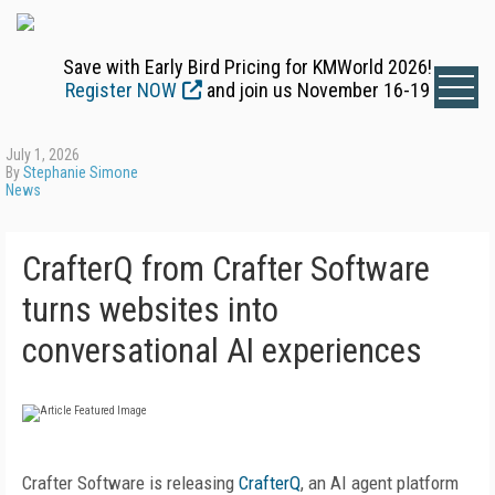
Save with Early Bird Pricing for KMWorld 2026!
Register NOW
and join us November 16-19
July 1, 2026
By
Stephanie Simone
News
CrafterQ from Crafter Software
turns websites into
conversational AI experiences
Crafter Software is releasing
CrafterQ
, an AI agent platform