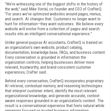
"We're witnessing one of the biggest shifts in the history of
the web," said Mike Vertal, co-founder and CEO of CrafterQ.
"For years we've optimized websites around pages, menus,
and search. AI changes that. Customers no longer want to
hunt for information—they want outcomes. We believe every
website will evolve from a collection of pages and search
results into an intelligent conversational experience."
Unlike general-purpose AI assistants, CrafterQ is trained on
an organization's own website, product catalog,
documentation, knowledge base, FAQs, and business content.
Every conversation is grounded in information the
organization controls, helping businesses deliver more
relevant, trustworthy, and brand-consistent customer
experiences, Crafter said.
Behind every conversation, CrafterQ incorporates proprietary
AI retrieval, contextual memory, and reasoning technologies
that interpret customer intent, identify the most relevant
organizational knowledge, and generate accurate, context-
aware responses grounded in an organization's content. The
result is a conversational experience that feels natural while
remaining focused on trusted business information.