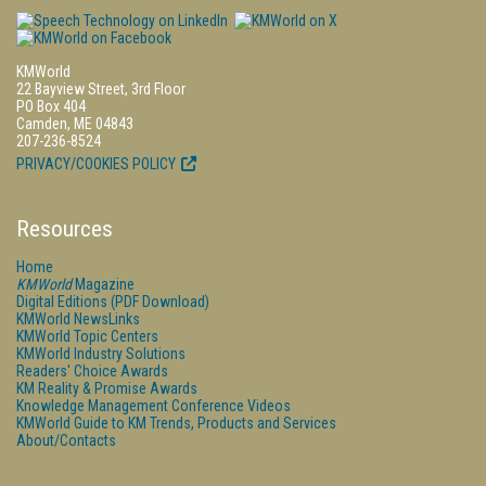
KMWorld
22 Bayview Street, 3rd Floor
PO Box 404
Camden, ME 04843
207-236-8524
PRIVACY/COOKIES POLICY
Resources
Home
KMWorld
Magazine
Digital Editions (PDF Download)
KMWorld NewsLinks
KMWorld Topic Centers
KMWorld Industry Solutions
Readers' Choice Awards
KM Reality & Promise Awards
Knowledge Management Conference Videos
KMWorld Guide to KM Trends, Products and Services
About/Contacts