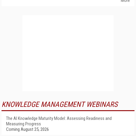
More
KNOWLEDGE MANAGEMENT WEBINARS
The AI Knowledge Maturity Model: Assessing Readiness and
Measuring Progress
Coming August 25, 2026