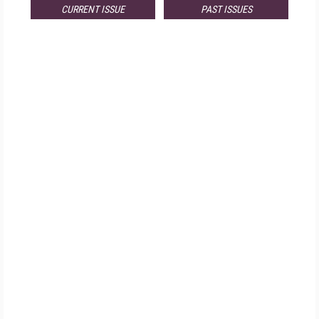
CURRENT ISSUE
PAST ISSUES