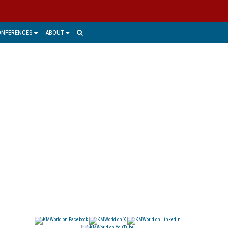
ONFERENCES
ABOUT