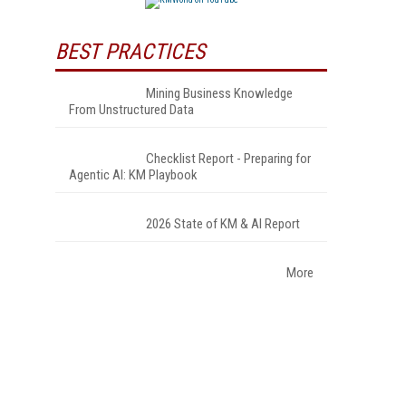
BEST PRACTICES
Mining Business Knowledge
From Unstructured Data
Checklist Report - Preparing for
Agentic AI: KM Playbook
2026 State of KM & AI Report
More