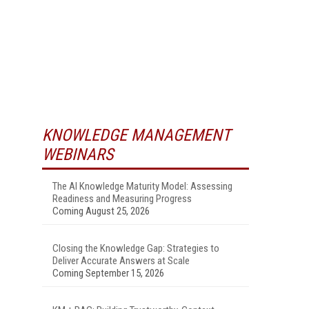
KNOWLEDGE MANAGEMENT
WEBINARS
The AI Knowledge Maturity Model: Assessing
Readiness and Measuring Progress
Coming August 25, 2026
Closing the Knowledge Gap: Strategies to
Deliver Accurate Answers at Scale
Coming September 15, 2026