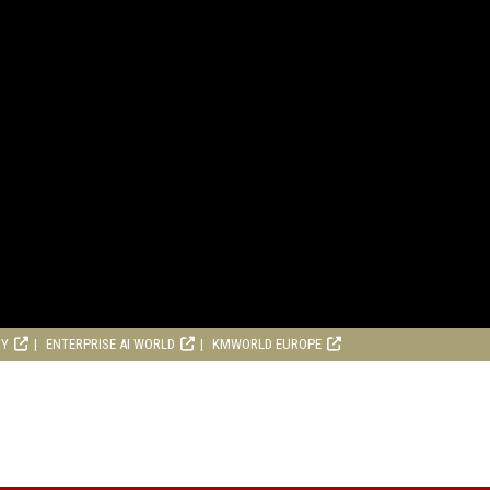
RY
ENTERPRISE AI WORLD
KMWORLD EUROPE