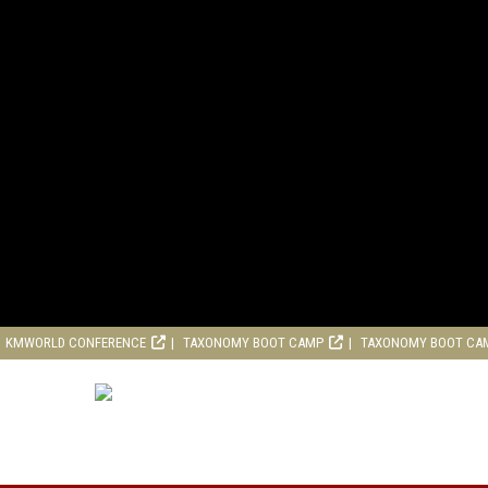
KMWORLD CONFERENCE
TAXONOMY BOOT CAMP
TAXONOMY BOOT CA