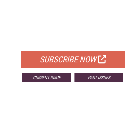
FREE
FOR QUALIFIED SUBSCRIBERS
SUBSCRIBE NOW
CURRENT ISSUE
PAST ISSUES