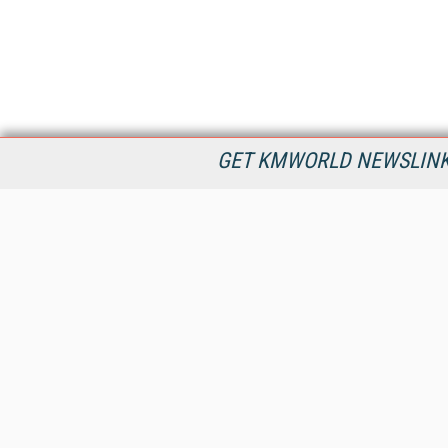
GET KMWORLD NEWSLINKS
KMWorld is the leading publisher, conference organizer, and
information provider serving the knowledge management,
content management, and document management markets.
All Content Copyright © 1998 - 2026
Information Today Inc.
KMWorld
22 Bayview Street, 3rd Floor
PO Box 404
Camden, ME 04843
207-236-8524