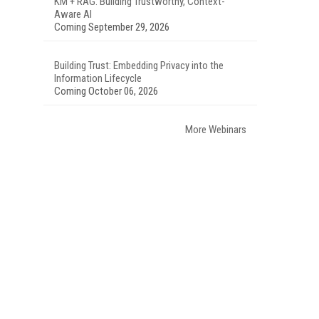
KM + RAG: Building Trustworthy, Context-
Aware AI
Coming September 29, 2026
Building Trust: Embedding Privacy into the
Information Lifecycle
Coming October 06, 2026
More Webinars