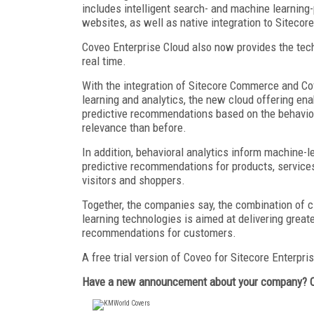
includes intelligent search- and machine learnin
websites, as well as native integration to Siteco
Coveo Enterprise Cloud also now provides the tec
real time.
With the integration of Sitecore Commerce and Co
learning and analytics, the new cloud offering en
predictive recommendations based on the behavior o
relevance than before.
In addition, behavioral analytics inform machine-
predictive recommendations for products, services,
visitors and shoppers.
Together, the companies say, the combination of cl
learning technologies is aimed at delivering grea
recommendations for customers.
A free trial version of Coveo for Sitecore Enterpri
Have a new announcement about your company? 