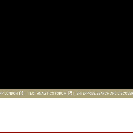
MP LONDON
TEXT ANALYTICS FORUM
ENTERPRISE SEARCH AND DISCOVE