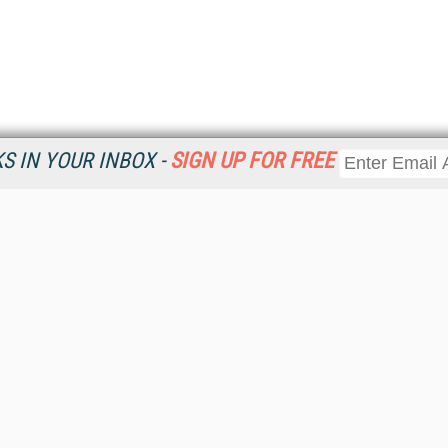
 IN YOUR INBOX -
SIGN UP FOR FREE
Resources
Ot
Home
Da
KMWorld
Magazine
De
Digital Editions (PDF Download)
Ent
KMWorld NewsLinks
Fau
KMWorld Topic Centers
In
KMWorld Industry Solutions
In
Readers' Choice Awards
Onl
KM Reality & Promise Awards
Sm
Knowledge Management Conference Videos
Sp
KMWorld Guide to KM Trends, Products and Services
St
About/Contacts
St
St