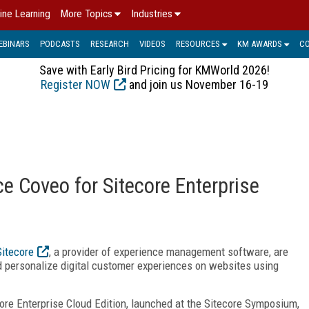
ine Learning
More Topics
Industries
EBINARS
PODCASTS
RESEARCH
VIDEOS
RESOURCES
KM AWARDS
C
Save with Early Bird Pricing for KMWorld 2026!
Register NOW
and join us November 16-19
e Coveo for Sitecore Enterprise
Sitecore
, a provider of experience management software, are
d personalize digital customer experiences on websites using
ore Enterprise Cloud Edition, launched at the Sitecore Symposium,