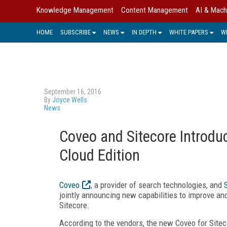
Knowledge Management
Content Management
AI & Mach
HOME
SUBSCRIBE
NEWS
IN DEPTH
WHITE PAPERS
W
September 16, 2016
By
Joyce Wells
News
Coveo and Sitecore Introduc
Cloud Edition
Coveo
, a provider of search technologies, and
jointly announcing new capabilities to improve an
Sitecore.
According to the vendors, the new Coveo for Sitec