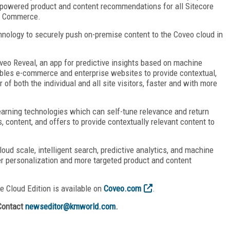
g-powered product and content recommendations for all Sitecore
re Commerce.
hnology to securely push on-premise content to the Coveo cloud in
veo Reveal, an app for predictive insights based on machine
ables e-commerce and enterprise websites to provide contextual,
f both the individual and all site visitors, faster and with more
learning technologies which can self-tune relevance and return
 content, and offers to provide contextually relevant content to
oud scale, intelligent search, predictive analytics, and machine
ter personalization and more targeted product and content
se Cloud Edition is available on
Coveo.com
.
Contact
newseditor@kmworld.com
.