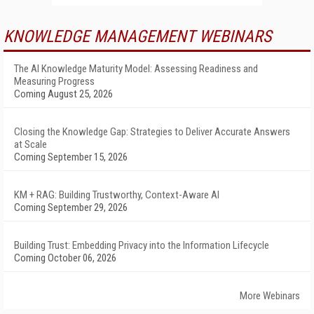
KNOWLEDGE MANAGEMENT WEBINARS
The AI Knowledge Maturity Model: Assessing Readiness and
Measuring Progress
Coming August 25, 2026
Closing the Knowledge Gap: Strategies to Deliver Accurate Answers
at Scale
Coming September 15, 2026
KM + RAG: Building Trustworthy, Context-Aware AI
Coming September 29, 2026
Building Trust: Embedding Privacy into the Information Lifecycle
Coming October 06, 2026
More Webinars