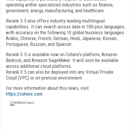
operating within specialized industries such as finance,
government, energy, manufacturing, and healthcare.
Rerank 3.5 also offers industry-leading multilingual
capabilities. It can search across data in 100-plus languages,
with accuracy on the following 10 global business languages:
Arabic, Chinese, French, German, Hindi, Japanese, Korean,
Portuguese, Russian, and Spanish.
Rerank 3.5 is available now on Cohere’s platform, Amazon
Bedrock, and Amazon SageMaker. It will soon be available
across additional cloud platforms.
Rerank 3.5 can also be deployed into any Virtual Private
Cloud (VPC) or on-premise environment.
For more information about this news, visit
https://cohere.com
.