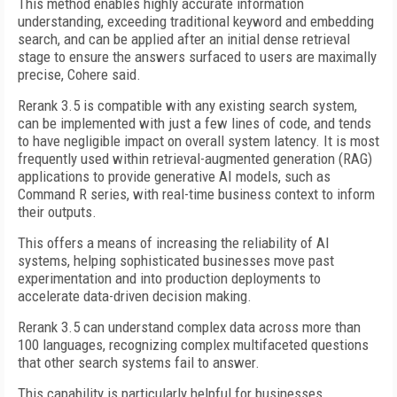
This method enables highly accurate information
understanding, exceeding traditional keyword and embedding
search, and can be applied after an initial dense retrieval
stage to ensure the answers surfaced to users are maximally
precise, Cohere said.
Rerank 3.5 is compatible with any existing search system,
can be implemented with just a few lines of code, and tends
to have negligible impact on overall system latency. It is most
frequently used within retrieval-augmented generation (RAG)
applications to provide generative AI models, such as
Command R series, with real-time business context to inform
their outputs.
This offers a means of increasing the reliability of AI
systems, helping sophisticated businesses move past
experimentation and into production deployments to
accelerate data-driven decision making.
Rerank 3.5 can understand complex data across more than
100 languages, recognizing complex multifaceted questions
that other search systems fail to answer.
This capability is particularly helpful for businesses