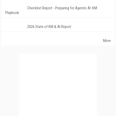
Checklist Report - Preparing for Agentic AI: KM
Playbook
2026 State of KM & AI Report
More