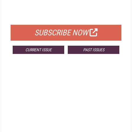
FREE
FOR QUALIFIED SUBSCRIBERS
SUBSCRIBE NOW
CURRENT ISSUE
PAST ISSUES