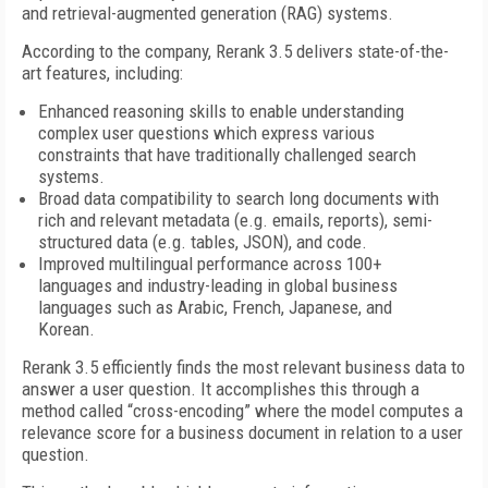
and retrieval-augmented generation (RAG) systems.
According to the company, Rerank 3.5 delivers state-of-the-
art features, including:
Enhanced reasoning skills to enable understanding
complex user questions which express various
constraints that have traditionally challenged search
systems.
Broad data compatibility to search long documents with
rich and relevant metadata (e.g. emails, reports), semi-
structured data (e.g. tables, JSON), and code.
Improved multilingual performance across 100+
languages and industry-leading in global business
languages such as Arabic, French, Japanese, and
Korean.
Rerank 3.5 efficiently finds the most relevant business data to
answer a user question. It accomplishes this through a
method called “cross-encoding” where the model computes a
relevance score for a business document in relation to a user
question.