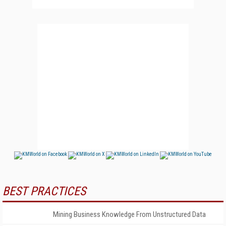
BEST PRACTICES
Mining Business Knowledge From Unstructured Data