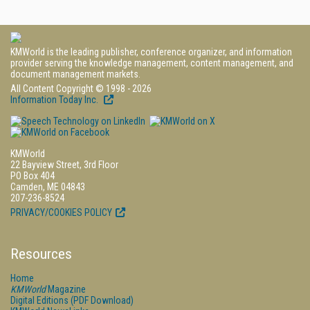
KMWorld is the leading publisher, conference organizer, and information
provider serving the knowledge management, content management, and
document management markets.
All Content Copyright © 1998 - 2026
Information Today Inc.
KMWorld
22 Bayview Street, 3rd Floor
PO Box 404
Camden, ME 04843
207-236-8524
PRIVACY/COOKIES POLICY
Resources
Home
KMWorld
Magazine
Digital Editions (PDF Download)