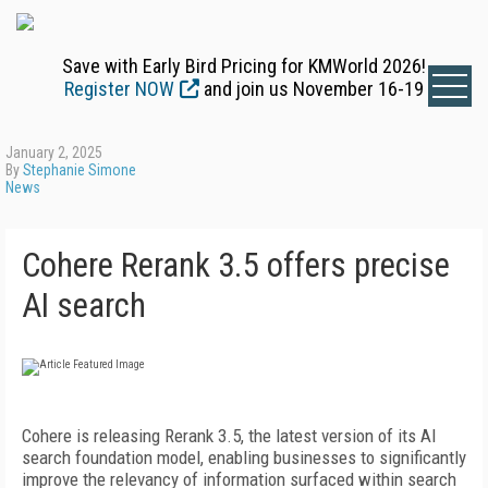
Save with Early Bird Pricing for KMWorld 2026!
Register NOW
and join us November 16-19
January 2, 2025
By
Stephanie Simone
News
Cohere Rerank 3.5 offers precise
AI search
Cohere is releasing Rerank 3.5, the latest version of its AI
search foundation model, enabling businesses to significantly
improve the relevancy of information surfaced within search