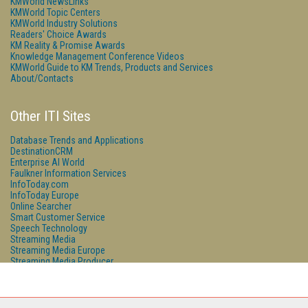
KMWorld NewsLinks
KMWorld Topic Centers
KMWorld Industry Solutions
Readers' Choice Awards
KM Reality & Promise Awards
Knowledge Management Conference Videos
KMWorld Guide to KM Trends, Products and Services
About/Contacts
Other ITI Sites
Database Trends and Applications
DestinationCRM
Enterprise AI World
Faulkner Information Services
InfoToday.com
InfoToday Europe
Online Searcher
Smart Customer Service
Speech Technology
Streaming Media
Streaming Media Europe
Streaming Media Producer
Unisphere Research