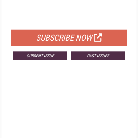
FREE
FOR QUALIFIED SUBSCRIBERS
SUBSCRIBE NOW
CURRENT ISSUE
PAST ISSUES