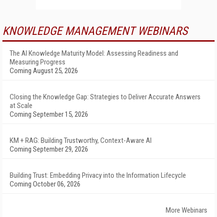
KNOWLEDGE MANAGEMENT WEBINARS
The AI Knowledge Maturity Model: Assessing Readiness and
Measuring Progress
Coming August 25, 2026
Closing the Knowledge Gap: Strategies to Deliver Accurate Answers
at Scale
Coming September 15, 2026
KM + RAG: Building Trustworthy, Context-Aware AI
Coming September 29, 2026
Building Trust: Embedding Privacy into the Information Lifecycle
Coming October 06, 2026
More Webinars