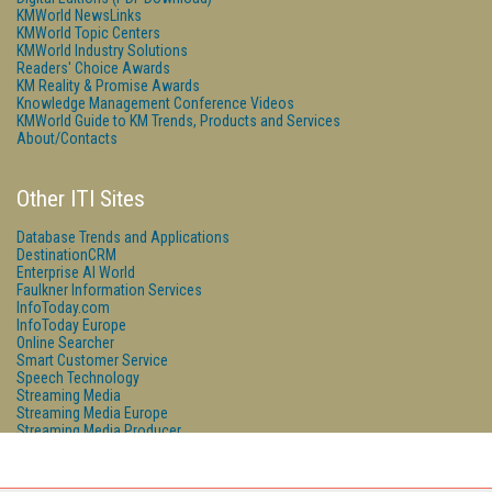
KMWorld NewsLinks
KMWorld Topic Centers
KMWorld Industry Solutions
Readers' Choice Awards
KM Reality & Promise Awards
Knowledge Management Conference Videos
KMWorld Guide to KM Trends, Products and Services
About/Contacts
Other ITI Sites
Database Trends and Applications
DestinationCRM
Enterprise AI World
Faulkner Information Services
InfoToday.com
InfoToday Europe
Online Searcher
Smart Customer Service
Speech Technology
Streaming Media
Streaming Media Europe
Streaming Media Producer
Unisphere Research