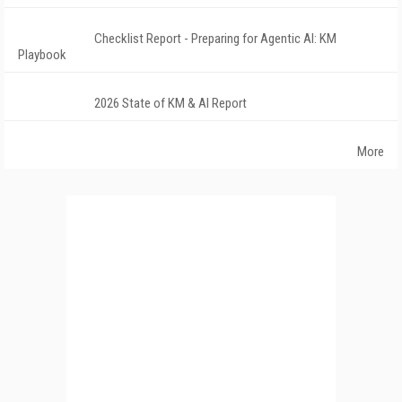
Checklist Report - Preparing for Agentic AI: KM
Playbook
2026 State of KM & AI Report
More