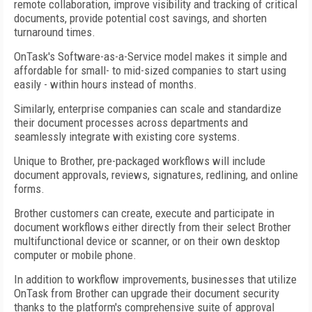
remote collaboration, improve visibility and tracking of critical
documents, provide potential cost savings, and shorten
turnaround times.
OnTask's Software-as-a-Service model makes it simple and
affordable for small- to mid-sized companies to start using
easily - within hours instead of months.
Similarly, enterprise companies can scale and standardize
their document processes across departments and
seamlessly integrate with existing core systems.
Unique to Brother, pre-packaged workflows will include
document approvals, reviews, signatures, redlining, and online
forms.
Brother customers can create, execute and participate in
document workflows either directly from their select Brother
multifunctional device or scanner, or on their own desktop
computer or mobile phone.
In addition to workflow improvements, businesses that utilize
OnTask from Brother can upgrade their document security
thanks to the platform's comprehensive suite of approval