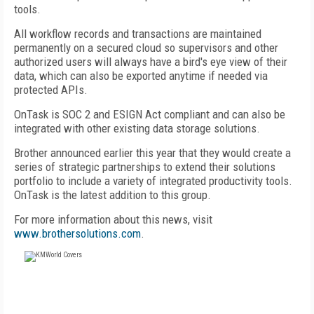
tools.
All workflow records and transactions are maintained
permanently on a secured cloud so supervisors and other
authorized users will always have a bird's eye view of their
data, which can also be exported anytime if needed via
protected APIs.
OnTask is SOC 2 and ESIGN Act compliant and can also be
integrated with other existing data storage solutions.
Brother announced earlier this year that they would create a
series of strategic partnerships to extend their solutions
portfolio to include a variety of integrated productivity tools.
OnTask is the latest addition to this group.
For more information about this news, visit
www.brothersolutions.com
.