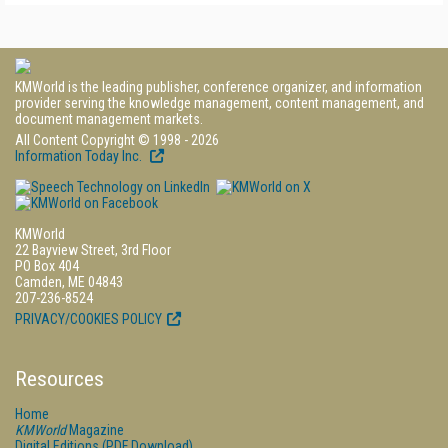
KMWorld is the leading publisher, conference organizer, and information
provider serving the knowledge management, content management, and
document management markets.
All Content Copyright © 1998 - 2026
Information Today Inc.
KMWorld
22 Bayview Street, 3rd Floor
PO Box 404
Camden, ME 04843
207-236-8524
PRIVACY/COOKIES POLICY
Resources
Home
KMWorld
Magazine
Digital Editions (PDF Download)