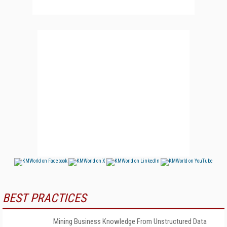
BEST PRACTICES
Mining Business Knowledge From Unstructured Data