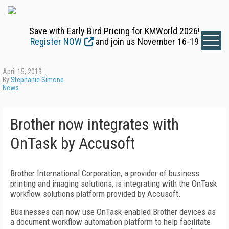
Save with Early Bird Pricing for KMWorld 2026!
Register NOW
and join us November 16-19
April 15, 2019
By
Stephanie Simone
News
Brother now integrates with
OnTask by Accusoft
Brother International Corporation, a provider of business
printing and imaging solutions, is integrating with the OnTask
workflow solutions platform provided by Accusoft.
Businesses can now use OnTask-enabled Brother devices as
a document workflow automation platform to help facilitate