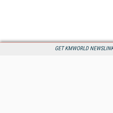
GET KMWORLD NEWSLINKS
KMWorld is the leading publisher, conference organizer, and
information provider serving the knowledge management,
content management, and document management markets.
All Content Copyright © 1998 - 2026
Information Today Inc.
KMWorld
22 Bayview Street, 3rd Floor