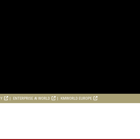
RY
ENTERPRISE AI WORLD
KMWORLD EUROPE