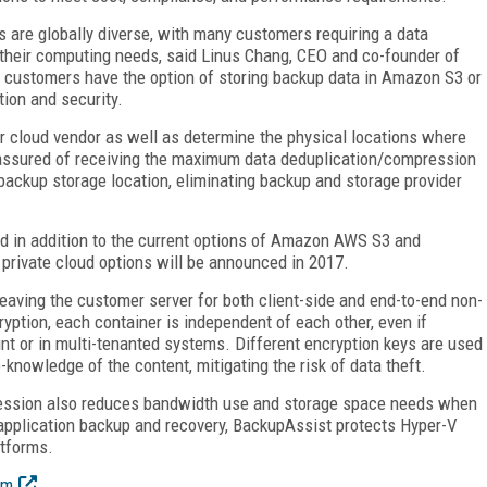
 are globally diverse, with many customers requiring a data
 their computing needs, said Linus Chang, CEO and co-founder of
 customers have the option of storing backup data in Amazon S3 or
ion and security.
 cloud vendor as well as determine the physical locations where
 assured of receiving the maximum data deduplication/compression
 backup storage location, eliminating backup and storage provider
nd in addition to the current options of Amazon AWS S3 and
 private cloud options will be announced in 2017.
leaving the customer server for both client-side and end-to-end non-
yption, each container is independent of each other, even if
nt or in multi-tenanted systems. Different encryption keys are used
-knowledge of the content, mitigating the risk of data theft.
ression also reduces bandwidth use and storage space needs when
d application backup and recovery, BackupAssist protects Hyper-V
atforms.
om
.