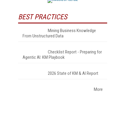
BEST PRACTICES
Mining Business Knowledge
From Unstructured Data
Checklist Report - Preparing for
Agentic AI: KM Playbook
2026 State of KM & AI Report
More