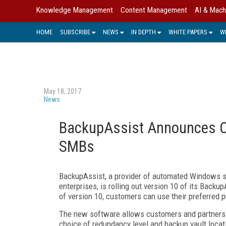
Knowledge Management
Content Management
AI & Mach
HOME
SUBSCRIBE
NEWS
IN DEPTH
WHITE PAPERS
W
May 18, 2017
News
BackupAssist Announces Cl
SMBs
BackupAssist, a provider of automated Windows s
enterprises, is rolling out version 10 of its Backu
of version 10, customers can use their preferred p
The new software allows customers and partners t
choice of redundancy level and backup vault loca