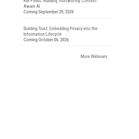
KM + RAG: Building Trustworthy, Context-
Aware AI
Coming September 29, 2026
Building Trust: Embedding Privacy into the
Information Lifecycle
Coming October 06, 2026
More Webinars