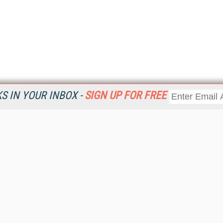
 IN YOUR INBOX -
SIGN UP FOR FREE
Resources
Ot
Home
Da
KMWorld
Magazine
De
Digital Editions (PDF Download)
Ent
KMWorld NewsLinks
Fau
KMWorld Topic Centers
In
KMWorld Industry Solutions
In
Readers' Choice Awards
Onl
KM Reality & Promise Awards
Sm
Knowledge Management Conference Videos
Sp