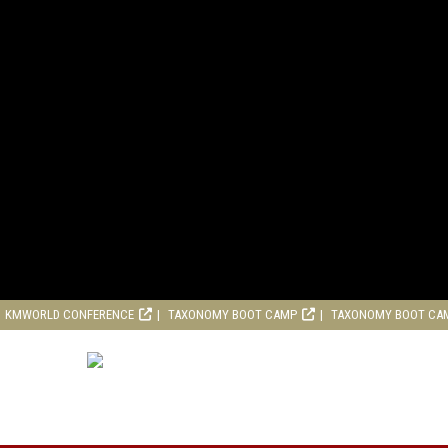
KMWORLD CONFERENCE
TAXONOMY BOOT CAMP
TAXONOMY BOOT CA