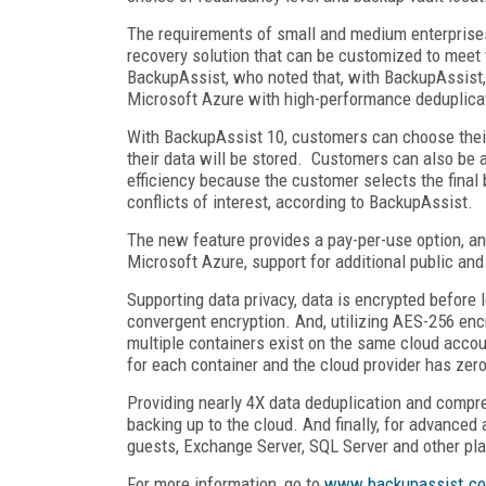
The requirements of small and medium enterprises
recovery solution that can be customized to meet
BackupAssist, who noted that, with BackupAssist,
Microsoft Azure with high-performance deduplicat
With BackupAssist 10, customers can choose their
their data will be stored. Customers can also be
efficiency because the customer selects the final
conflicts of interest, according to BackupAssist.
The new feature provides a pay-per-use option, a
Microsoft Azure, support for additional public and
Supporting data privacy, data is encrypted before 
convergent encryption. And, utilizing AES-256 encr
multiple containers exist on the same cloud accou
for each container and the cloud provider has zero
Providing nearly 4X data deduplication and comp
backing up to the cloud. And finally, for advance
guests, Exchange Server, SQL Server and other pl
For more information, go to
www.backupassist.c