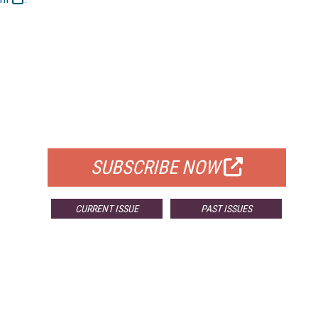
FREE
FOR QUALIFIED SUBSCRIBERS
SUBSCRIBE NOW
CURRENT ISSUE
PAST ISSUES