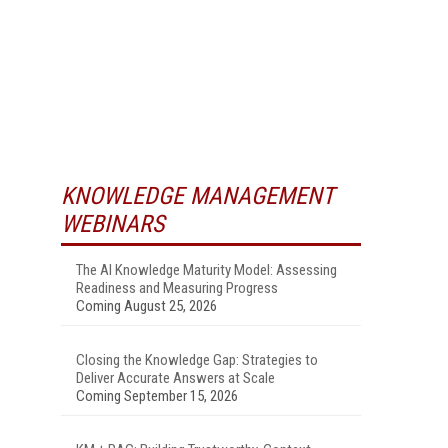
KNOWLEDGE MANAGEMENT
WEBINARS
The AI Knowledge Maturity Model: Assessing
Readiness and Measuring Progress
Coming August 25, 2026
Closing the Knowledge Gap: Strategies to
Deliver Accurate Answers at Scale
Coming September 15, 2026