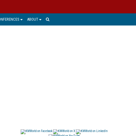
ONFERENCES
ABOUT