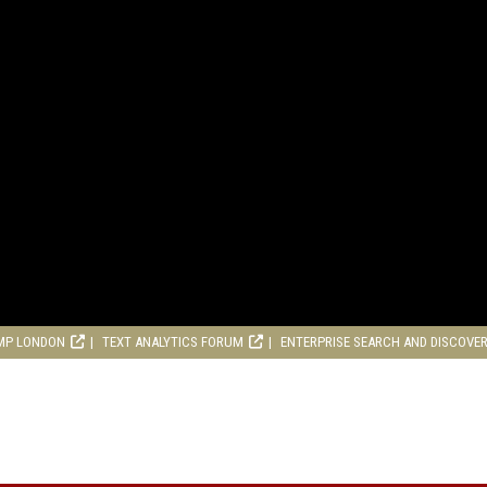
MP LONDON
TEXT ANALYTICS FORUM
ENTERPRISE SEARCH AND DISCOVE