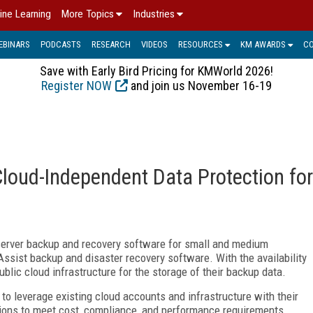
ine Learning
More Topics
Industries
EBINARS
PODCASTS
RESEARCH
VIDEOS
RESOURCES
KM AWARDS
C
Save with Early Bird Pricing for KMWorld 2026!
Register NOW
and join us November 16-19
oud-Independent Data Protection for
erver backup and recovery software for small and medium
pAssist backup and disaster recovery software. With the availability
ublic cloud infrastructure for the storage of their backup data.
o leverage existing cloud accounts and infrastructure with their
tions to meet cost, compliance, and performance requirements.