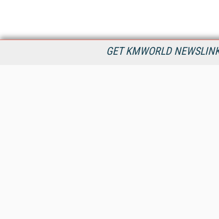
GET KMWORLD NEWSLINKS
KMWorld is the leading publisher, conference organizer, and
information provider serving the knowledge management,
content management, and document management markets.
All Content Copyright © 1998 - 2026
Information Today Inc.
KMWorld
22 Bayview Street, 3rd Floor
PO Box 404
Camden, ME 04843
207-236-8524
PRIVACY/COOKIES POLICY