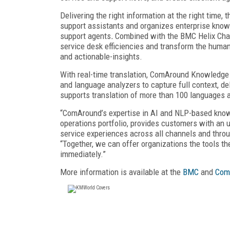
Delivering the right information at the right time
support assistants and organizes enterprise knowl
support agents
.
Combined with the BMC Helix Chat
service desk efficiencies and transform the human 
and actionable-insights.
With real-time translation, ComAround Knowledge fe
and language analyzers to capture full context, 
supports translation of more than 100 languages 
“ComAround’s expertise in AI and NLP-based kno
operations portfolio, provides customers with an 
service experiences across all channels and throug
“Together, we can offer organizations the tools th
immediately.”
More information is available at the
BMC
and
Com