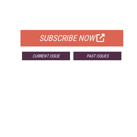
FREE
FOR QUALIFIED SUBSCRIBERS
SUBSCRIBE NOW
CURRENT ISSUE
PAST ISSUES