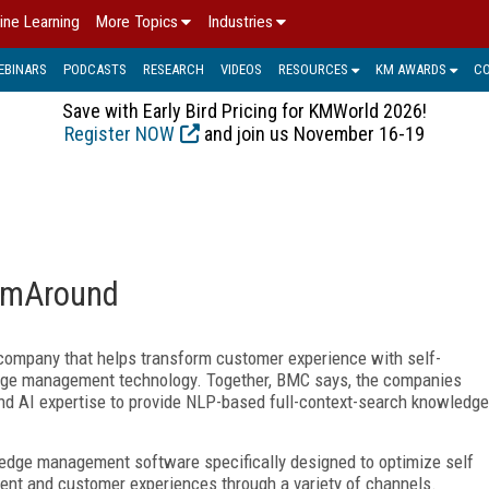
ine Learning
More Topics
Industries
EBINARS
PODCASTS
RESEARCH
VIDEOS
RESOURCES
KM AWARDS
C
Save with Early Bird Pricing for KMWorld 2026!
Register NOW
and join us November 16-19
omAround
ompany that helps transform customer experience with self-
ge management technology. Together, BMC says, the companies
 and AI expertise to provide NLP-based full-context-search knowledge
dge management software specifically designed to optimize self
gent and customer experiences through a variety of channels.