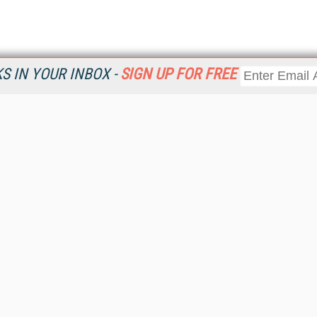
 IN YOUR INBOX -
SIGN UP FOR FREE
Resources
Ot
Home
Da
KMWorld
Magazine
De
Digital Editions (PDF Download)
Ent
KMWorld NewsLinks
Fau
KMWorld Topic Centers
In
KMWorld Industry Solutions
In
Readers' Choice Awards
Onl
KM Reality & Promise Awards
Sm
Knowledge Management Conference Videos
Sp
KMWorld Guide to KM Trends, Products and Services
St
About/Contacts
St
St
Un