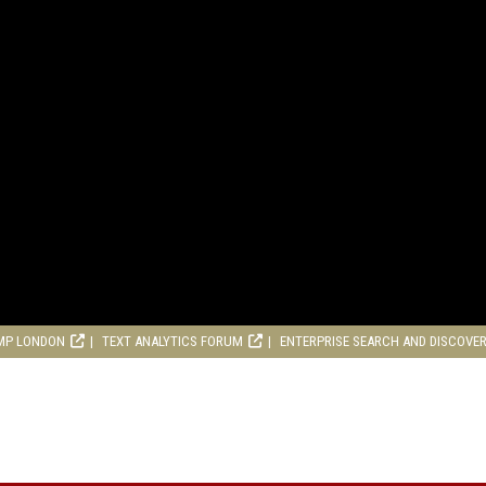
MP LONDON
TEXT ANALYTICS FORUM
ENTERPRISE SEARCH AND DISCOVE