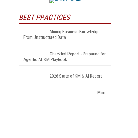
BEST PRACTICES
Mining Business Knowledge
From Unstructured Data
Checklist Report - Preparing for
Agentic AI: KM Playbook
2026 State of KM & AI Report
More