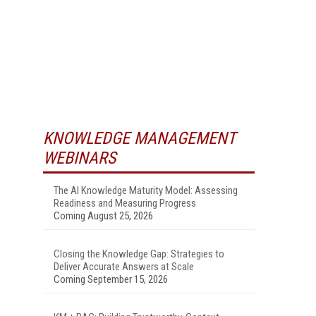
KNOWLEDGE MANAGEMENT
WEBINARS
The AI Knowledge Maturity Model: Assessing
Readiness and Measuring Progress
Coming August 25, 2026
Closing the Knowledge Gap: Strategies to
Deliver Accurate Answers at Scale
Coming September 15, 2026