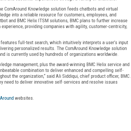
, the ComAround Knowledge solution feeds chatbots and virtual
edge into a reliable resource for customers, employees, and
bot and BMC Helix ITSM solutions, BMC plans to further increase
experience, providing companies with agility, customer-centricity,
atures full-text search, which intuitively interprets a user’s input
delivering personalized results. The ComAround Knowledge solution
and is currently used by hundreds of organizations worldwide.
wledge management, plus the award-winning BMC Helix service and
unbeatable combination to deliver enhanced and compelling self-
hout the organization,“ said Ali Siddiqui, chief product officer, BMC.
ey need to deliver innovative self-services and resolve issues
Around
websites.