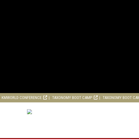
KMWORLD CONFERENCE
TAXONOMY BOOT CAMP
TAXONOMY BOOT CA