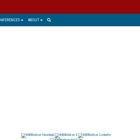
ONFERENCES
ABOUT