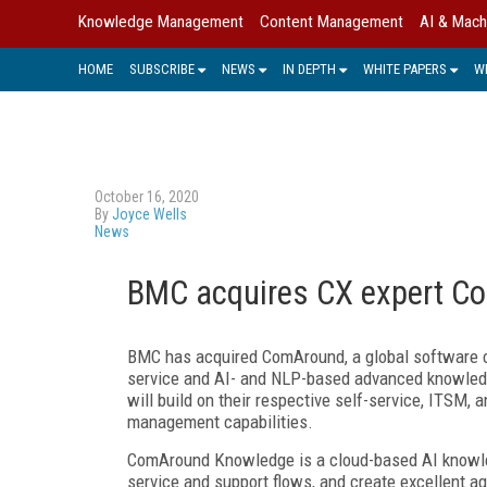
Knowledge Management
Content Management
AI & Mach
HOME
SUBSCRIBE
NEWS
IN DEPTH
WHITE PAPERS
W
October 16, 2020
By
Joyce Wells
News
BMC acquires CX expert C
BMC has acquired ComAround, a global software c
service and AI- and NLP-based advanced knowled
will build on their respective self-service, ITSM,
management capabilities.
ComAround Knowledge is a cloud-based AI knowle
service and support flows, and create excellent a