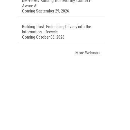
KM + RAG: Building Trustworthy, Context-
Aware AI
Coming September 29, 2026
Building Trust: Embedding Privacy into the
Information Lifecycle
Coming October 06, 2026
More Webinars