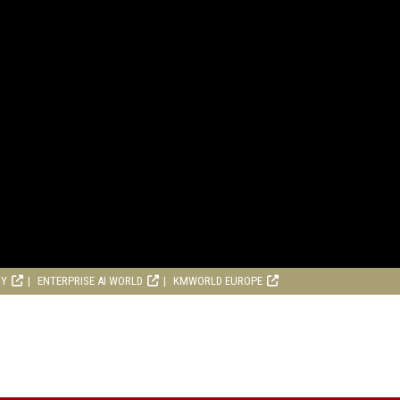
RY
ENTERPRISE AI WORLD
KMWORLD EUROPE