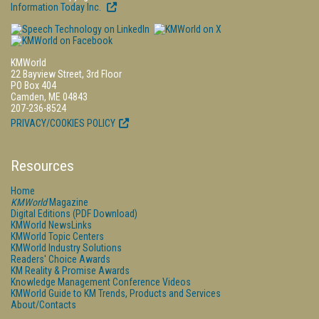
Information Today Inc.
KMWorld
22 Bayview Street, 3rd Floor
PO Box 404
Camden, ME 04843
207-236-8524
PRIVACY/COOKIES POLICY
Resources
Home
KMWorld
Magazine
Digital Editions (PDF Download)
KMWorld NewsLinks
KMWorld Topic Centers
KMWorld Industry Solutions
Readers' Choice Awards
KM Reality & Promise Awards
Knowledge Management Conference Videos
KMWorld Guide to KM Trends, Products and Services
About/Contacts