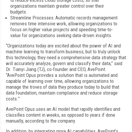
to reduce excess cloud storage costs, so that
organizations maintain greater control over their
budgets.
Streamline Processes: Automatic records management
removes time intensive work, allowing organizations to
focus on higher value projects and speeding time-to-
value for organizations seeking data-driven insights.
“Organizations today are excited about the power of AI and
machine learning to transform business, but to truly unlock
this technology, they need a comprehensive data strategy that
will accurately analyze, govern and classify their data,” said
Dr. Tianyi Jiang (TJ), co-founder and CEO, AvePoint.
“AvePoint Opus provides a solution that is automated and
capable of learning over time, allowing organizations to
manage the troves of data they produce today to build that
data foundation, maintain compliance and reduce storage
costs.”
AvePoint Opus uses an AI model that rapidly identifies and
classifies content in weeks, as opposed to years if done
manually, according to the company.
In addition, by integrating more AI capabilities, AvePoint’s