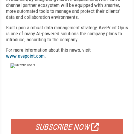
channel partner ecosystem will be equipped with smarter,
more automated tools to manage and protect their clients’
data and collaboration environments.
Built upon a robust data management strategy, AvePoint Opus
is one of many AI-powered solutions the company plans to
introduce, according to the company.
For more information about this news, visit
www.avepoint.com
.
FREE
FOR QUALIFIED SUBSCRIBERS
SUBSCRIBE NOW