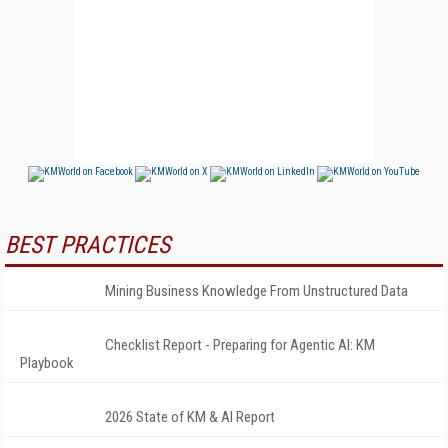
BEST PRACTICES
Mining Business Knowledge From Unstructured Data
Checklist Report - Preparing for Agentic AI: KM
Playbook
2026 State of KM & AI Report