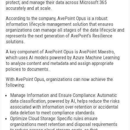
protect, and manage their data across Microsoft 365
accurately and at scale.
According to the company, AvePoint Opus is a robust
information lifecycle management solution that ensures
organizations can manage all stages of the data lifecycle and
represents the next generation of AvePoint’s Resilience
solutions.
A key component of AvePoint Opus is AvePoint Maestro,
which uses AI models powered by Azure Machine Learning
to analyze content and metadata and assign appropriate
policies to documents.
With AvePoint Opus, organizations can now achieve the
following:
Manage Information and Ensure Compliance: Automatic
data classification, powered by AI, helps reduce the risks
associated with information over-retention or accidental
data deletion to meet compliance standards.
Optimize Cloud Storage: Specific rules ensure
organizations meet retention and disposal requirements