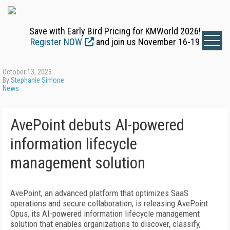
Save with Early Bird Pricing for KMWorld 2026!
Register NOW
and join us November 16-19
October 13, 2023
By
Stephanie Simone
News
AvePoint debuts AI-powered
information lifecycle
management solution
AvePoint, an advanced platform that optimizes SaaS
operations and secure collaboration, is releasing AvePoint
Opus, its AI-powered information lifecycle management
solution that enables organizations to discover, classify,