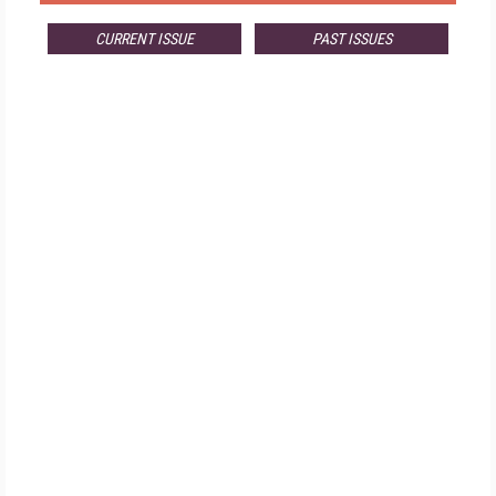
CURRENT ISSUE
PAST ISSUES