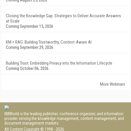
Coming August 25, 2026
Closing the Knowledge Gap: Strategies to Deliver Accurate Answers
at Scale
Coming September 15, 2026
KM + RAG: Building Trustworthy, Context-Aware AI
Coming September 29, 2026
Building Trust: Embedding Privacy into the Information Lifecycle
Coming October 06, 2026
More Webinars
KMWorld is the leading publisher, conference organizer, and information
provider serving the knowledge management, content management, and
document management markets.
All Content Copyright © 1998 - 2026