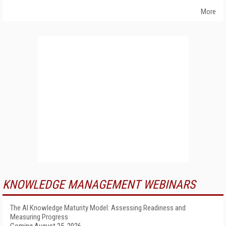
More
KNOWLEDGE MANAGEMENT WEBINARS
The AI Knowledge Maturity Model: Assessing Readiness and
Measuring Progress