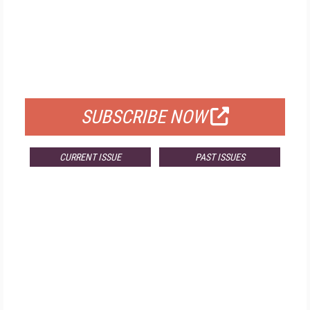
FREE
FOR QUALIFIED SUBSCRIBERS
SUBSCRIBE NOW
CURRENT ISSUE
PAST ISSUES