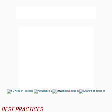
BEST PRACTICES