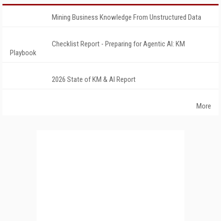
Mining Business Knowledge From Unstructured Data
Checklist Report - Preparing for Agentic AI: KM
Playbook
2026 State of KM & AI Report
More