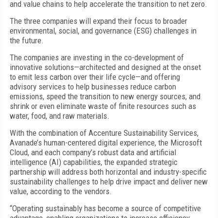
and value chains to help accelerate the transition to net zero.
The three companies will expand their focus to broader
environmental, social, and governance (ESG) challenges in
the future.
The companies are investing in the co-development of
innovative solutions—architected and designed at the onset
to emit less carbon over their life cycle—and offering
advisory services to help businesses reduce carbon
emissions, speed the transition to new energy sources, and
shrink or even eliminate waste of finite resources such as
water, food, and raw materials.
With the combination of Accenture Sustainability Services,
Avanade’s human-centered digital experience, the Microsoft
Cloud, and each company’s robust data and artificial
intelligence (AI) capabilities, the expanded strategic
partnership will address both horizontal and industry-specific
sustainability challenges to help drive impact and deliver new
value, according to the vendors.
“Operating sustainably has become a source of competitive