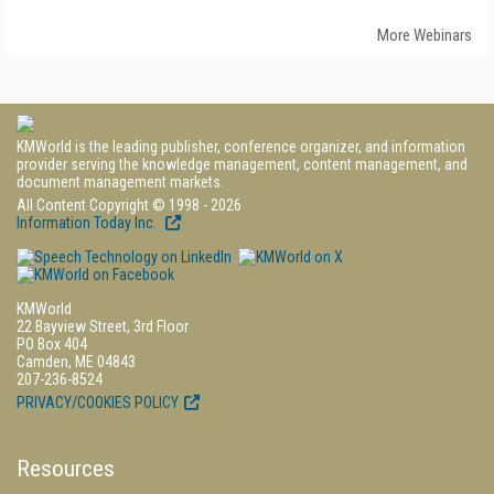
More Webinars
KMWorld is the leading publisher, conference organizer, and information
provider serving the knowledge management, content management, and
document management markets.
All Content Copyright © 1998 - 2026
Information Today Inc.
KMWorld
22 Bayview Street, 3rd Floor
PO Box 404
Camden, ME 04843
207-236-8524
PRIVACY/COOKIES POLICY
Resources