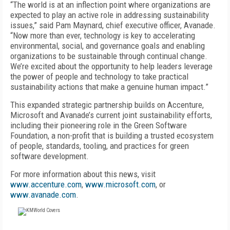
“The world is at an inflection point where organizations are
expected to play an active role in addressing sustainability
issues,” said Pam Maynard, chief executive officer, Avanade.
“Now more than ever, technology is key to accelerating
environmental, social, and governance goals and enabling
organizations to be sustainable through continual change.
We’re excited about the opportunity to help leaders leverage
the power of people and technology to take practical
sustainability actions that make a genuine human impact.”
This expanded strategic partnership builds on Accenture,
Microsoft and Avanade’s current joint sustainability efforts,
including their pioneering role in the Green Software
Foundation, a non-profit that is building a trusted ecosystem
of people, standards, tooling, and practices for green
software development.
For more information about this news, visit
www.accenture.com
,
www.microsoft.com
, or
www.avanade.com
.