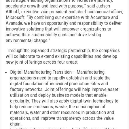
advantage, enabling organizations to increase efficiency,
accelerate growth and lead with purpose,” said Judson
Althoff, executive vice president and chief commercial officer,
Microsoft. “By combining our expertise with Accenture and
Avanade, we have an opportunity and responsibility to deliver
innovative solutions that will empower organizations to
achieve their sustainability goals and drive lasting
environmental change.”
Through the expanded strategic partnership, the companies
will collaborate to extend existing capabilities and develop
new joint offerings across four areas:
Digital Manufacturing Transition – Manufacturing
organizations need to rapidly establish and scale the
digital foundation of individual production sites and
factory networks. Joint offerings will help improve asset
utilization and deploy business models that enable
circularity. They will also apply digital twin technology to
help reduce emissions, waste, the consumption of
materials, water and other resources in production and
operations, and improve transparency across the value
chain.