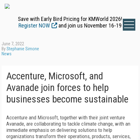
Save with Early Bird Pricing for KMWorld 2026!
Register NOW
and join us November 16-19
June 7, 2022
By
Stephanie Simone
News
Accenture, Microsoft, and
Avanade join forces to help
businesses become sustainable
Accenture and Microsoft, together with their joint venture
Avanade, are collaborating to tackle climate change, with an
immediate emphasis on delivering solutions to help
organizations transform their operations, products, services,