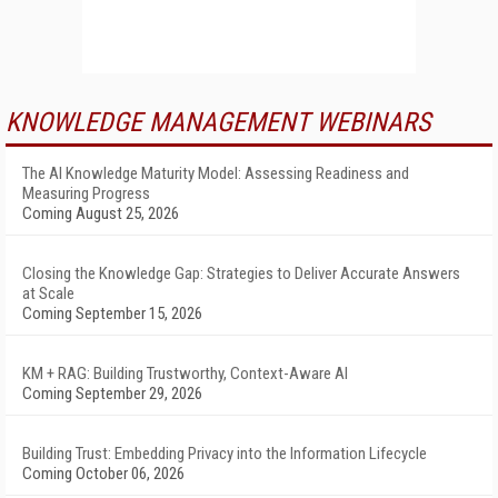
KNOWLEDGE MANAGEMENT WEBINARS
The AI Knowledge Maturity Model: Assessing Readiness and
Measuring Progress
Coming August 25, 2026
Closing the Knowledge Gap: Strategies to Deliver Accurate Answers
at Scale
Coming September 15, 2026
KM + RAG: Building Trustworthy, Context-Aware AI
Coming September 29, 2026
Building Trust: Embedding Privacy into the Information Lifecycle
Coming October 06, 2026