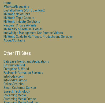
Home
KMWorld
Magazine
Digital Editions (PDF Download)
KMWorld NewsLinks
KMWorld Topic Centers
KMWorld Industry Solutions
Readers' Choice Awards
KM Reality & Promise Awards
Knowledge Management Conference Videos
KMWorld Guide to KM Trends, Products and Services
About/Contacts
Other ITI Sites
Database Trends and Applications
DestinationCRM
Enterprise AI World
Faulkner Information Services
InfoToday.com
InfoToday Europe
Online Searcher
Smart Customer Service
Speech Technology
Streaming Media
Streaming Media Europe
Streaming Media Producer