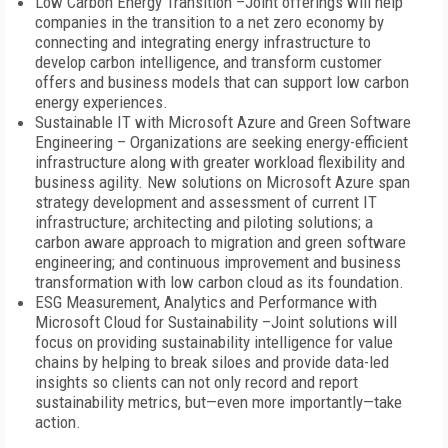
Low Carbon Energy Transition –Joint offerings will help
companies in the transition to a net zero economy by
connecting and integrating energy infrastructure to
develop carbon intelligence, and transform customer
offers and business models that can support low carbon
energy experiences.
Sustainable IT with Microsoft Azure and Green Software
Engineering – Organizations are seeking energy-efficient
infrastructure along with greater workload flexibility and
business agility. New solutions on Microsoft Azure span
strategy development and assessment of current IT
infrastructure; architecting and piloting solutions; a
carbon aware approach to migration and green software
engineering; and continuous improvement and business
transformation with low carbon cloud as its foundation.
ESG Measurement, Analytics and Performance with
Microsoft Cloud for Sustainability –Joint solutions will
focus on providing sustainability intelligence for value
chains by helping to break siloes and provide data-led
insights so clients can not only record and report
sustainability metrics, but—even more importantly—take
action.