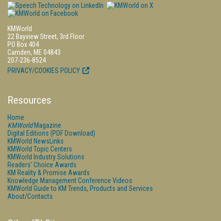
KMWorld
22 Bayview Street, 3rd Floor
PO Box 404
Camden, ME 04843
207-236-8524
PRIVACY/COOKIES POLICY
Resources
Home
KMWorld
Magazine
Digital Editions (PDF Download)
KMWorld NewsLinks
KMWorld Topic Centers
KMWorld Industry Solutions
Readers' Choice Awards
KM Reality & Promise Awards
Knowledge Management Conference Videos
KMWorld Guide to KM Trends, Products and Services
About/Contacts