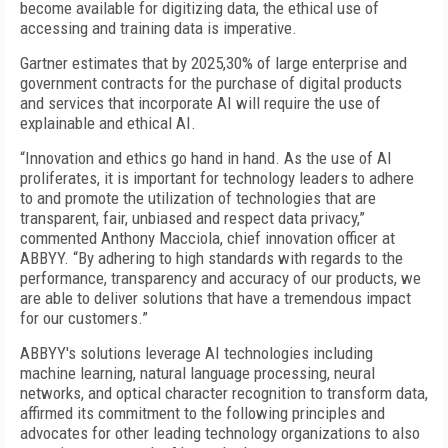
become available for digitizing data, the ethical use of
accessing and training data is imperative.
Gartner estimates that by 2025,30% of large enterprise and
government contracts for the purchase of digital products
and services that incorporate AI will require the use of
explainable and ethical AI.
“Innovation and ethics go hand in hand. As the use of AI
proliferates, it is important for technology leaders to adhere
to and promote the utilization of technologies that are
transparent, fair, unbiased and respect data privacy,”
commented Anthony Macciola, chief innovation officer at
ABBYY. “By adhering to high standards with regards to the
performance, transparency and accuracy of our products, we
are able to deliver solutions that have a tremendous impact
for our customers.”
ABBYY's solutions leverage AI technologies including
machine learning, natural language processing, neural
networks, and optical character recognition to transform data,
affirmed its commitment to the following principles and
advocates for other leading technology organizations to also