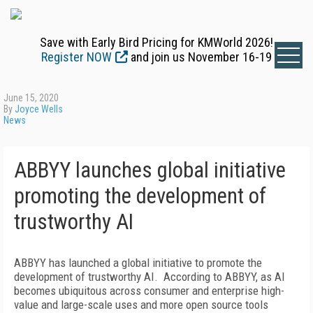
Save with Early Bird Pricing for KMWorld 2026!
Register NOW
and join us November 16-19
June 15, 2020
By
Joyce Wells
News
ABBYY launches global initiative
promoting the development of
trustworthy AI
ABBYY has launched a global initiative to promote the
development of trustworthy AI. According to ABBYY, as AI
becomes ubiquitous across consumer and enterprise high-
value and large-scale uses and more open source tools