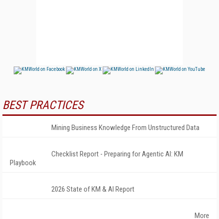
BEST PRACTICES
Mining Business Knowledge From Unstructured Data
Checklist Report - Preparing for Agentic AI: KM
Playbook
2026 State of KM & AI Report
More