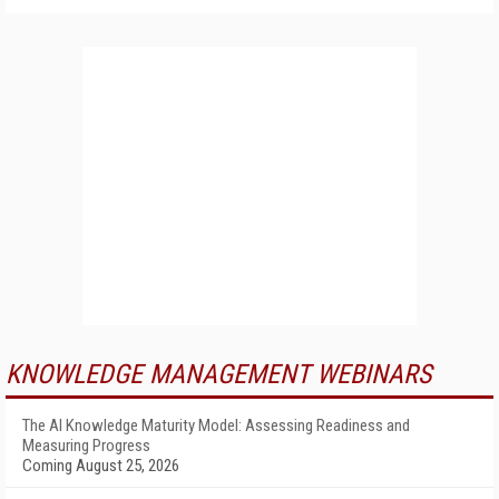
KNOWLEDGE MANAGEMENT WEBINARS
The AI Knowledge Maturity Model: Assessing Readiness and
Measuring Progress
Coming August 25, 2026