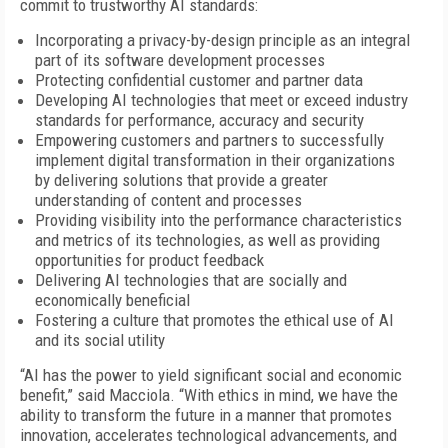
commit to trustworthy AI standards:
Incorporating a privacy-by-design principle as an integral
part of its software development processes
Protecting confidential customer and partner data
Developing AI technologies that meet or exceed industry
standards for performance, accuracy and security
Empowering customers and partners to successfully
implement digital transformation in their organizations
by delivering solutions that provide a greater
understanding of content and processes
Providing visibility into the performance characteristics
and metrics of its technologies, as well as providing
opportunities for product feedback
Delivering AI technologies that are socially and
economically beneficial
Fostering a culture that promotes the ethical use of AI
and its social utility
“AI has the power to yield significant social and economic
benefit,” said Macciola. “With ethics in mind, we have the
ability to transform the future in a manner that promotes
innovation, accelerates technological advancements, and