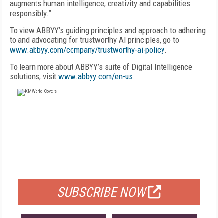
augments human intelligence, creativity and capabilities
responsibly.”
To view ABBYY’s guiding principles and approach to adhering
to and advocating for trustworthy AI principles, go to
www.abbyy.com/company/trustworthy-ai-policy
.
To learn more about ABBYY’s suite of Digital Intelligence
solutions, visit
www.abbyy.com/en-us.
FREE
FOR QUALIFIED SUBSCRIBERS
SUBSCRIBE NOW