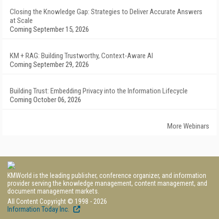
Closing the Knowledge Gap: Strategies to Deliver Accurate Answers
at Scale
Coming September 15, 2026
KM + RAG: Building Trustworthy, Context-Aware AI
Coming September 29, 2026
Building Trust: Embedding Privacy into the Information Lifecycle
Coming October 06, 2026
More Webinars
KMWorld is the leading publisher, conference organizer, and information
provider serving the knowledge management, content management, and
document management markets.
All Content Copyright © 1998 - 2026
Information Today Inc.