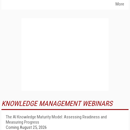
More
KNOWLEDGE MANAGEMENT WEBINARS
The AI Knowledge Maturity Model: Assessing Readiness and
Measuring Progress
Coming August 25, 2026