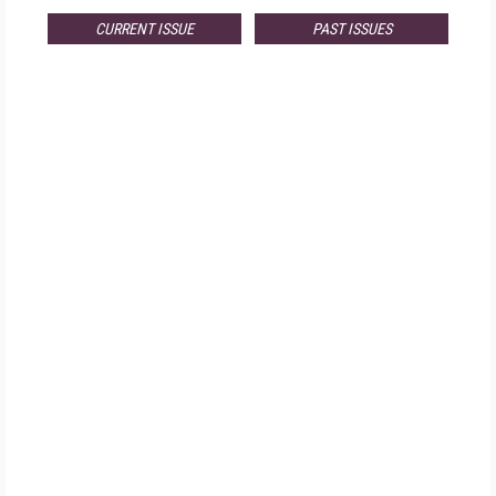
CURRENT ISSUE
PAST ISSUES