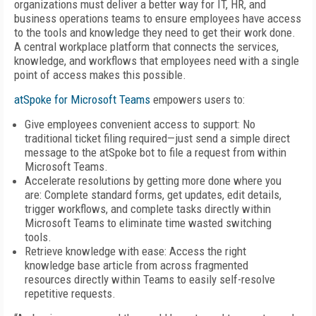
organizations must deliver a better way for IT, HR, and
business operations teams to ensure employees have access
to the tools and knowledge they need to get their work done.
A central workplace platform that connects the services,
knowledge, and workflows that employees need with a single
point of access makes this possible.
atSpoke for Microsoft Teams
empowers users to:
Give employees convenient access to support: No
traditional ticket filing required—just send a simple direct
message to the atSpoke bot to file a request from within
Microsoft Teams.
Accelerate resolutions by getting more done where you
are: Complete standard forms, get updates, edit details,
trigger workflows, and complete tasks directly within
Microsoft Teams to eliminate time wasted switching
tools.
Retrieve knowledge with ease: Access the right
knowledge base article from across fragmented
resources directly within Teams to easily self-resolve
repetitive requests.