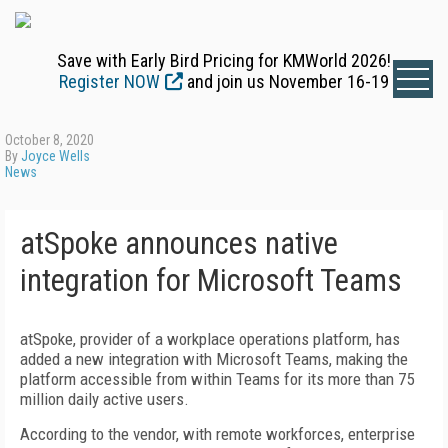
Save with Early Bird Pricing for KMWorld 2026!
Register NOW
and join us November 16-19
October 8, 2020
By
Joyce Wells
News
atSpoke announces native
integration for Microsoft Teams
atSpoke, provider of a workplace operations platform, has
added a new integration with Microsoft Teams, making the
platform accessible from within Teams for its more than 75
million daily active users.
According to the vendor, with remote workforces, enterprise