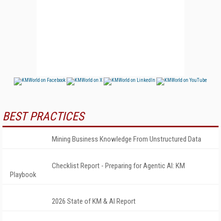
BEST PRACTICES
Mining Business Knowledge From Unstructured Data
Checklist Report - Preparing for Agentic AI: KM
Playbook
2026 State of KM & AI Report