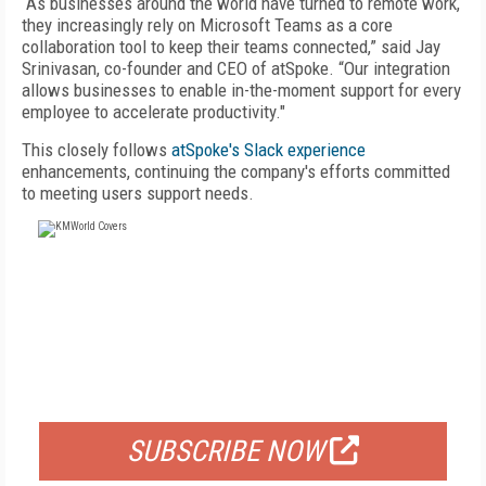
“As businesses around the world have turned to remote work,
they increasingly rely on Microsoft Teams as a core
collaboration tool to keep their teams connected,” said Jay
Srinivasan, co-founder and CEO of atSpoke. “Our integration
allows businesses to enable in-the-moment support for every
employee to accelerate productivity."
This closely follows
atSpoke's Slack experience
enhancements, continuing the company's efforts committed
to meeting users support needs.
FREE
FOR QUALIFIED SUBSCRIBERS
SUBSCRIBE NOW