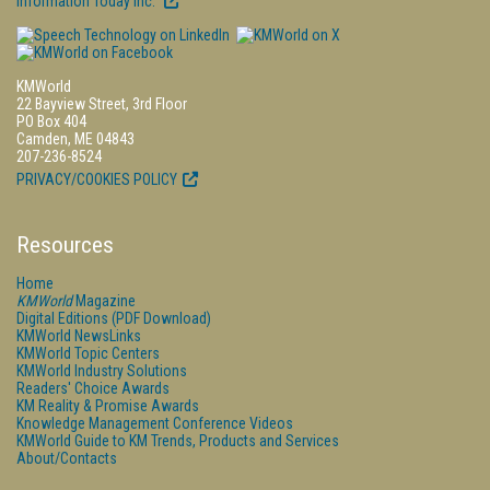
Information Today Inc.
KMWorld
22 Bayview Street, 3rd Floor
PO Box 404
Camden, ME 04843
207-236-8524
PRIVACY/COOKIES POLICY
Resources
Home
KMWorld
Magazine
Digital Editions (PDF Download)
KMWorld NewsLinks
KMWorld Topic Centers
KMWorld Industry Solutions
Readers' Choice Awards
KM Reality & Promise Awards
Knowledge Management Conference Videos
KMWorld Guide to KM Trends, Products and Services
About/Contacts