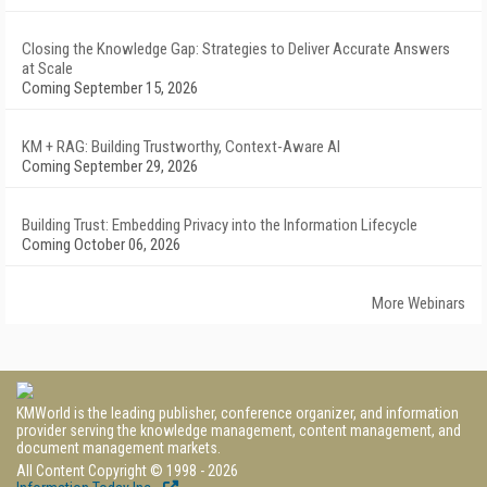
Closing the Knowledge Gap: Strategies to Deliver Accurate Answers
at Scale
Coming September 15, 2026
KM + RAG: Building Trustworthy, Context-Aware AI
Coming September 29, 2026
Building Trust: Embedding Privacy into the Information Lifecycle
Coming October 06, 2026
More Webinars
KMWorld is the leading publisher, conference organizer, and information
provider serving the knowledge management, content management, and
document management markets.
All Content Copyright © 1998 - 2026